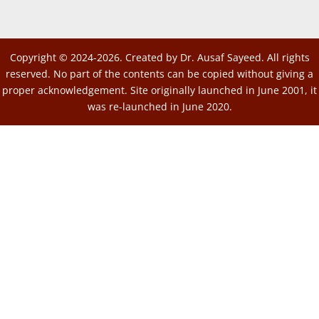
Copyright © 2024-2026. Created by Dr. Ausaf Sayeed. All rights
reserved. No part of the contents can be copied without giving a
proper acknowledgement. Site originally launched in June 2001, it
was re-launched in June 2020.