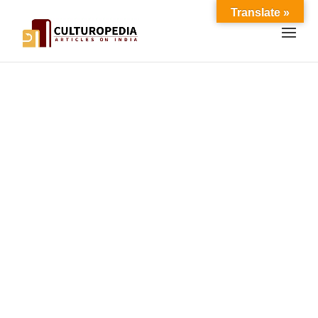
Translate »