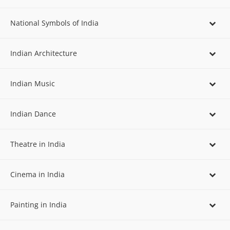
National Symbols of India
Indian Architecture
Indian Music
Indian Dance
Theatre in India
Cinema in India
Painting in India