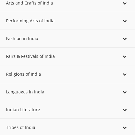
Arts and Crafts of India
Performing Arts of India
Fashion in India
Fairs & Festivals of India
Religions of India
Languages in India
Indian Literature
Tribes of India