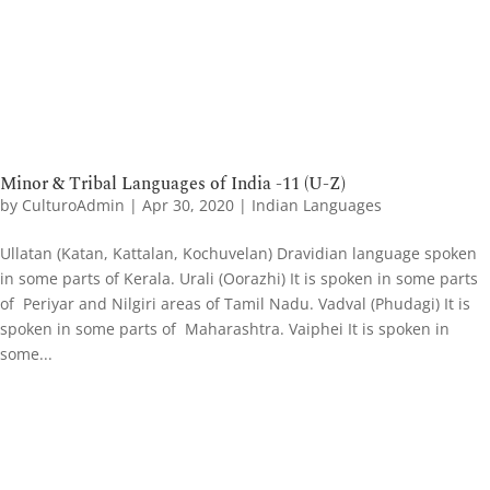
Minor & Tribal Languages of India -11 (U-Z)
by
CulturoAdmin
|
Apr 30, 2020
|
Indian Languages
Ullatan (Katan, Kattalan, Kochuvelan) Dravidian language spoken
in some parts of Kerala. Urali (Oorazhi) It is spoken in some parts
of Periyar and Nilgiri areas of Tamil Nadu. Vadval (Phudagi) It is
spoken in some parts of Maharashtra. Vaiphei It is spoken in
some...