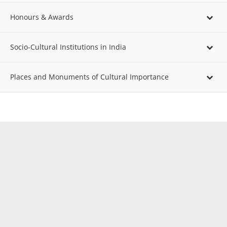
Honours & Awards
Socio-Cultural Institutions in India
Places and Monuments of Cultural Importance