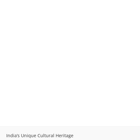
India’s Unique Cultural Heritage