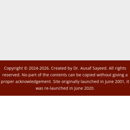
Copyright © 2024-2026. Created by Dr. Ausaf Sayeed. All rights
reserved. No part of the contents can be copied without giving a
proper acknowledgement. Site originally launched in June 2001, it
was re-launched in June 2020.