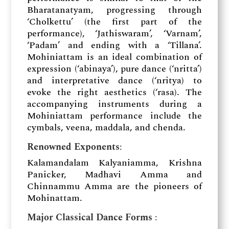
Bharatanatyam, progressing through
‘Cholkettu’ (the first part of the
performance), ‘Jathiswaram’, ‘Varnam’,
‘Padam’ and ending with a ‘Tillana’.
Mohiniattam is an ideal combination of
expression (‘abinaya’), pure dance (‘nritta’)
and interpretative dance (‘nritya) to
evoke the right aesthetics (‘rasa). The
accompanying instruments during a
Mohiniattam performance include the
cymbals, veena, maddala, and chenda.
Renowned Exponents
:
Kalamandalam Kalyaniamma, Krishna
Panicker, Madhavi Amma and
Chinnammu Amma are the pioneers of
Mohinattam.
Major Classical Dance Forms
: