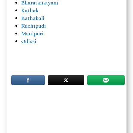
Bharatanatyam
Kathak
Kathakali
Kuchipudi
Manipuri
Odissi