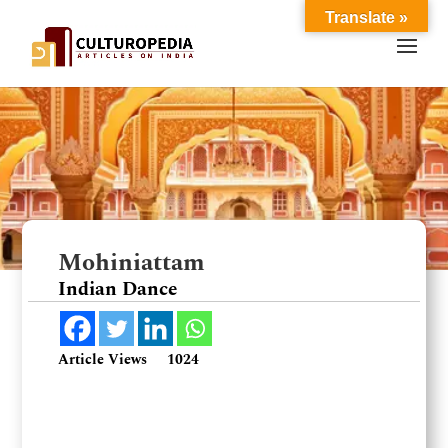
Translate »
Mohiniattam
Indian Dance
Article Views
1024