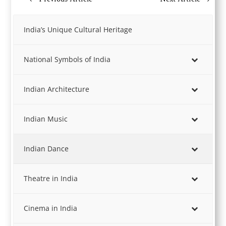
India’s Unique Cultural Heritage
National Symbols of India
Indian Architecture
Indian Music
Indian Dance
Theatre in India
Cinema in India