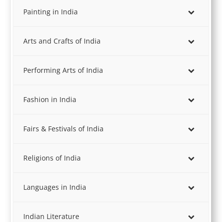
Painting in India
Arts and Crafts of India
Performing Arts of India
Fashion in India
Fairs & Festivals of India
Religions of India
Languages in India
Indian Literature