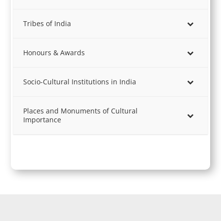
Tribes of India
Honours & Awards
Socio-Cultural Institutions in India
Places and Monuments of Cultural
Importance