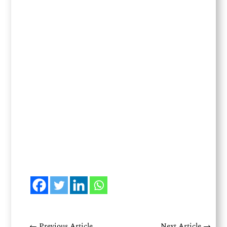
←
Previous Article
Next Article
→