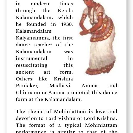
in modern times
through the Kerala
Kalamandalam, which
he founded in 1930.
Kalamandalam
Kalyaniamma, the first
dance teacher of the
Kalamandalam was
instrumental in
resuscitating this
ancient art form.
Others like Krishna
Panicker, Madhavi Amma and
Chinnammu Amma promoted this dance
form at the Kalamandalam.
The theme of Mohiniattam is love and
devotion to Lord Vishnu or Lord Krishna.
The format of a typical Mohiniattam
performance is similar to that of the