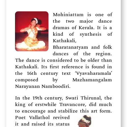
Mohiniattam is one of
the two major dance
dramas of Kerala. It is a
kind of synthesis of
Kathakali,
Bharatanatyam and folk
dances of the region.
The dance is considered to be older than
Kathakali. Its first reference is found in
the 16th century text ‘Vyavaharamala’
composed by Mazhamangalam
Narayanan Namboodiri.
In the 19th century, Swati Thirunal, the
king of erstwhile Travancore, did much
to encourage and stabilize this art form.
Poet
Vallathol revived
it and raised its status