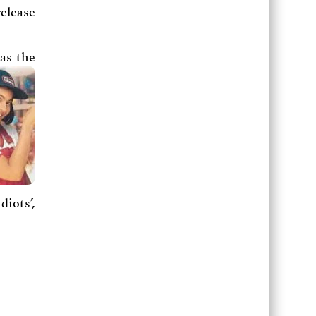
elease
as the
diots’,