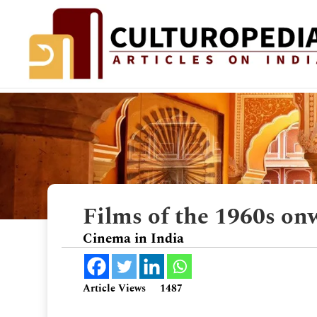
Films of the 1960s on
Cinema in India
Article Views
1487