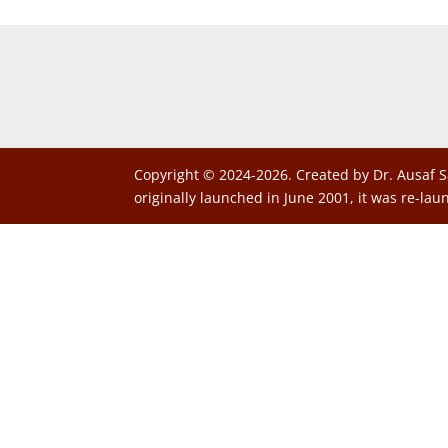
Copyright © 2024-2026. Created by Dr. Ausaf S
originally launched in June 2001, it was re-lau