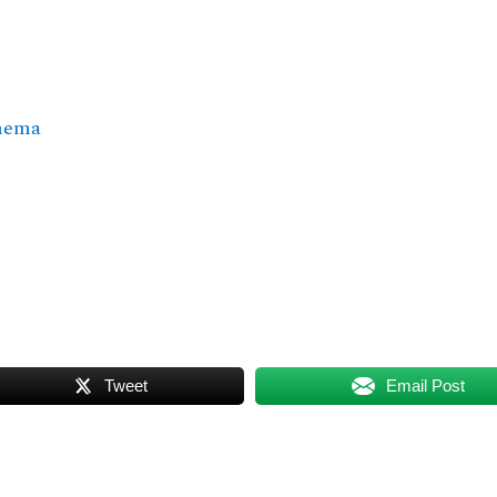
inema
Tweet
Email Post