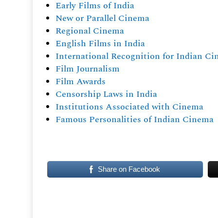
Early Films of India
New or Parallel Cinema
Regional Cinema
English Films in India
International Recognition for Indian C
Film Journalism
Film Awards
Censorship Laws in India
Institutions Associated with Cinema
Famous Personalities of Indian Cinema
Share on Facebook