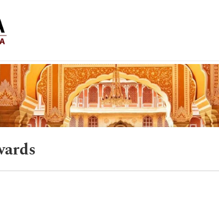
wards