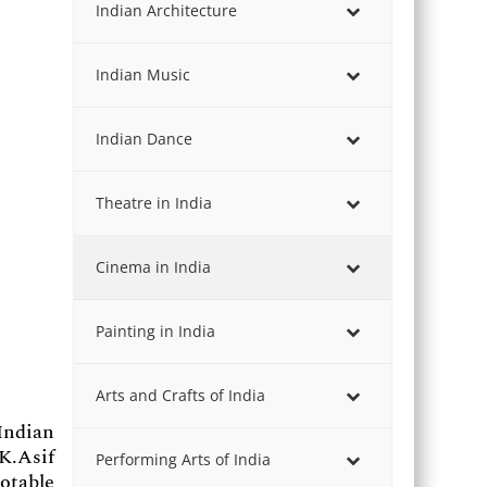
Indian Architecture
Indian Music
Indian Dance
Theatre in India
Cinema in India
Painting in India
Arts and Crafts of India
Indian
 K.Asif
Performing Arts of India
otable