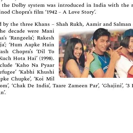
 the Dolby system was introduced in India with the r
inod Chopra’s film ‘1942 – A Love Story’.
ed by the three Khans – Shah Rukh, Aamir and Salman 
 the decade were Mani
’s ‘Rangeela’; Rakesh
aja’; ‘Hum Aapke Hain
Yash Chopra’s ‘Dil To
Kuch Hota Hai’ (1998).
clude ‘Kaho Na Pyaar
Refugee’ ‘Kabhi Khushi
pke Chupke’, ‘Koi Mil
’, ‘Chak De India’, Taare Zameen Par’, ‘Ghajini’, ‘3 I
n’.