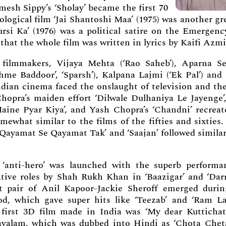
esh Sippy’s ‘Sholay’ became the first 70
logical film ‘Jai Shantoshi Maa’ (1975) was another gr
ursi Ka’ (1976) was a political satire on the Emergenc
that the whole film was written in lyrics by Kaifi Azmi
ilmmakers, Vijaya Mehta (‘Rao Saheb’), Aparna Se
me Baddoor’, ‘Sparsh’), Kalpana Lajmi (‘Ek Pal’) and
ndian cinema faced the onslaught of television and the
Chopra’s maiden effort ‘Dilwale Dulhaniya Le Jayenge’,
ine Pyar Kiya’, and Yash Chopra’s ‘Chandni’ recreat
what similar to the films of the fifties and sixties.
 ‘Qayamat Se Qayamat Tak’ and ‘Saajan’ followed simila
‘anti-hero’ was launched with the superb performa
tive roles by Shah Rukh Khan in ‘Baazigar’ and ‘Darr
t pair of Anil Kapoor-Jackie Sheroff emerged durin
od, which gave super hits like ‘Teezab’ and ‘Ram La
first 3D film made in India was ‘My dear Kuttichat
yalam, which was dubbed into Hindi as ‘Chota Cheta