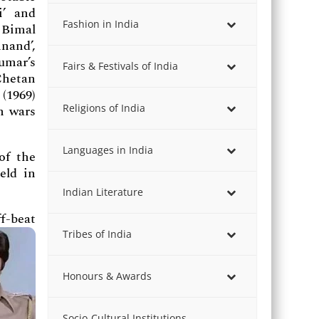
i’ and
Fashion in India
 Bimal
nand’,
umar’s
Fairs & Festivals of India
Chetan
(1969)
Religions of India
n wars
Languages in India
of the
eld in
Indian Literature
f-beat
Tribes of India
Honours & Awards
Socio-Cultural Institutions