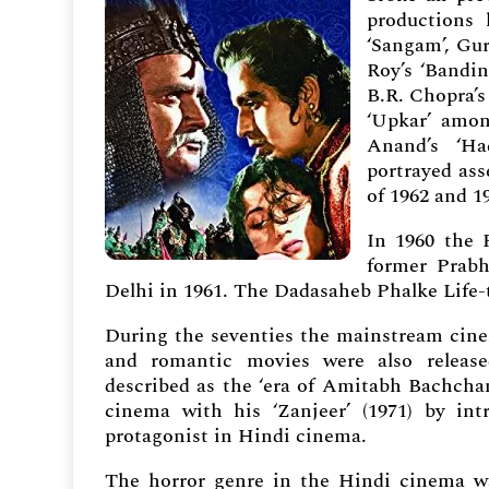
productions
‘Sangam’, Gur
Roy’s ‘Bandin
B.R. Chopra’s
‘Upkar’ amon
Anand’s ‘Ha
portrayed ass
of 1962 and 1
In 1960 the 
former Prabh
Delhi in 1961. The Dadasaheb Phalke Life-
During the seventies the mainstream cinem
and
romantic movies were also releas
described as the ‘era of Amitabh Bachchan
cinema with his ‘Zanjeer’ (1971) by in
protagonist in Hindi cinema.
The horror genre in the Hindi cinema wa