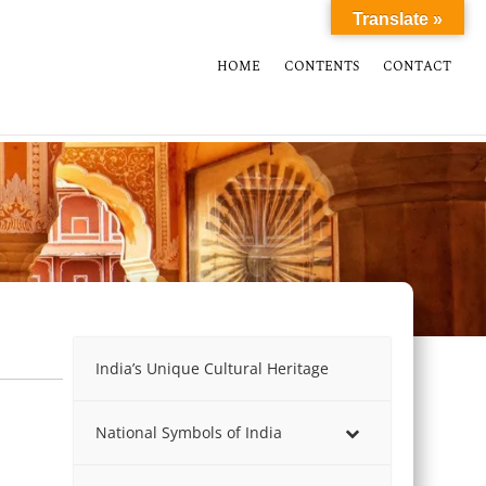
Translate »
HOME
CONTENTS
CONTACT
India’s Unique Cultural Heritage
National Symbols of India