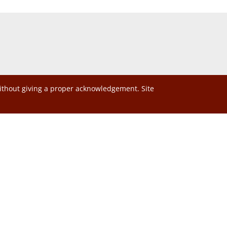
without giving a proper acknowledgement. Site