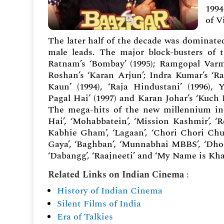
1994
of V
The later half of the decade was dominat
male leads. The major block-busters of
Ratnam’s ‘Bombay’ (1995); Ramgopal Varma
Roshan’s ‘Karan Arjun’; Indra Kumar’s ‘R
Kaun’ (1994), ‘Raja Hindustani’ (1996), 
Pagal Hai’ (1997) and Karan Johar’s ‘Kuch 
The mega-hits of the new millennium in
Hai’, ‘Mohabbatein’, ‘Mission Kashmir’, ‘
Kabhie Gham’, ‘Lagaan’, ‘Chori Chori Chu
Gaya’, ‘Baghban’, ‘Munnabhai MBBS’, ‘Dhoom
‘Dabangg’, ‘Raajneeti’ and ‘My Name is Kha
Related Links on Indian Cinema
:
History of Indian Cinema
Silent Films of India
Era of Talkies