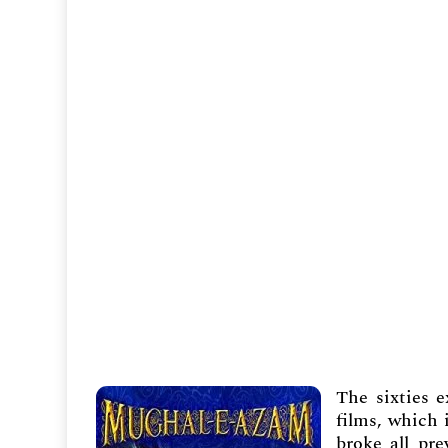
The sixties 
films, which 
broke all pre