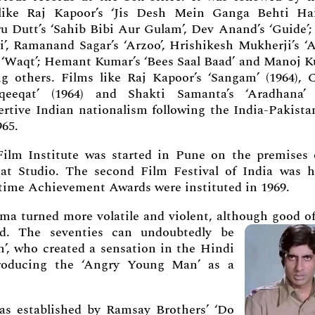
 like Raj Kapoor’s ‘Jis Desh Mein Ganga Behti Ha
u Dutt’s ‘Sahib Bibi Aur Gulam’, Dev Anand’s ‘Guide’;
i’, Ramanand Sagar’s ‘Arzoo’, Hrishikesh Mukherji’s ‘A
 ‘Waqt’; Hemant Kumar’s ‘Bees Saal Baad’ and Manoj K
g others. Films like Raj Kapoor’s ‘Sangam’ (1964), 
qeeqat’ (1964) and Shakti Samanta’s ‘Aradhana’ 
ertive Indian nationalism following the India-Pakista
965.
Film Institute was started in Pune on the premises 
at Studio. The second Film Festival of India was h
time Achievement Awards were instituted in 1969.
a turned more volatile and violent, although good of
ed. The seventies can undoubtedly be
’, who created a sensation in the Hindi
troducing the ‘Angry Young Man’ as a
s established by Ramsay Brothers’ ‘Do