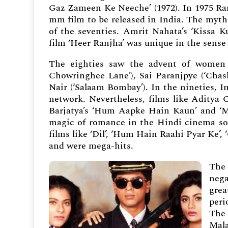
Gaz Zameen Ke Neeche’ (1972). In 1975 Ram
mm film to be released in India. The mytho
of the seventies. Amrit Nahata’s ‘Kissa K
film ‘Heer Ranjha’ was unique in the sense 
The eighties saw the advent of women f
Chowringhee Lane’), Sai Paranjpye (‘Chash
Nair (‘Salaam Bombay’). In the nineties, I
network. Nevertheless, films like Aditya 
Barjatya’s ‘Hum Aapke Hain Kaun’ and ‘Ma
magic of romance in the Hindi cinema some
films like ‘Dil’, ‘Hum Hain Raahi Pyar Ke’,
and were mega-hits.
The 
nega
grea
peri
The 
Mala