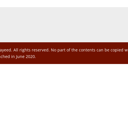
ayeed. All rights reserved. No part of the contents can be copied 
nched in June 2020.