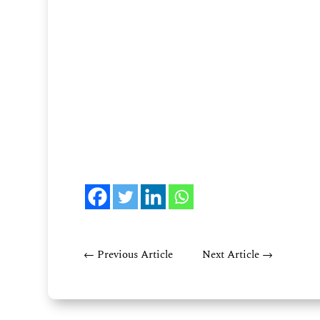
←
Previous Article
Next Article
→