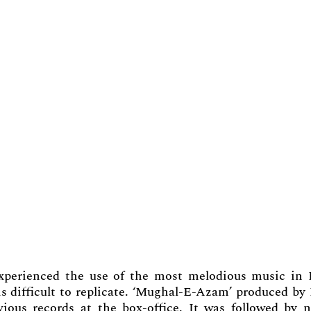
experienced the use of the most melodious music in 
is difficult to replicate. ‘Mughal-E-Azam’ produced by
vious records at the box-office. It was followed by n