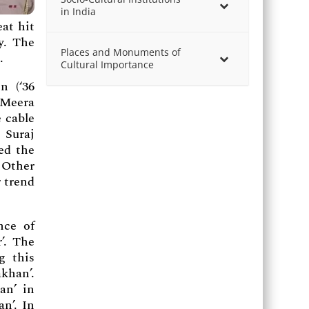
in India
eat hit
y. The
Places and Monuments of
.
Cultural Importance
n (‘36
 Meera
 cable
 Suraj
ed the
 Other
r trend
nce of
’. The
g this
khan’.
an’ in
n’. In