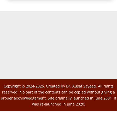
Copyright © 2024-2026. Created by Dr. Ausaf Sayeed. All rights
reserved. No part of the contents can be copied without giving a
proper acknowledgement. Site originally launched in June 2001, it
was re-launched in June 2020.