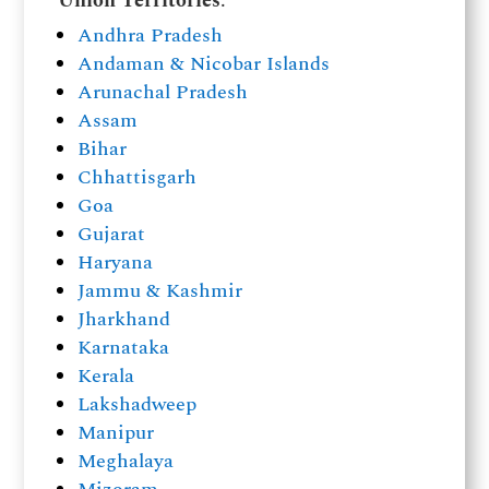
Union Territories
:
Andhra Pradesh
Andaman & Nicobar Islands
Arunachal Pradesh
Assam
Bihar
Chhattisgarh
Goa
Gujarat
Haryana
Jammu & Kashmir
Jharkhand
Karnataka
Kerala
Lakshadweep
Manipur
Meghalaya