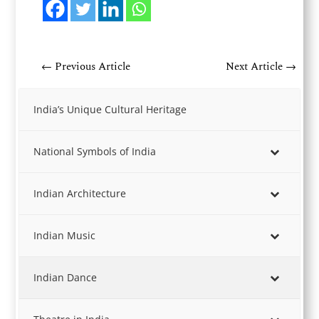
←
Previous Article
Next Article
→
India’s Unique Cultural Heritage
National Symbols of India
Indian Architecture
Indian Music
Indian Dance