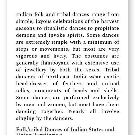
Indian folk and tribal dances range from
simple, joyous celebrations of the harvest
seasons to ritualistic dances to propitiate
demons and invoke spirits. Some dances
are extremely simple with a minimum of
steps or movements, but most are very
vigorous and lively. The costumes are
generally flamboyant with extensive use
of jewellery by both the sexes. Tribal
dancers of northeast India wear exotic
head-dresses of feathers and animal
relics, ornaments of beads and shells.
Some dances are performed exclusively
by men and women, but most have them
dancing together. Nearly all involve
singing by the dancers.
Folk/tribal Dances of Indian States and