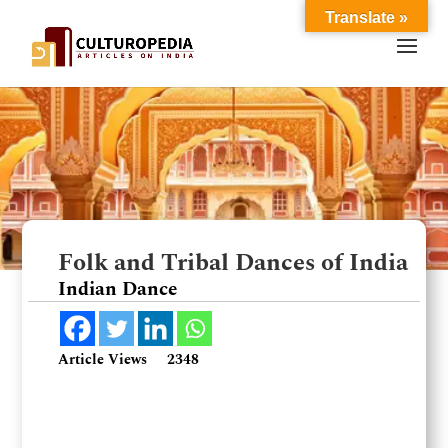
Translate »
Folk and Tribal Dances of India
Indian Dance
Article Views
2348