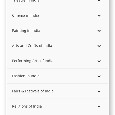
Theatre in India
Cinema in India
Painting in India
Arts and Crafts of India
Performing Arts of India
Fashion in India
Fairs & Festivals of India
Religions of India