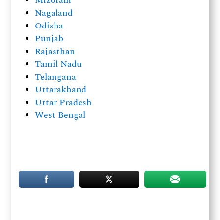
Mizoram
Nagaland
Odisha
Punjab
Rajasthan
Tamil Nadu
Telangana
Uttarakhand
Uttar Pradesh
West Bengal