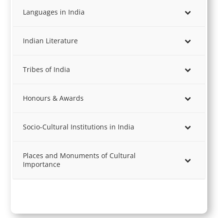
Languages in India
Indian Literature
Tribes of India
Honours & Awards
Socio-Cultural Institutions in India
Places and Monuments of Cultural
Importance