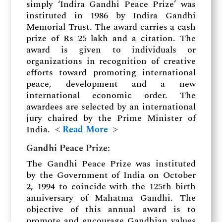
simply ‘Indira Gandhi Peace Prize’ was
instituted in 1986 by Indira Gandhi
Memorial Trust. The award carries a cash
prize of Rs 25 lakh and a citation. The
award is given to individuals or
organizations in recognition of creative
efforts toward promoting international
peace, development and a new
international economic order. The
awardees are selected by an international
jury chaired by the Prime Minister of
India. ˂
Read More
˃
Gandhi Peace Prize
:
The Gandhi Peace Prize was instituted
by the Government of India on October
2, 1994 to coincide with the 125th birth
anniversary of Mahatma Gandhi. The
objective of this annual award is to
promote and encourage Gandhian values