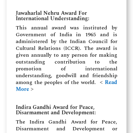
Jawaharlal Nehru Award For
International Understanding
:
This annual award was instituted by
Government of India in 1965 and is
administered by the Indian Council for
Cultural Relations (ICCR). The award is
given annually to any person for making
outstanding contribution to the
promotion of international
understanding, goodwill and friendship
among the peoples of the world. ˂
Read
More
˃
Indira Gandhi Award for Peace,
Disarmament and Development
:
The Indira Gandhi Award for Peace,
Disarmament and Development or