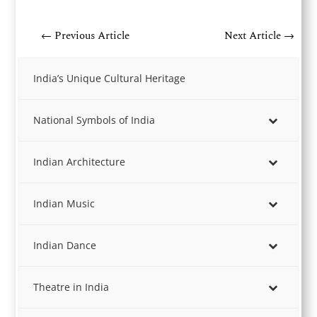
←
Previous Article
Next Article
→
India’s Unique Cultural Heritage
National Symbols of India
Indian Architecture
Indian Music
Indian Dance
Theatre in India