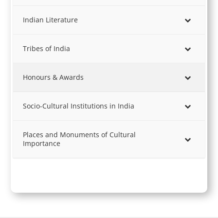
Indian Literature
Tribes of India
Honours & Awards
Socio-Cultural Institutions in India
Places and Monuments of Cultural
Importance