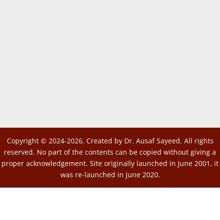
Copyright © 2024-2026. Created by Dr. Ausaf Sayeed. All rights
reserved. No part of the contents can be copied without giving a
proper acknowledgement. Site originally launched in June 2001, it
was re-launched in June 2020.