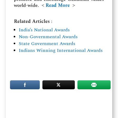
world-wide. ˂
Read More
˃
Related Articles
:
India’s National Awards
Non-Governmental Awards
State Government Awards
Indians Winning International Awards