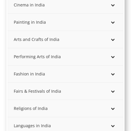
Cinema in India
Painting in India
Arts and Crafts of India
Performing Arts of India
Fashion in India
Fairs & Festivals of India
Religions of India
Languages in India