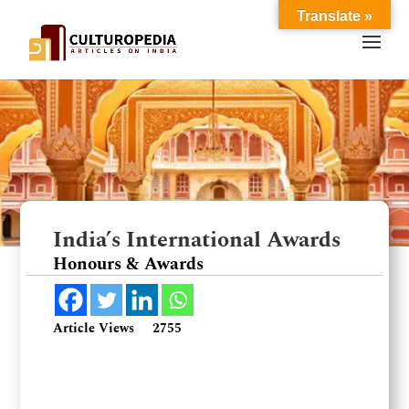
Translate »
India’s International Awards
Honours & Awards
Article Views
2755