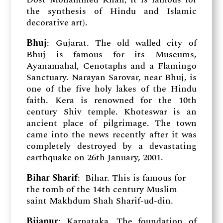
the synthesis of Hindu and Islamic
decorative art).
Bhuj
: Gujarat. The old walled city of
Bhuj is famous for its Museums,
Ayanamahal, Cenotaphs and a Flamingo
Sanctuary. Narayan Sarovar, near Bhuj, is
one of the five holy lakes of the Hindu
faith. Kera is renowned for the 10th
century Shiv temple. Khoteswar is an
ancient place of pilgrimage. The town
came into the news recently after it was
completely destroyed by a devastating
earthquake on 26th January, 2001.
Bihar Sharif
: Bihar. This is famous for
the tomb of the 14th century Muslim
saint Makhdum Shah Sharif-ud-din.
Bijapur
: Karnataka. The foundation of