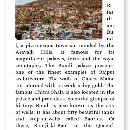
Ra
jas
th
an.
Bu
nd
i, a picturesque town surrounded by the
Aravalli Hills, is famous for its
magnificent palaces, forts and the royal
cenotaphs. The Bundi palace presents
one of the finest examples of Rajput
architecture. The walls of Chatra-Mahal
are adorned with artwork using gold. The
famous Chitra Shala is also located in the
palace and provides a colourful glimpse of
history. Bundi is also known as the city
of wells. It has about fifty beautiful tanks
and step-in-wells called Baories. Of
these, Raniji-ki-Baori or the Queen’s