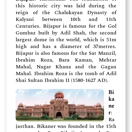
this historic city was laid during the
reign of the Chalukayan Dynasty of
Kalyani between 10th and 11th
Centuries. Bijapur is famous for the Gol
Gumbaz built by Adil Shah, the second
largest dome in the world, which is 51m
high and has a diameter of 37metres.
Bijapur is also famous for the Sat Manzil,
Ibrahim Roza, Bara Kaman, Mehtar
Mahal, Nagar Khana and the Gagan
Mahal. Ibrahim Roza is the tomb of Adil
Shai Sultan Ibrahim II (1580-1627 AD).
Bi
ka
ne
r
:
Ra
jasthan. Bikaner was founded in the 15th