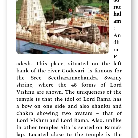
rac
hal
am
:
An
dh
ra
Pr
adesh. This place, situated on the left
bank of the river Godavari, is famous for
the Sree Seetharamachandra Swamy
shrine, where the 48 forms of Lord
Vishnu are shown. The uniqueness of the
temple is that the idol of Lord Rama has
a bow on one side and also shanku and
chakra showing two avatars – that of
Lord Vishnu and Lord Rama. Also, unlike
in other temples Sita is seated on Rama’s
lap. Located close to the temple is the