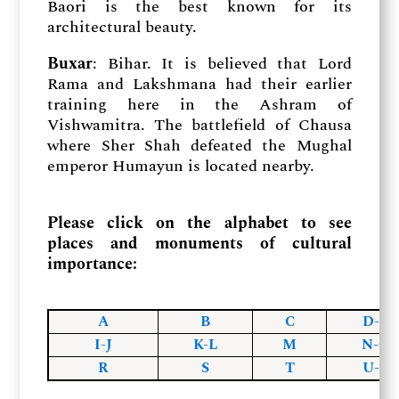
Baori is the best known for its
architectural beauty.
Buxar
: Bihar. It is believed that Lord
Rama and Lakshmana had their earlier
training here in the Ashram of
Vishwamitra. The battlefield of Chausa
where Sher Shah defeated the Mughal
emperor Humayun is located nearby.
Please click on the alphabet to see
places and monuments of cultural
importance:
A
B
C
D-F
I-J
K-L
M
N-O
R
S
T
U-Z