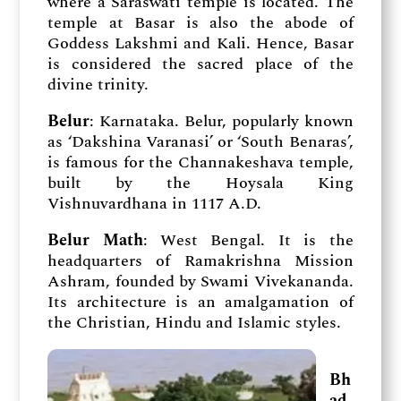
where a Saraswati temple is located. The
temple at Basar is also the abode of
Goddess Lakshmi and Kali. Hence, Basar
is considered the sacred place of the
divine trinity.
Belur
: Karnataka. Belur, popularly known
as ‘Dakshina Varanasi’ or ‘South Benaras’,
is famous for the Channakeshava temple,
built by the Hoysala King
Vishnuvardhana in 1117 A.D.
Belur Math
: West Bengal. It is the
headquarters of Ramakrishna Mission
Ashram, founded by Swami Vivekananda.
Its architecture is an amalgamation of
the Christian, Hindu and Islamic styles.
Bh
ad