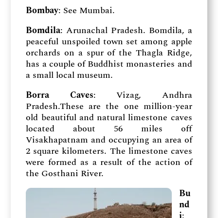
Bombay
: See Mumbai.
Bomdila
: Arunachal Pradesh. Bomdila, a
peaceful unspoiled town set among apple
orchards on a spur of the Thagla Ridge,
has a couple of Buddhist monasteries and
a small local museum.
Borra Caves
: Vizag, Andhra
Pradesh.These are the one million-year
old beautiful and natural limestone caves
located about 56 miles off
Visakhapatnam and occupying an area of
2 square kilometers. The limestone caves
were formed as a result of the action of
the Gosthani River.
Bu
nd
i
: