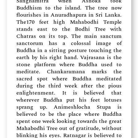
Sanghamitra when Ashoka took
Buddhism to the island. The tree now
flourishes in Anuradhapura in Sri Lanka.
The170 feet high Mahabodhi Temple
stands east to the Bodhi Tree with
Chatras on its top. The main sanctum
sanctorum has a colossal image of
Buddha in a sitting posture touching the
earth by his right hand. Vajrasana is the
stone platform where Buddha used to
meditate. Chankaramana marks the
sacred spot where Buddha meditated
during the third week after the pious
enlightenment. It is believed that
wherever Buddha put his feet lotuses
sprang up. Animeshlocha Stupa is
believed to be the place where Buddha
spent one week looking towards the great
Mahabodhi Tree out of gratitude, without
blinking his eyes. Ratnagar is believed to