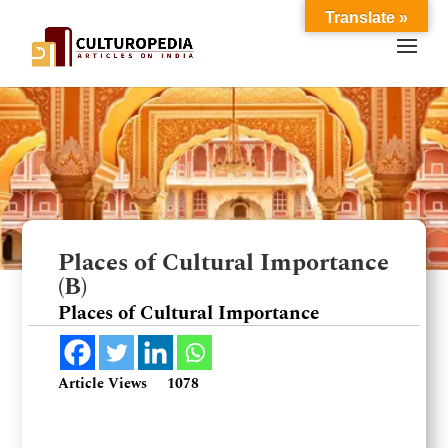
Translate »
Places of Cultural Importance
(B)
Places of Cultural Importance
Article Views
1078