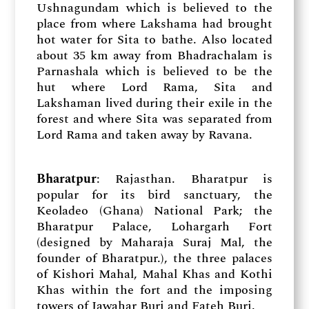
Ushnagundam which is believed to the
place from where Lakshama had brought
hot water for Sita to bathe. Also located
about 35 km away from Bhadrachalam is
Parnashala which is believed to be the
hut where Lord Rama, Sita and
Lakshaman lived during their exile in the
forest and where Sita was separated from
Lord Rama and taken away by Ravana.
Bharatpur
: Rajasthan. Bharatpur is
popular for its bird sanctuary, the
Keoladeo (Ghana) National Park; the
Bharatpur Palace, Lohargarh Fort
(designed by Maharaja Suraj Mal, the
founder of Bharatpur.), the three palaces
of Kishori Mahal, Mahal Khas and Kothi
Khas within the fort and the imposing
towers of Jawahar Burj and Fateh Burj.