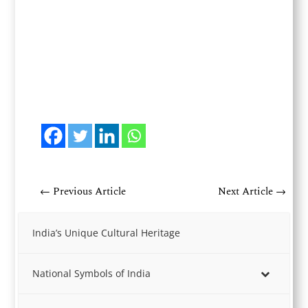
←
Previous Article
Next Article
→
India’s Unique Cultural Heritage
National Symbols of India