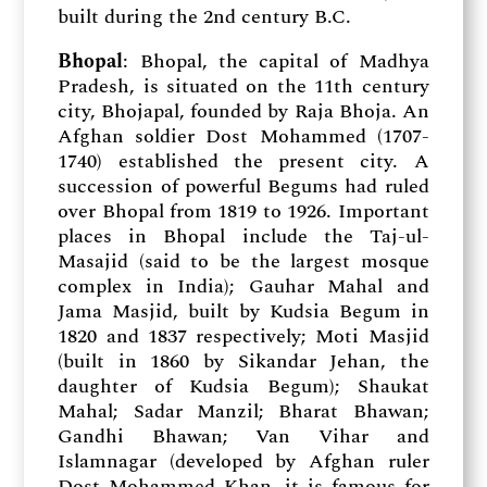
built during the 2nd century B.C.
Bhopal
: Bhopal, the capital of Madhya
Pradesh, is situated on the 11th century
city, Bhojapal, founded by Raja Bhoja. An
Afghan soldier Dost Mohammed (1707-
1740) established the present city. A
succession of powerful Begums had ruled
over Bhopal from 1819 to 1926. Important
places in Bhopal include the Taj-ul-
Masajid (said to be the largest mosque
complex in India); Gauhar Mahal and
Jama Masjid, built by Kudsia Begum in
1820 and 1837 respectively; Moti Masjid
(built in 1860 by Sikandar Jehan, the
daughter of Kudsia Begum); Shaukat
Mahal; Sadar Manzil; Bharat Bhawan;
Gandhi Bhawan; Van Vihar and
Islamnagar (developed by Afghan ruler
Dost Mohammed Khan, it is famous for