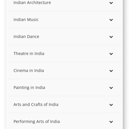
Indian Architecture
Indian Music
Indian Dance
Theatre in India
Cinema in India
Painting in India
Arts and Crafts of India
Performing Arts of India