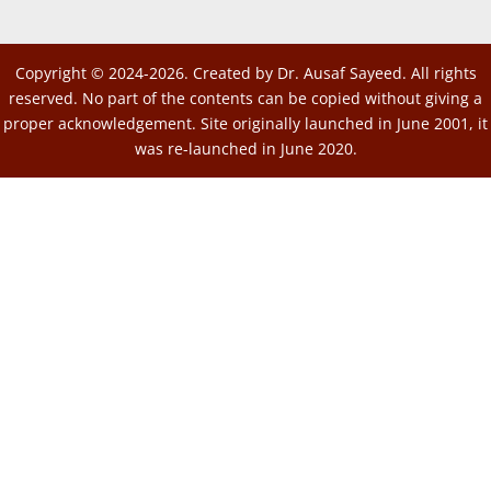
Copyright © 2024-2026. Created by Dr. Ausaf Sayeed. All rights
reserved. No part of the contents can be copied without giving a
proper acknowledgement. Site originally launched in June 2001, it
was re-launched in June 2020.