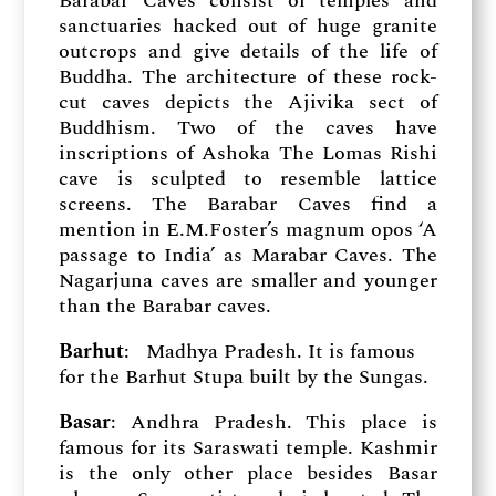
Barabar Caves consist of temples and
sanctuaries hacked out of huge granite
outcrops and give details of the life of
Buddha. The architecture of these rock-
cut caves depicts the Ajivika sect of
Buddhism. Two of the caves have
inscriptions of Ashoka The Lomas Rishi
cave is sculpted to resemble lattice
screens. The Barabar Caves find a
mention in E.M.Foster’s magnum opos ‘A
passage to India’ as Marabar Caves. The
Nagarjuna caves are smaller and younger
than the Barabar caves.
Barhut
: Madhya Pradesh. It is famous
for the Barhut Stupa built by the Sungas.
Basar
: Andhra Pradesh. This place is
famous for its Saraswati temple. Kashmir
is the only other place besides Basar