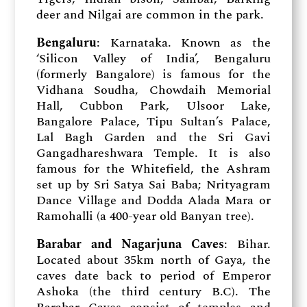
deer and Nilgai are common in the park.
Bengaluru
: Karnataka. Known as the
‘Silicon Valley of India’, Bengaluru
(formerly Bangalore) is famous for the
Vidhana Soudha, Chowdaih Memorial
Hall, Cubbon Park, Ulsoor Lake,
Bangalore Palace, Tipu Sultan’s Palace,
Lal Bagh Garden and the Sri Gavi
Gangadhareshwara Temple. It is also
famous for the Whitefield, the Ashram
set up by Sri Satya Sai Baba; Nrityagram
Dance Village and Dodda Alada Mara or
Ramohalli (a 400-year old Banyan tree).
Barabar and Nagarjuna Caves
: Bihar.
Located about 35km north of Gaya, the
caves date back to period of Emperor
Ashoka (the third century B.C). The