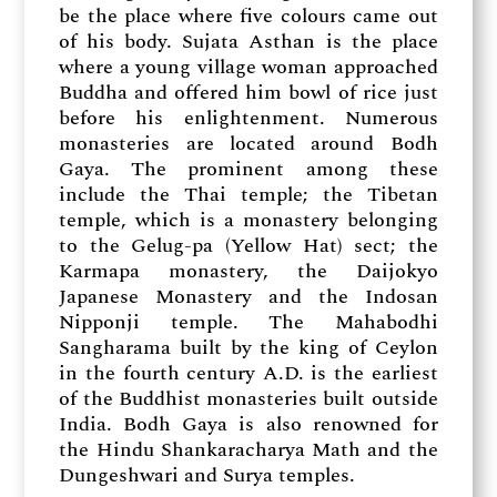
be the place where five colours came out
of his body. Sujata Asthan is the place
where a young village woman approached
Buddha and offered him bowl of rice just
before his enlightenment. Numerous
monasteries are located around Bodh
Gaya. The prominent among these
include the Thai temple; the Tibetan
temple, which is a monastery belonging
to the Gelug-pa (Yellow Hat) sect; the
Karmapa monastery, the Daijokyo
Japanese Monastery and the Indosan
Nipponji temple. The Mahabodhi
Sangharama built by the king of Ceylon
in the fourth century A.D. is the earliest
of the Buddhist monasteries built outside
India. Bodh Gaya is also renowned for
the Hindu Shankaracharya Math and the
Dungeshwari and Surya temples.