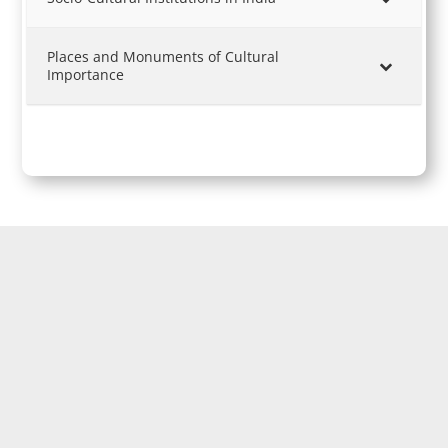
Places and Monuments of Cultural
Importance