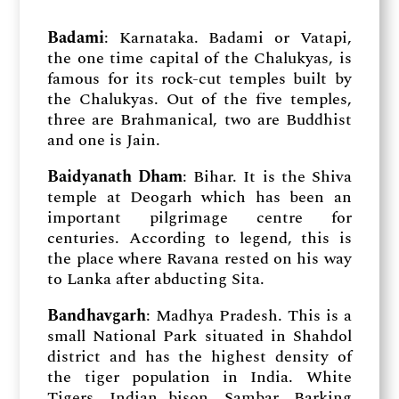
Badami
: Karnataka. Badami or Vatapi,
the one time capital of the Chalukyas, is
famous for its rock-cut temples built by
the Chalukyas. Out of the five temples,
three are Brahmanical, two are Buddhist
and one is Jain.
Baidyanath Dham
: Bihar. It is the Shiva
temple at Deogarh which has been an
important pilgrimage centre for
centuries. According to legend, this is
the place where Ravana rested on his way
to Lanka after abducting Sita.
Bandhavgarh
: Madhya Pradesh. This is a
small National Park situated in Shahdol
district and has the highest density of
the tiger population in India. White
Tigers, Indian bison, Sambar, Barking