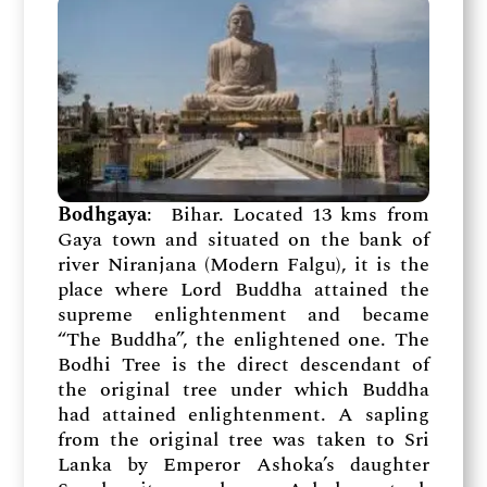
Bodhgaya
: Bihar. Located 13 kms from
Gaya town and situated on the bank of
river Niranjana (Modern Falgu), it is the
place where Lord Buddha attained the
supreme enlightenment and became
“The Buddha”, the enlightened one. The
Bodhi Tree is the direct descendant of
the original tree under which Buddha
had attained enlightenment. A sapling
from the original tree was taken to Sri
Lanka by Emperor Ashoka’s daughter