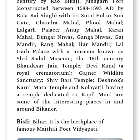
century by Rao Bikaji. Junagarh Fort
(constructed between 1588-1593 AD by
Raja Rai Singh) with its Suraj Pol or Sun
Gate, Chandra Mahal, Phool Mahal;
Lalgarh Palace; Anup Mahal, Karan
Mahal, Dungar Niwas, Ganga Niwas, Gaj
Mandir, Rang Mahal; Har Mandir; Lal
Garh Palace with a museum known as
Shri Sadul Museum; the 16th century
Bhandasar Jain Temple; Devi Kund (a
royal crematorium); Gajner Wildlife
Sanctuary; Shiv Bari Temple; Deshnok’s
Karni Mata Temple and Kolayatji having
a temple dedicated to Kapil Muni are
some of the interesting places in and
around Bikaner.
Bisfi
: Bihar. It is the birthplace of
famous Maithili Poet Vidyapati.