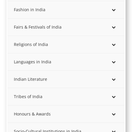
Fashion in India
Fairs & Festivals of India
Religions of India
Languages in India
Indian Literature
Tribes of India
Honours & Awards
Socio-Cultural Institutions in India