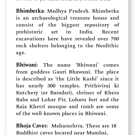
Bhimbetka
: Madhya Pradesh. Bhimbetka
is an archaeological treasure house and
consist of the biggest repository of
prehistoric art in India. Recent
excavations here have revealed over 700
rock shelters belonging to the Neolithic
age.
Bhiwani
: The name ‘Bhiwani’ comes
from goddess Gauri Bhawani. The place
is described as ‘the Little Kashi’ since it
has nearly 300 temples. Prithiviraj ki
Kutchery (or Baradari), shrines of Khera
Baba and Lohar Pir, Loharu fort and the
Raja Khetri mosque and tomb are some
of the well-known places in Bhiwani.
Bhoja Caves
: Maharashtra. These are 18
Buddhist caves located near Mumbai,