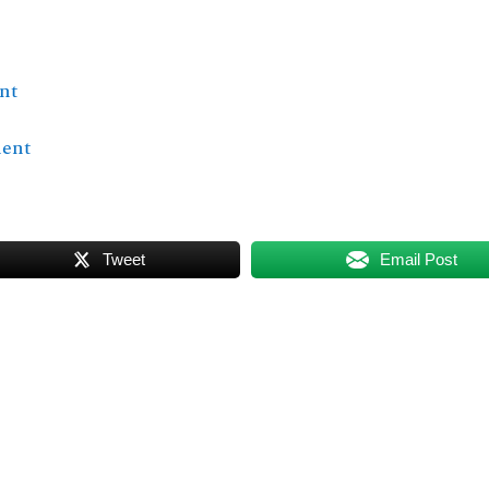
nt
ment
Tweet
Email Post