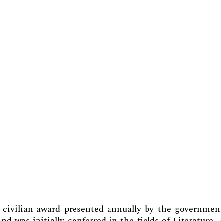
civilian award presented annually by the governmen
nd was initially conferred in the fields of Literature, 