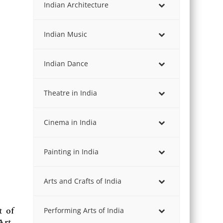
Indian Architecture
Indian Music
Indian Dance
Theatre in India
Cinema in India
Painting in India
Arts and Crafts of India
t of
Performing Arts of India
Art,