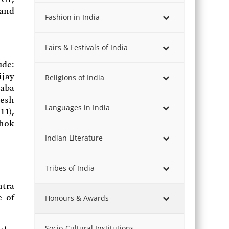
 and
Fashion in India
Fairs & Festivals of India
de:
ijay
Religions of India
Baba
gesh
Languages in India
11),
shok
Indian Literature
Tribes of India
tra
e of
Honours & Awards
Socio-Cultural Institutions