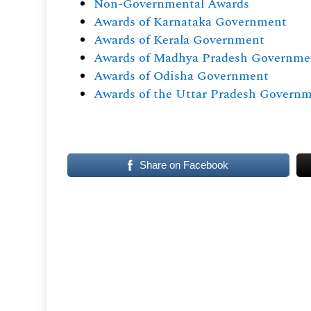
Non-Governmental Awards
Awards of Karnataka Government
Awards of Kerala Government
Awards of Madhya Pradesh Governme
Awards of Odisha Government
Awards of the Uttar Pradesh Govern
Share on Facebook