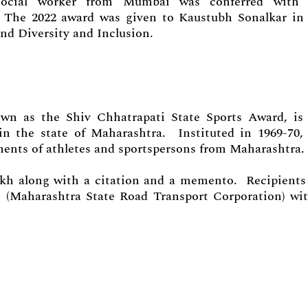
ocial worker from Mumbai was conferred with 
. The 2022 award was given to Kaustubh Sonalkar in
nd Diversity and Inclusion.
wn as the Shiv Chhatrapati State Sports Award, is
in the state of Maharashtra. Instituted in 1969-70,
ments of athletes and sportspersons from Maharashtra.
akh along with a citation and a memento. Recipients
s (Maharashtra State Road Transport Corporation) wi