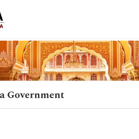
ra Government