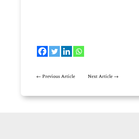
←
Previous Article
Next Article
→