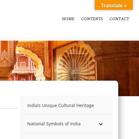
Translate »
HOME
CONTENTS
CONTACT
India’s Unique Cultural Heritage
National Symbols of India