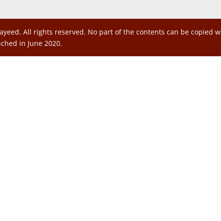
ayeed. All rights reserved. No part of the contents can be copied 
nched in June 2020.