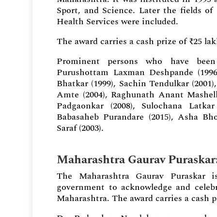
Sport, and Science. Later the fields o
Health Services were included.
The award carries a cash prize of ₹25 la
Prominent persons who have been 
Purushottam Laxman Deshpande (1996),
Bhatkar (1999), Sachin Tendulkar (2001
Amte (2004), Raghunath Anant Mashelkar
Padgaonkar (2008), Sulochana Latkar 
Babasaheb Purandare (2015), Asha Bho
Saraf (2003).
Maharashtra Gaurav Puraskar
The Maharashtra Gaurav Puraskar is
government to acknowledge and celebra
Maharashtra. The award carries a cash pr