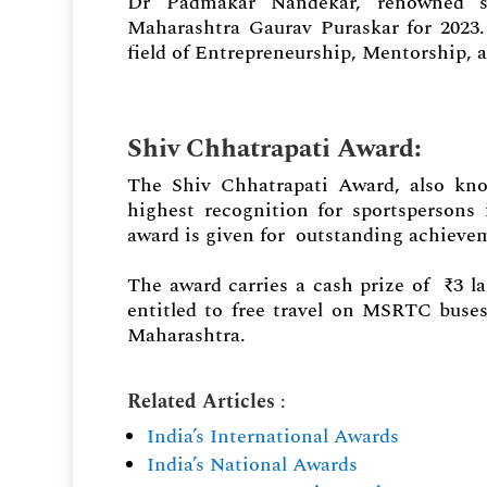
Dr Padmakar Nandekar, renowned s
Maharashtra Gaurav Puraskar for 2023
field of Entrepreneurship, Mentorship, a
Shiv Chhatrapati Award
:
The Shiv Chhatrapati Award, also kno
highest recognition for sportspersons 
award is given for outstanding achieve
The award carries a cash prize of ₹3 l
entitled to free travel on MSRTC buse
Maharashtra.
Related Articles
:
India’s International Awards
India’s National Awards