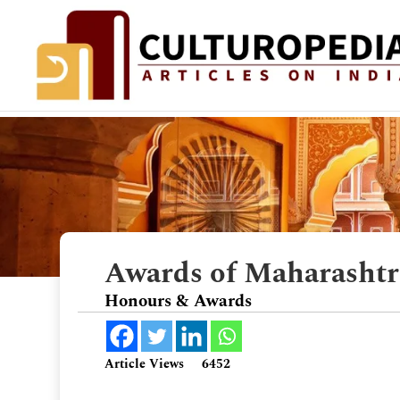
Awards of Maharasht
Honours & Awards
Article Views
6452