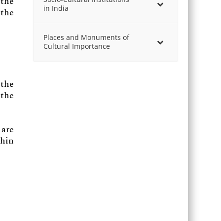
the
in India
 the
Places and Monuments of
Cultural Importance
 the
 the
 are
thin