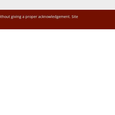
without giving a proper acknowledgement. Site