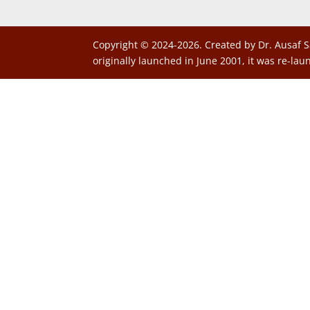
Copyright © 2024-2026. Created by Dr. Ausaf S
originally launched in June 2001, it was re-lau