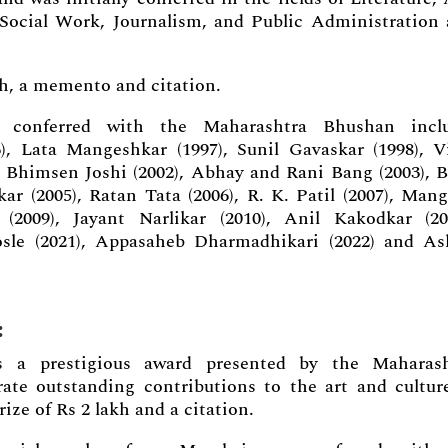
f Social Work, Journalism, and Public Administration
kh, a memento and citation.
conferred with the Maharashtra Bhushan inclu
 Lata Mangeshkar (1997), Sunil Gavaskar (1998), V
), Bhimsen Joshi (2002), Abhay and Rani Bang (2003), 
 (2005), Ratan Tata (2006), R. K. Patil (2007), Man
(2009), Jayant Narlikar (2010), Anil Kakodkar (20
sle (2021), Appasaheb Dharmadhikari (2022) and A
:
 a prestigious award presented by the Maharash
te outstanding contributions to the art and cultur
ize of Rs 2 lakh and a citation.