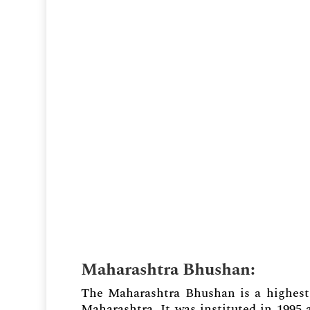
Maharashtra Bhushan
:
The Maharashtra Bhushan is a highest 
Maharashtra. It was instituted in 1995 a