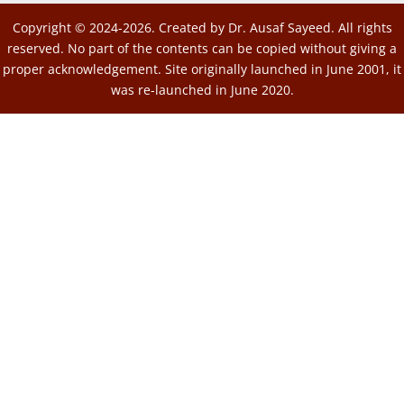
Copyright © 2024-2026. Created by Dr. Ausaf Sayeed. All rights
reserved. No part of the contents can be copied without giving a
proper acknowledgement. Site originally launched in June 2001, it
was re-launched in June 2020.