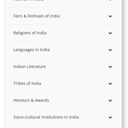
Fairs & Festivals of India
Religions of India
Languages in India
Indian Literature
Tribes of India
Honours & Awards
Socio-Cultural Institutions in India