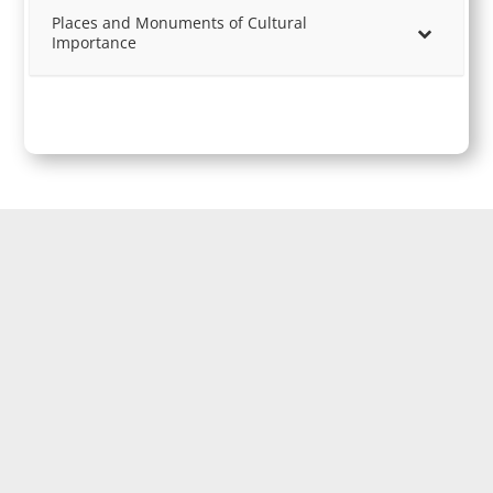
Places and Monuments of Cultural
Importance