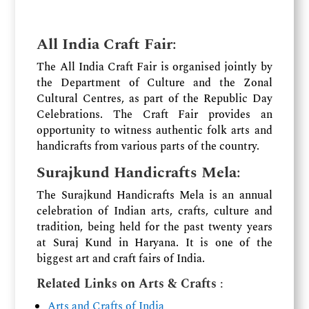
All India Craft Fair
:
The All India Craft Fair is organised jointly by
the Department of Culture and the Zonal
Cultural Centres, as part of the Republic Day
Celebrations. The Craft Fair provides an
opportunity to witness authentic folk arts and
handicrafts from various parts of the country.
Surajkund Handicrafts Mela
:
The Surajkund Handicrafts Mela is an annual
celebration of Indian arts, crafts, culture and
tradition, being held for the past twenty years
at Suraj Kund in Haryana. It is one of the
biggest art and craft fairs of India.
Related Links on Arts & Crafts
:
Arts and Crafts of India