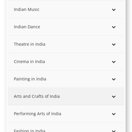
Indian Music
Indian Dance
Theatre in India
Cinema in India
Painting in India
Arts and Crafts of India
Performing Arts of India
Fashion in India