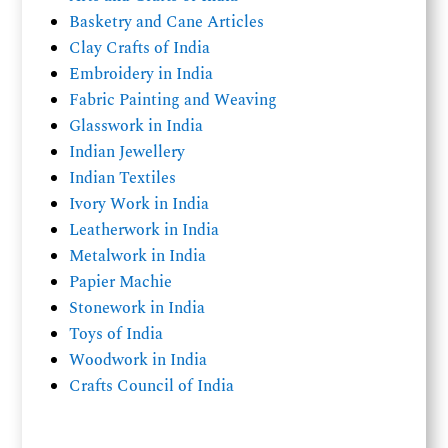
Basketry and Cane Articles
Clay Crafts of India
Embroidery in India
Fabric Painting and Weaving
Glasswork in India
Indian Jewellery
Indian Textiles
Ivory Work in India
Leatherwork in India
Metalwork in India
Papier Machie
Stonework in India
Toys of India
Woodwork in India
Crafts Council of India