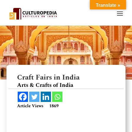
Translate »
Craft Fairs in India
Arts & Crafts of India
Article Views
1869