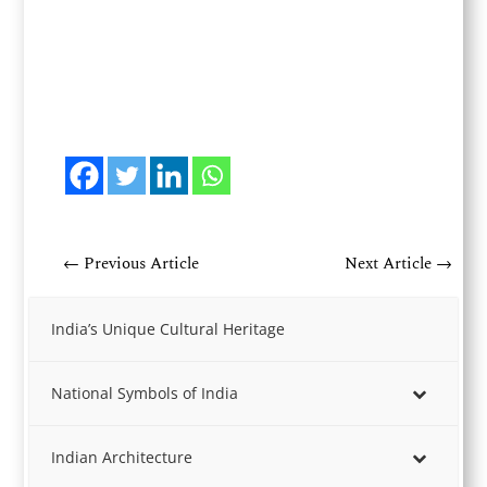
←
Previous Article
Next Article
→
India’s Unique Cultural Heritage
National Symbols of India
Indian Architecture