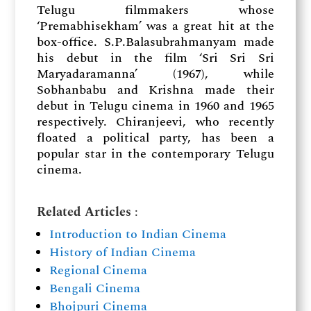
Telugu filmmakers whose
‘Premabhisekham’ was a great hit at the
box-office. S.P.Balasubrahmanyam made
his debut in the film ‘Sri Sri Sri
Maryadaramanna’ (1967), while
Sobhanbabu and Krishna made their
debut in Telugu cinema in 1960 and 1965
respectively. Chiranjeevi, who recently
floated a political party, has been a
popular star in the contemporary Telugu
cinema.
Related Articles
:
Introduction to Indian Cinema
History of Indian Cinema
Regional Cinema
Bengali Cinema
Bhojpuri Cinema