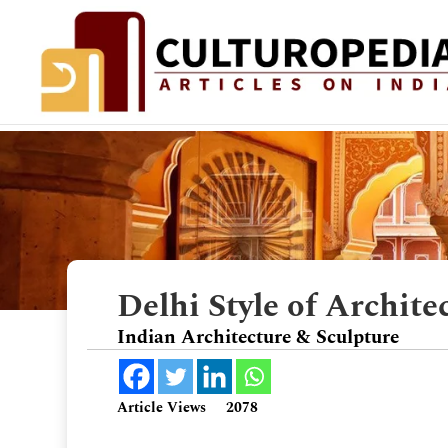
Delhi Style of Archite
Indian Architecture & Sculpture
Article Views
2078