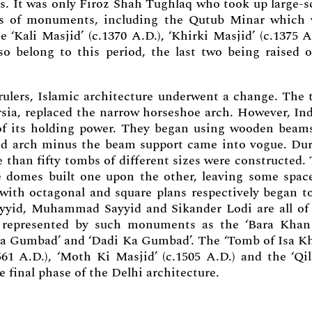
gs. It was only Firoz Shah Tughlaq who took up large-s
ds of monuments, including the Qutub Minar which
‘Kali Masjid’ (c.1370 A.D.), ‘Khirki Masjid’ (c.1375 A
lso belong to this period, the last two being raised 
rulers, Islamic architecture underwent a change. The 
rsia, replaced the narrow horseshoe arch. However, In
of its holding power. They began using wooden beam
red arch minus the beam support came into vogue. Du
 than fifty tombs of different sizes were constructed.
e domes built one upon the other, leaving some spac
with octagonal and square plans respectively began t
yyid, Muhammad Sayyid and Sikander Lodi are all of
e represented by such monuments as the ‘Bara Kha
a Gumbad’ and ‘Dadi Ka Gumbad’. The ‘Tomb of Isa K
1 A.D.), ‘Moth Ki Masjid’ (c.1505 A.D.) and the ‘Qil
e final phase of the Delhi architecture.