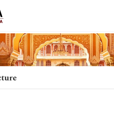
cture