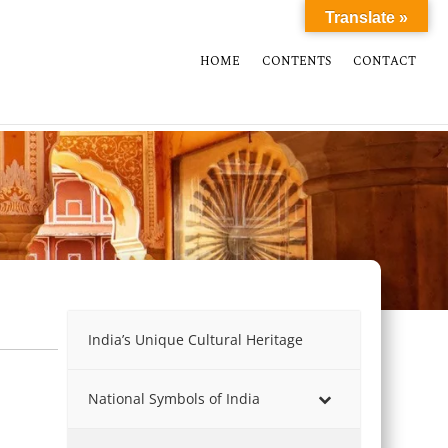
Translate »
HOME
CONTENTS
CONTACT
India’s Unique Cultural Heritage
National Symbols of India