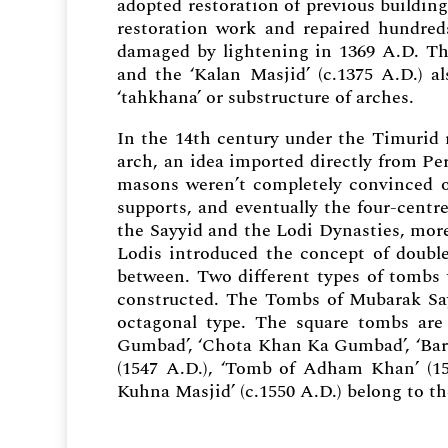
adopted restoration of previous buildin
restoration work and repaired hundre
damaged by lightening in 1369 A.D. The 
and the ‘Kalan Masjid’ (c.1375 A.D.) a
‘tahkhana’ or substructure of arches.
In the 14th century under the Timurid 
arch, an idea imported directly from Pe
masons weren’t completely convinced 
supports, and eventually the four-cent
the Sayyid and the Lodi Dynasties, more
Lodis introduced the concept of doubl
between. Two different types of tombs 
constructed. The Tombs of Mubarak Sa
octagonal type. The square tombs ar
Gumbad’, ‘Chota Khan Ka Gumbad’, ‘Bar
(1547 A.D.), ‘Tomb of Adham Khan’ (156
Kuhna Masjid’ (c.1550 A.D.) belong to th