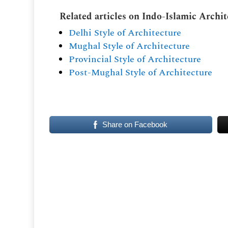
Related articles on Indo-Islamic Archi
Delhi Style of Architecture
Mughal Style of Architecture
Provincial Style of Architecture
Post-Mughal Style of Architecture
Share on Facebook