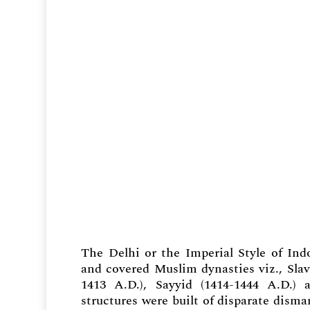
The Delhi or the Imperial Style of Ind
and covered Muslim dynasties viz., Slave
1413 A.D.), Sayyid (1414-1444 A.D.) 
structures were built of disparate dism