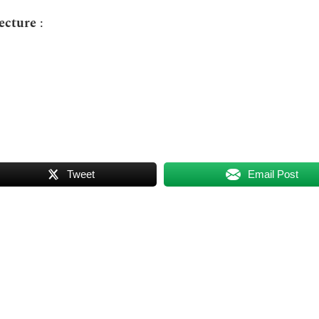
tecture
:
Tweet
Email Post