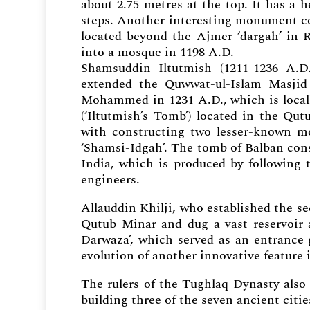
about 2.75 metres at the top. It has a h
steps. Another interesting monument co
located beyond the Ajmer ‘dargah’ in R
into a mosque in 1198 A.D.
Shamsuddin Iltutmish (1211-1236 A.D.
extended the Quwwat-ul-Islam Masjid 
Mohammed in 1231 A.D., which is locall
(‘Iltutmish’s Tomb’) located in the Qu
with constructing two lesser-known m
‘Shamsi-Idgah’. The tomb of Balban const
India, which is produced by following 
engineers.
Allauddin Khilji, who established the sec
Qutub Minar and dug a vast reservoir 
Darwaza’, which served as an entrance
evolution of another innovative feature 
The rulers of the Tughlaq Dynasty also 
building three of the seven ancient citie