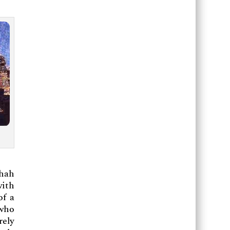
Shah
with
of a
 who
rely