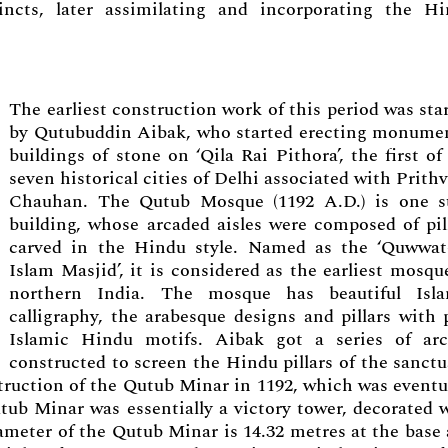
cincts, later assimilating and incorporating the H
The earliest construction work of this period was sta
by Qutubuddin Aibak, who started erecting monume
buildings of stone on ‘Qila Rai Pithora’, the first of
seven historical cities of Delhi associated with Prithv
Chauhan. The Qutub Mosque (1192 A.D.) is one s
building, whose arcaded aisles were composed of pil
carved in the Hindu style. Named as the ‘Quwwat
Islam Masjid’, it is considered as the earliest mosqu
northern India. The mosque has beautiful Isla
calligraphy, the arabesque designs and pillars with 
Islamic Hindu motifs. Aibak got a series of ar
constructed to screen the Hindu pillars of the sanctu
truction of the Qutub Minar in 1192, which was eventu
tub Minar was essentially a victory tower, decorated 
iameter of the Qutub Minar is 14.32 metres at the base