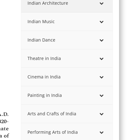
Indian Architecture
Indian Music
Indian Dance
Theatre in India
Cinema in India
Painting in India
A.D.
Arts and Crafts of India
320-
nate
Performing Arts of India
a of