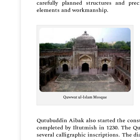
carefully planned structures and pre
elements and workmanship.
Quwwat ul-Islam Mosque
Qutubuddin Aibak also started the cons
completed by Iltutmish in 1230. The Qu
several calligraphic inscriptions. The d