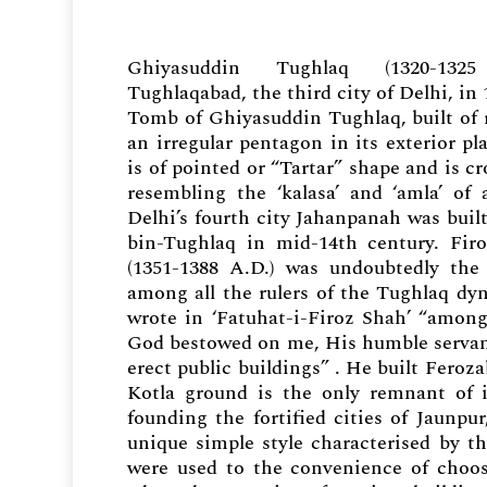
Ghiyasuddin Tughlaq (1320-132
Tughlaqabad, the third city of Delhi, in
Tomb of Ghiyasuddin Tughlaq, built of 
an irregular pentagon in its exterior pl
is of pointed or “Tartar” shape and is cr
resembling the ‘kalasa’ and ‘amla’ of
Delhi’s fourth city Jahanpanah was bu
bin-Tughlaq in mid-14th century. Fir
(1351-1388 A.D.) was undoubtedly the 
among all the rulers of the Tughlaq dy
wrote in ‘Fatuhat-i-Firoz Shah’ “among
God bestowed on me, His humble servant
erect public buildings” . He built Feroz
Kotla ground is the only remnant of i
founding the fortified cities of Jaunp
unique simple style characterised by t
were used to the convenience of choosi