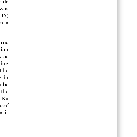
cale
 was
.D.)
on a
true
dian
s as
ring
 The
e in
o be
 the
n Ka
han’
a-i-