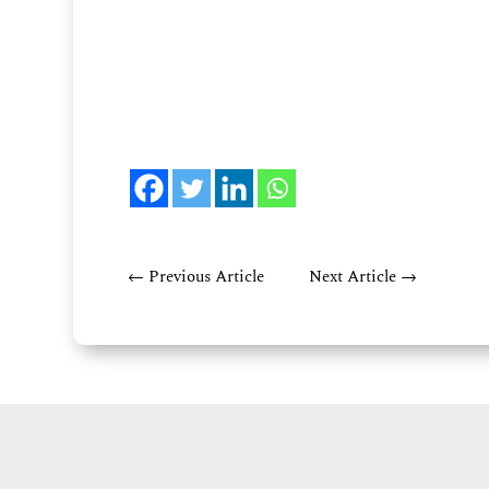
←
Previous Article
Next Article
→