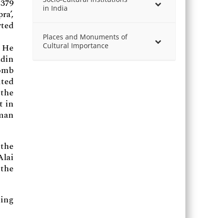
 379
in India
ra’,
rted
Places and Monuments of
Cultural Importance
. He
ddin
tomb
ited
 the
t in
oman
 the
Alai
 the
ding