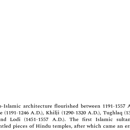
o-Islamic architecture flourished between 1191-1557 
 (1191-1246 A.D.), Khilji (1290-1320 A.D.), Tughlaq (1
and Lodi (1451-1557 A.D.). The first Islamic sulta
antled pieces of Hindu temples, after which came an er