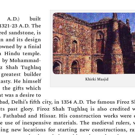
5 A.D.) built
 1321-23 A.D. The
red sandstone, is
an and its design
owned by a finial
 a Hindu temple.
ilt by Mohammad-
oz Shah Tughlaq
greatest builder
Khirki Masjid
nasty. He himself
 the gifts which
 was a desire to
abad, Delhi’s fifth city, in 1354 A.D. The famous Firoz 
ts past glory. Firoz Shah Tughlaq is also credited 
ur, Fathabad and Hissar. His construction works were 
he use of inexpensive materials. The medieval rulers,
ng new locations for starting new constructions, ra