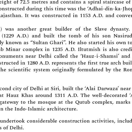
eight of 72.5 metres and contains a spiral staircase of
nstructed during this time was the ‘Adhai-din-ka-Jhop
ajasthan. It was constructed in 1153 A.D. and conve
) was another great builder of the Slave dynasty
(1229 A.D.) and built the tomb of his son Nasiru
y known as “Sultan Ghari”. He also started his own 
tub Minar complex in 1235 A.D. Iltutmish is also cred
onuments near Delhi called the ‘Hauz-i-Shamsi’ and
ructed in 1280 A.D. represents the first true arch buil
the scientific system originally formulated by the R
ond city of Delhi at Siri, built the ‘Alai Darwaza’ near
at Hauz Khas around 1311 A.D. The well-decorated ‘
 gateway to the mosque at the Qutub complex, marks
in the Indo-Islamic architecture.
undertook considerable construction activities, inclu
s of Delhi.