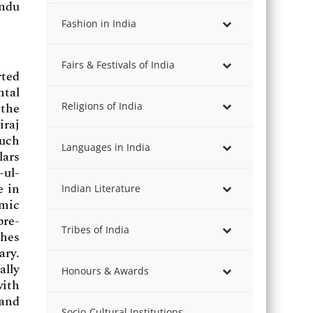
indu
Fashion in India
Fairs & Festivals of India
rted
ntal
Religions of India
 the
iraj
uch
Languages in India
lars
-ul-
e in
Indian Literature
mic
pre-
Tribes of India
ches
ary.
ally
Honours & Awards
with
 and
Socio-Cultural Institutions