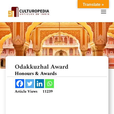
Translate »
Odakkuzhal Award
Honours & Awards
Article Views
11239