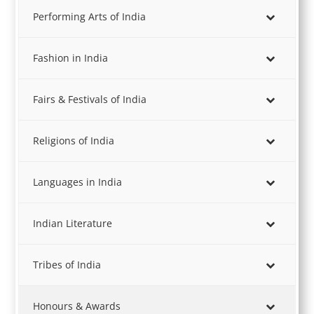
Performing Arts of India
Fashion in India
Fairs & Festivals of India
Religions of India
Languages in India
Indian Literature
Tribes of India
Honours & Awards