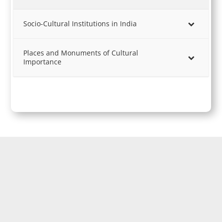
Socio-Cultural Institutions in India
Places and Monuments of Cultural
Importance