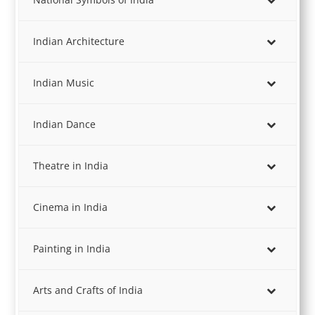
Indian Architecture
Indian Music
Indian Dance
Theatre in India
Cinema in India
Painting in India
Arts and Crafts of India