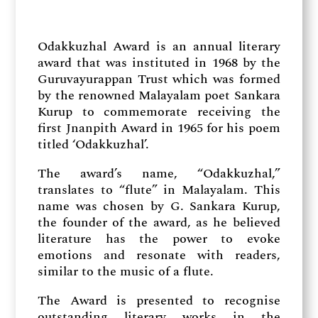
Odakkuzhal Award is an annual literary
award that was instituted in 1968 by the
Guruvayurappan Trust which was formed
by the renowned Malayalam poet Sankara
Kurup to commemorate receiving the
first Jnanpith Award in 1965 for his poem
titled ‘Odakkuzhal’.
The award’s name, “Odakkuzhal,”
translates to “flute” in Malayalam. This
name was chosen by G. Sankara Kurup,
the founder of the award, as he believed
literature has the power to evoke
emotions and resonate with readers,
similar to the music of a flute.
The Award is presented to recognise
outstanding literary works in the