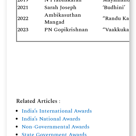
2021
Sarah Joseph
‘Budhini’
Ambikasuthan
2022
“Randu Kadal
Mangad
2023
PN Gopikrishnan
“Vaakkukal” 
Related Articles
:
India’s International Awards
India’s National Awards
Non-Governmental Awards
State Government Awards