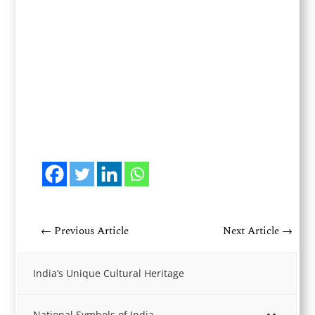
←
Previous Article
Next Article
→
India’s Unique Cultural Heritage
National Symbols of India