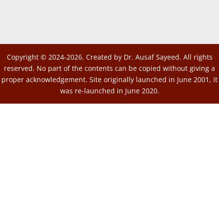
Copyright © 2024-2026. Created by Dr. Ausaf Sayeed. All rights
reserved. No part of the contents can be copied without giving a
proper acknowledgement. Site originally launched in June 2001, it
was re-launched in June 2020.