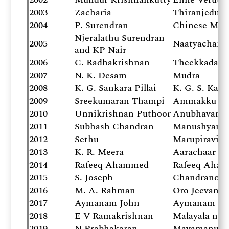
2003
Zacharia
Thiranjeduth
2004
P. Surendran
Chinese Mar
Njeralathu Surendran
2005
Naatyacharya
and KP Nair
2006
C. Radhakrishnan
Theekkadal 
2007
N. K. Desam
Mudra
2008
K. G. Sankara Pillai
K. G. S. Kavi
2009
Sreekumaran Thampi
Ammakku Oru
2010
Unnikrishnan Puthoor
Anubhavanga
2011
Subhash Chandran
Manushyanu
2012
Sethu
Marupiravi
2013
K. R. Meera
Aarachaar
2014
Rafeeq Ahammed
Rafeeq Aham
2015
S. Joseph
Chandranod
2016
M. A. Rahman
Oro Jeevanum
2017
Aymanam John
Aymanam Joh
2018
E V Ramakrishnan
Malayala nov
2019
N Prabhakaran
Mayamanush