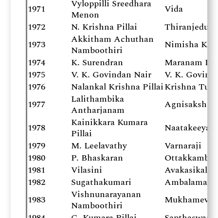
Vyloppilli Sreedhara
1971
Vida
Menon
1972
N. Krishna Pillai
Thiranjeduth
Akkitham Achuthan
1973
Nimisha Ksh
Namboothiri
1974
K. Surendran
Maranam Du
1975
V. K. Govindan Nair
V. K. Govind
1976
Nalankal Krishna Pillai
Krishna Tula
Lalithambika
1977
Agnisakshi
Antharjanam
Kainikkara Kumara
1978
Naatakeeya
Pillai
1979
M. Leelavathy
Varnaraji
1980
P. Bhaskaran
Ottakkambiy
1981
Vilasini
Avakasikal
1982
Sugathakumari
Ambalamani
Vishnunarayanan
1983
Mukhamevid
Namboothiri
1984
G. Kumara Pillai
Sapthaswara