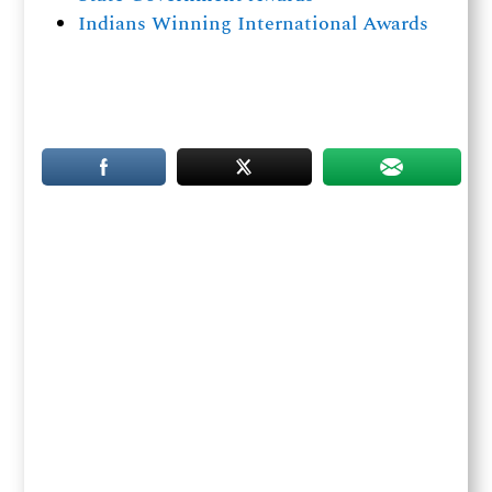
Indians Winning International Awards