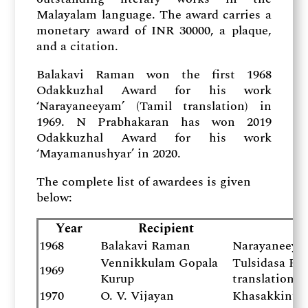
Malayalam language. The award carries a
monetary award of INR 30000, a plaque,
and a citation.
Balakavi Raman won the first 1968
Odakkuzhal Award for his work
‘Narayaneeyam’ (Tamil translation) in
1969. N Prabhakaran has won 2019
Odakkuzhal Award for his work
‘Mayamanushyar’ in 2020.
The complete list of awardees is given
below:
Year
Recipient
1968
Balakavi Raman
Narayaneeyam
Vennikkulam Gopala
Tulsidasa R
1969
Kurup
translation)
1970
O. V. Vijayan
Khasakkinte 