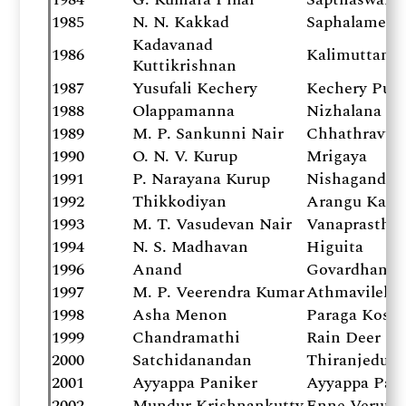
1985
N. N. Kakkad
Saphalamee 
Kadavanad
1986
Kalimuttam
Kuttikrishnan
1987
Yusufali Kechery
Kechery Puz
1988
Olappamanna
Nizhalana
1989
M. P. Sankunni Nair
Chhathravu
1990
O. N. V. Kurup
Mrigaya
1991
P. Narayana Kurup
Nishagandhi
1992
Thikkodiyan
Arangu Kana
1993
M. T. Vasudevan Nair
Vanaprastha
1994
N. S. Madhavan
Higuita
1996
Anand
Govardhanant
1997
M. P. Veerendra Kumar
Athmavilekko
1998
Asha Menon
Paraga Kosh
1999
Chandramathi
Rain Deer
2000
Satchidanandan
Thiranjeduth
2001
Ayyappa Paniker
Ayyappa Pani
2002
Mundur Krishnankutty
Enne Veruthe