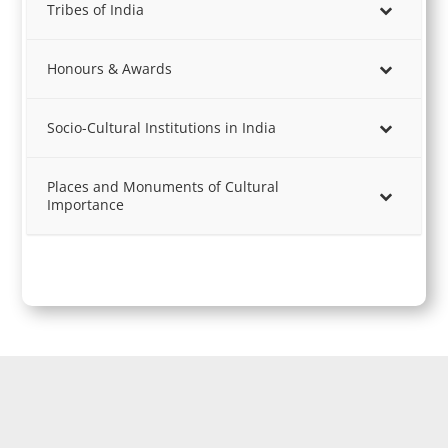
Tribes of India
Honours & Awards
Socio-Cultural Institutions in India
Places and Monuments of Cultural
Importance