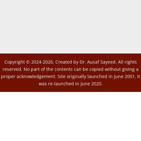
Copyright © 2024-2026. Created by Dr. Ausaf Sayeed. All rights
reserved. No part of the contents can be copied without giving a
proper acknowledgement. Site originally launched in June 2001, it
was re-launched in June 2020.