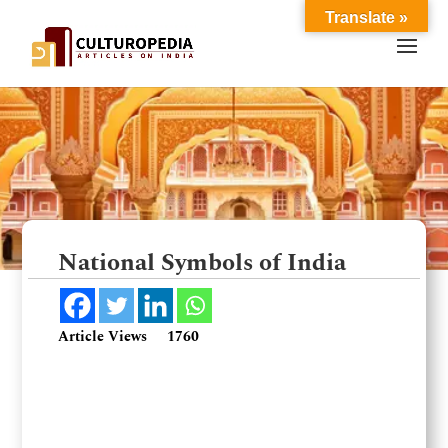
Translate »
National Symbols of India
Article Views
1760