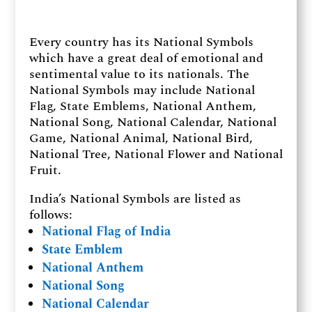
Every country has its National Symbols
which have a great deal of emotional and
sentimental value to its nationals. The
National Symbols may include National
Flag, State Emblems, National Anthem,
National Song, National Calendar, National
Game, National Animal, National Bird,
National Tree, National Flower and National
Fruit.
India’s National Symbols are listed as
follows:
National Flag of India
State Emblem
National Anthem
National Song
National Calendar