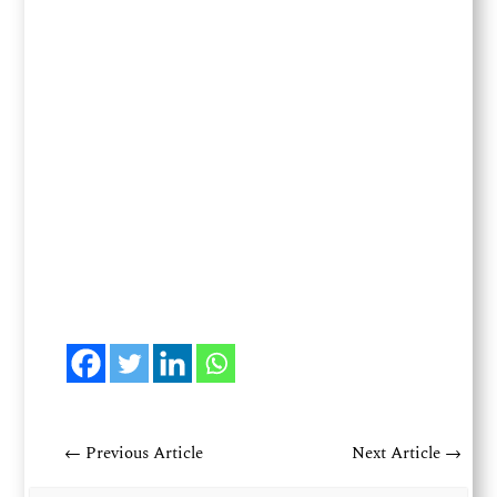
←
Previous Article
Next Article
→