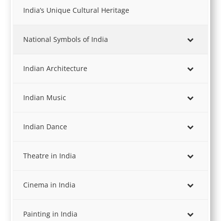
India’s Unique Cultural Heritage
National Symbols of India
Indian Architecture
Indian Music
Indian Dance
Theatre in India
Cinema in India
Painting in India