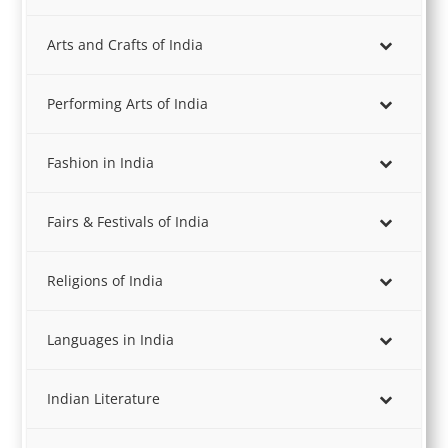
Arts and Crafts of India
Performing Arts of India
Fashion in India
Fairs & Festivals of India
Religions of India
Languages in India
Indian Literature