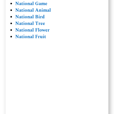
National Game
National Animal
National Bird
National Tree
National Flower
National Fruit