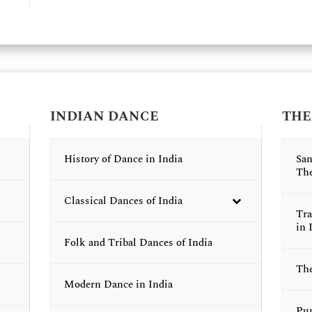
INDIAN DANCE
THE
History of Dance in India
San
The
Classical Dances of India
Tra
in 
Folk and Tribal Dances of India
The
Modern Dance in India
Pup