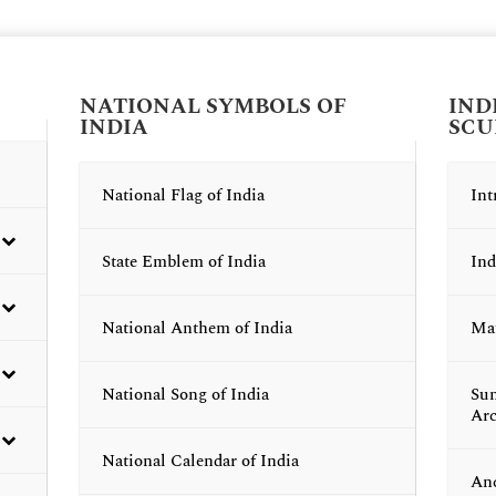
NATIONAL SYMBOLS OF
IND
INDIA
SCU
National Flag of India
Int
State Emblem of India
Ind
National Anthem of India
Mau
National Song of India
Sun
Arc
National Calendar of India
Anc