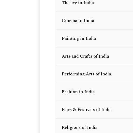
Theatre in India
Cinema in India
Painting in India
Arts and Crafts of India
Performing Arts of India
Fashion in India
Fairs & Festivals of India
Religions of India