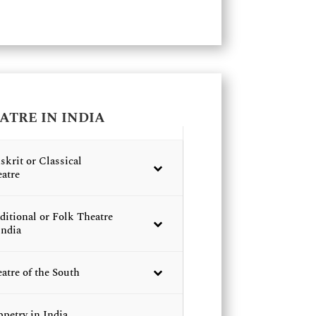
ATRE IN INDIA
skrit or Classical
atre
ditional or Folk Theatre
India
atre of the South
petry in India