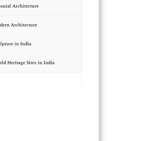
onial Architecture
ern Architecture
lpture in India
ld Heritage Sites in India