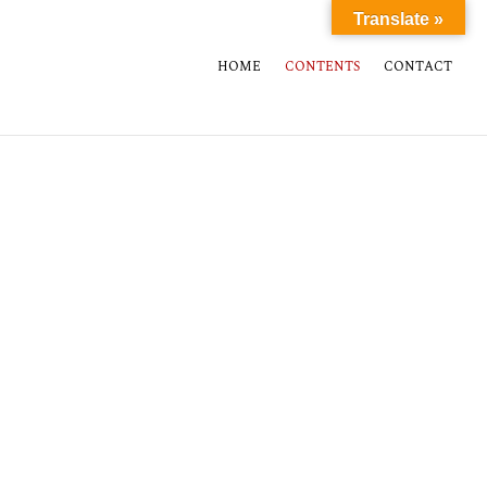
Translate »
HOME
CONTENTS
CONTACT