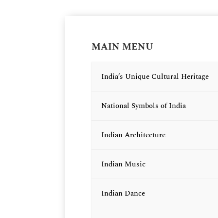
MAIN MENU
India’s Unique Cultural Heritage
National Symbols of India
Indian Architecture
Indian Music
Indian Dance