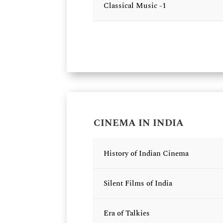
Classical Music -1
CINEMA IN INDIA
History of Indian Cinema
Silent Films of India
Era of Talkies