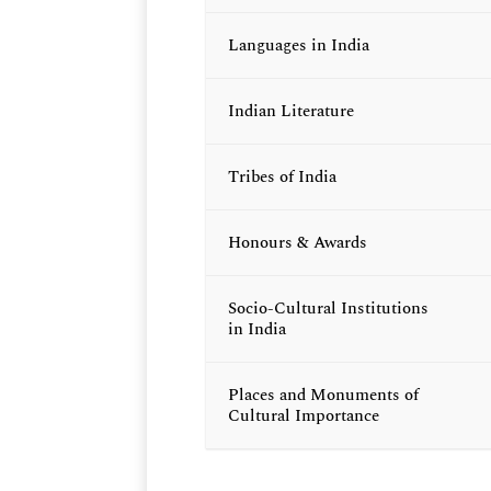
Languages in India
Indian Literature
Tribes of India
Honours & Awards
Socio-Cultural Institutions
in India
Places and Monuments of
Cultural Importance