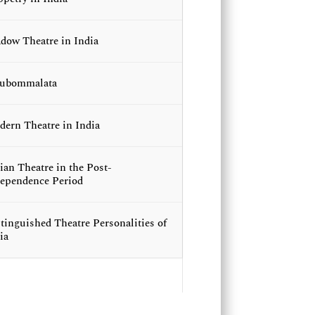
dow Theatre in India
lubommalata
ern Theatre in India
ian Theatre in the Post-
ependence Period
tinguished Theatre Personalities of
ia