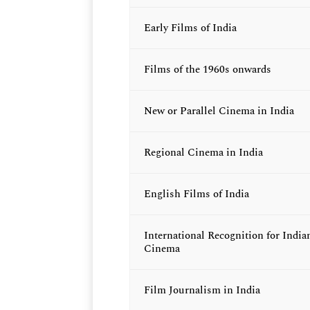
Early Films of India
Films of the 1960s onwards
New or Parallel Cinema in India
Regional Cinema in India
English Films of India
International Recognition for India
Cinema
Film Journalism in India