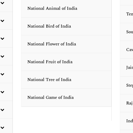
National Animal of India
Tem
National Bird of India
Sou
National Flower of India
Cav
National Fruit of India
Jai
National Tree of India
Ste
National Game of India
Raj
Ind