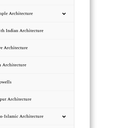
ple Architecture
th Indian Architecture
e Architecture
n Architecture
pwells
put Architecture
o-Islamic Architecture