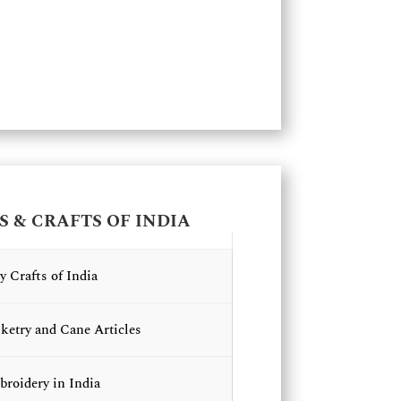
S & CRAFTS OF INDIA
y Crafts of India
ketry and Cane Articles
roidery in India