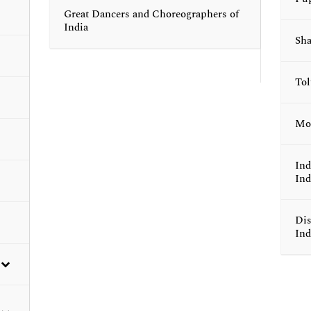
Great Dancers and Choreographers of
India
Sha
To
Mod
Ind
Ind
Dis
Ind