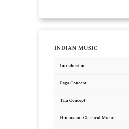
INDIAN MUSIC
Introduction
Raga Concept
Tala Concept
Hindustani Classical Music