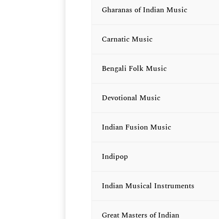
Gharanas of Indian Music
Carnatic Music
Bengali Folk Music
Devotional Music
Indian Fusion Music
Indipop
Indian Musical Instruments
Great Masters of Indian