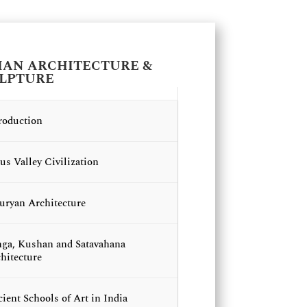
IAN ARCHITECTURE &
LPTURE
roduction
us Valley Civilization
ryan Architecture
ga, Kushan and Satavahana
hitecture
ient Schools of Art in India