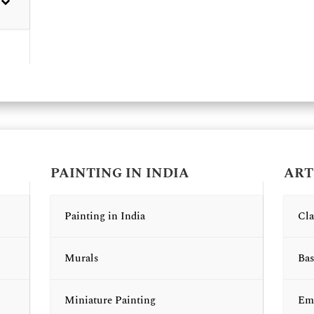
PAINTING IN INDIA
ART
Painting in India
Cla
Murals
Bas
Miniature Painting
Emb