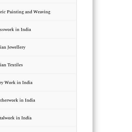
ric Painting and Weaving
sswork in India
ian Jewellery
ian Textiles
ry Work in India
therwork in India
alwork in India