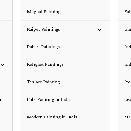
Mughal Painting
Fab
Rajput Paintings
Gla
Pahari Paintings
Ind
Kalighat Paintings
Ind
Tanjore Painting
Ivo
n
Folk Painting in India
Lea
Modern Painting in India
Met