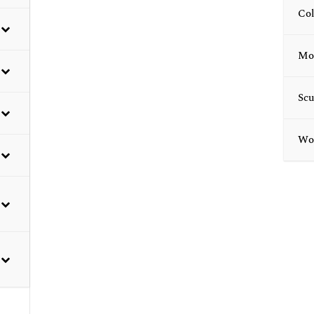
Col
Mod
Scu
Wor