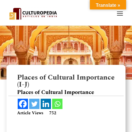
Translate »
Places of Cultural Importance
(I-J)
Places of Cultural Importance
Article Views
752