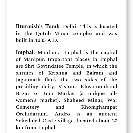
Iltutmish’s Tomb
: Delhi. This is located
in the Qutub Minar complex and was
built in 1235 A.D.
Imphal
: Manipur. Imphal is the capital
of Manipur. Important places in Imphal
are Shri Govindajee Temple, in which the
shrines of Krishna and Balram and
Jagannath flank the two sides of the
presiding deity, Vishnu; Khwairamband
Bazar or Ima Market (a unique all-
women’s market), Shaheed Minar, War
Cemetery and Khomghampat
Orchidarium. Andro is an ancient
Scheduled Caste village, located about 27
km from Imphal.