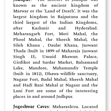
known as the ancient kingdom of
Marwar or the ‘Land of Death’. It was the
largest kingdom in Rajputana and the
third largest of the Indian Kingdoms,
after Kashmir and Hyderabad.
Meharangarh Fort, Moti Mahal, the
Phool Mahal, the Sheesh Mahal, the
Sileh Khana , Daulat Khana, Jaswant
Thada (built in 1899 of Maharaja Jaswant
Singh II), Umaid Bhawan Palace,
Girdikot and Sardar Market, Balsamand
Lake, Mandore, Mahamandir Temple
(built in 1812), Dhawa wildlife sanctuary,
Nagaur Fort, Badal Mahal, Sheesh Mahal
and Hadi Rani Mahal at Nagaur and the
Luni Fort are some of the interesting
places in and around Jodhpur.
Jogeshwar Caves
: Maharashtra. Located