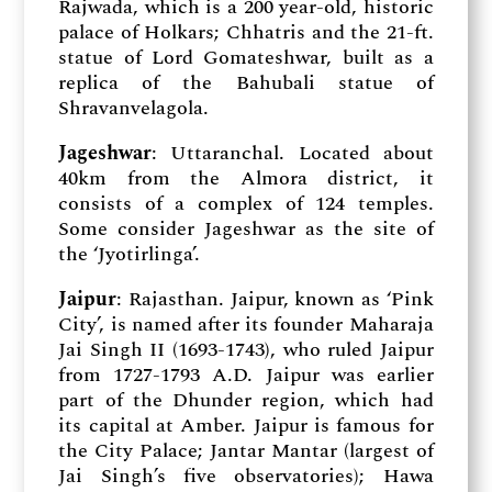
Rajwada, which is a 200 year-old, historic
palace of Holkars; Chhatris and the 21-ft.
statue of Lord Gomateshwar, built as a
replica of the Bahubali statue of
Shravanvelagola.
Jageshwar
: Uttaranchal. Located about
40km from the Almora district, it
consists of a complex of 124 temples.
Some consider Jageshwar as the site of
the ‘Jyotirlinga’.
Jaipur
: Rajasthan. Jaipur, known as ‘Pink
City’, is named after its founder Maharaja
Jai Singh II (1693-1743), who ruled Jaipur
from 1727-1793 A.D. Jaipur was earlier
part of the Dhunder region, which had
its capital at Amber. Jaipur is famous for
the City Palace; Jantar Mantar (largest of
Jai Singh’s five observatories); Hawa