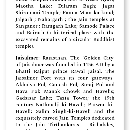
Maotha Lake; Dilaram Bagh; Jagat
Shiromani Temple; Panna Mian-ka-kund;
Jaigarh ; Nahargarh ; the Jain temples at
Sanganer ; Ramgarh Lake; Samode Palace
and Bairath (a historical place with the
excavated remains of a circular Buddhist
temple).
Jaisalmer
: Rajasthan. The ‘Golden City’
of Jaisalmer was founded in 1156 AD by a
Bhatti Rajput prince Rawal Jaisal. The
Jaisalmer Fort with its four gateways-
Akhaiya Pol, Ganesh Pol, Suraj Pol and
Hava Pol; Manak Chowk and Havelis;
Gadsisar Lake; Tazia Tower; the 19th
century Nathmalji-ki-Haveli; Patwon-ki-
Haveli; Salim Singh-ki-Haveli and the
exquisitely carved Jain Temples dedicated
to the Jain Tirthankaras – Rishabdev,