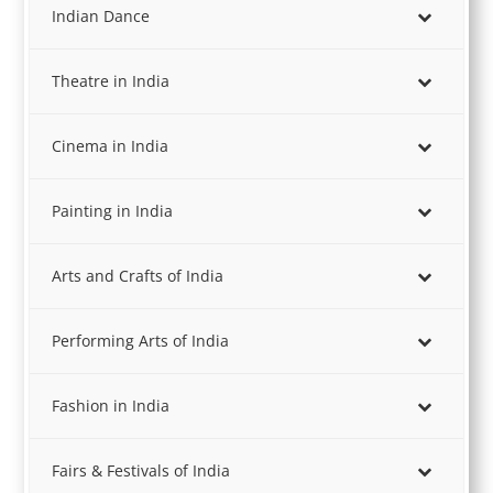
Indian Dance
Theatre in India
Cinema in India
Painting in India
Arts and Crafts of India
Performing Arts of India
Fashion in India
Fairs & Festivals of India