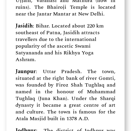
Ujjain, Varanasi and Mathura (now in
ruins). The Bhairoji Temple is located
near the Jantar Mantar at New Delhi.
Jasidih
: Bihar. Located about 220 km
southeast of Patna, Jasidih attracts
travellers due to the international
popularity of the ascetic Swami
Satyananda and his Rikhya Yoga
Ashram.
Jaunpur
: Uttar Pradesh. The town,
situated at the right bank of river Gomti,
was founded by Firoz Shah Tughlaq and
named in the honour of Muhammad
Tughlaq (Juna Khan). Under the Sharqi
dynasty it became a great centre of art
and culture. The town is famous for the
Atala Masjid built in 1378 A.D.
Jodhpur
: The district of Jodhpur was