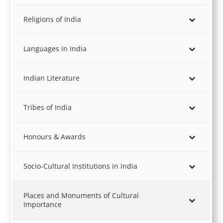
Religions of India
Languages in India
Indian Literature
Tribes of India
Honours & Awards
Socio-Cultural Institutions in India
Places and Monuments of Cultural
Importance