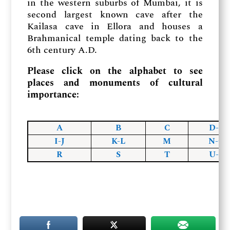
in the western suburbs of Mumbai, it is
second largest known cave after the
Kailasa cave in Ellora and houses a
Brahmanical temple dating back to the
6th century A.D.
Please click on the alphabet to see
places and monuments of cultural
importance:
A
B
C
D-F
I-J
K-L
M
N-O
R
S
T
U-Z