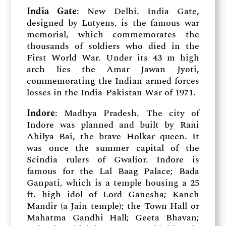
India Gate
: New Delhi. India Gate,
designed by Lutyens, is the famous war
memorial, which commemorates the
thousands of soldiers who died in the
First World War. Under its 43 m high
arch lies the Amar Jawan Jyoti,
commemorating the Indian armed forces
losses in the India-Pakistan War of 1971.
Indore
: Madhya Pradesh. The city of
Indore was planned and built by Rani
Ahilya Bai, the brave Holkar queen. It
was once the summer capital of the
Scindia rulers of Gwalior. Indore is
famous for the Lal Baag Palace; Bada
Ganpati, which is a temple housing a 25
ft. high idol of Lord Ganesha; Kanch
Mandir (a Jain temple); the Town Hall or
Mahatma Gandhi Hall; Geeta Bhavan;