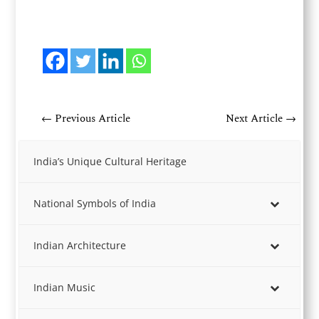
←
Previous Article
Next Article
→
India’s Unique Cultural Heritage
National Symbols of India
Indian Architecture
Indian Music