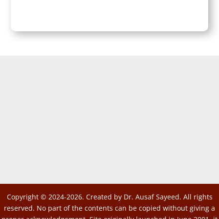
Copyright © 2024-2026. Created by Dr. Ausaf Sayeed. All rights
reserved. No part of the contents can be copied without giving a