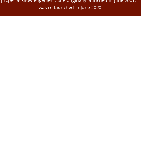
proper acknowledgement. Site originally launched in June 2001, it
was re-launched in June 2020.