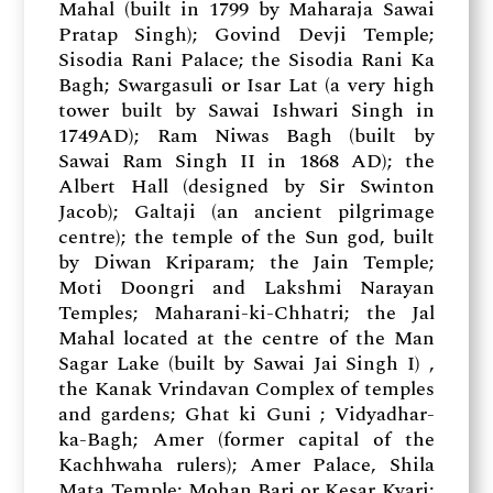
Mahal (built in 1799 by Maharaja Sawai
Pratap Singh); Govind Devji Temple;
Sisodia Rani Palace; the Sisodia Rani Ka
Bagh; Swargasuli or Isar Lat (a very high
tower built by Sawai Ishwari Singh in
1749AD); Ram Niwas Bagh (built by
Sawai Ram Singh II in 1868 AD); the
Albert Hall (designed by Sir Swinton
Jacob); Galtaji (an ancient pilgrimage
centre); the temple of the Sun god, built
by Diwan Kriparam; the Jain Temple;
Moti Doongri and Lakshmi Narayan
Temples; Maharani-ki-Chhatri; the Jal
Mahal located at the centre of the Man
Sagar Lake (built by Sawai Jai Singh I) ,
the Kanak Vrindavan Complex of temples
and gardens; Ghat ki Guni ; Vidyadhar-
ka-Bagh; Amer (former capital of the
Kachhwaha rulers); Amer Palace, Shila
Mata Temple; Mohan Bari or Kesar Kyari;