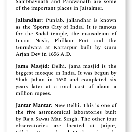
Sambhavnath and Parswanath are some
of the important places in Jaisalmer.
Jallandhar
: Punjab. Jallandhar is known
as the ‘Sports City of India’. It is famous
for the Sodal temple, the mausoleum of
Imam Nasir, Phillaur Fort and the
Gurudwara at Kartarpur built by Guru
Arjan Dev in 1656 A.D.
Jama Masjid
: Delhi. Jama masjid is the
biggest mosque in India. It was begun by
Shah Jahan in 1650 and completed six
years later at a total cost of about a
million rupees.
Jantar Mantar
: New Delhi. This is one of
the five astronomical laboratories built
by Raja Sawai Man Singh. The other four
observatories are located at Jaipur,