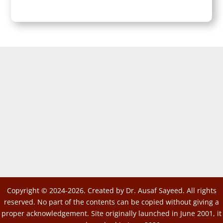
Copyright © 2024-2026. Created by Dr. Ausaf Sayeed. All rights
reserved. No part of the contents can be copied without giving a
proper acknowledgement. Site originally launched in June 2001, it