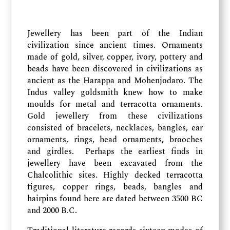
Jewellery has been part of the Indian
civilization since ancient times. Ornaments
made of gold, silver, copper, ivory, pottery and
beads have been discovered in civilizations as
ancient as the Harappa and Mohenjodaro. The
Indus valley goldsmith knew how to make
moulds for metal and terracotta ornaments.
Gold jewellery from these civilizations
consisted of bracelets, necklaces, bangles, ear
ornaments, rings, head ornaments, brooches
and girdles. Perhaps the earliest finds in
jewellery have been excavated from the
Chalcolithic sites. Highly decked terracotta
figures, copper rings, beads, bangles and
hairpins found here are dated between 3500 BC
and 2000 B.C.