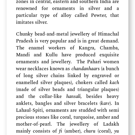
zones in central, eastern and southern India are
renowned for ornaments in silver and a
particular type of alloy called Pewter, that
imitates silver.
Chunky bead-and-metal jewellery of Himachal
Pradesh is very popular and is in great demand.
The enamel workers of Kangra, Chamba,
Mandi and Kullu have produced exquisite
ornaments and jewellery. The Pahari women
wear necklaces known as
chandanhaar
s (a bunch
of long silver chains linked by engraved or
enamelled silver plaques), chokers called
kach
(made of silver beads and triangular plaques)
and the collar-like
hansali,
besides heavy
anklets, bangles and silver bracelets (
kare
). In
Lahaul-Spiti, ornaments are studded with semi
precious stones like coral, turquoise, amber and
mother-of-pearl. The jewellery of Ladakh
mainly consists of
fi
(amber),
churu
(coral),
yu