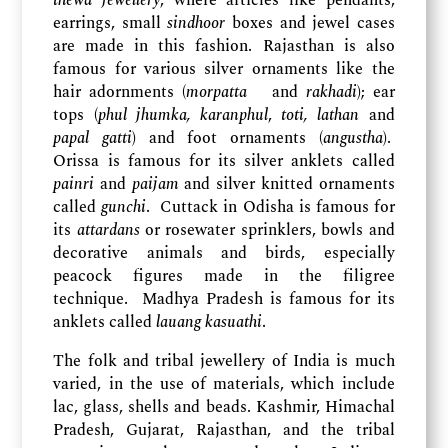
thewa jewellery
, where articles like pendants,
earrings, small
sindhoor
boxes and jewel cases
are made in this fashion. Rajasthan is also
famous for various silver ornaments like the
hair adornments (
morpatta
and
rakhadi
); ear
tops (
phul jhumka, karanphul
,
toti, lathan
and
papal gatti
) and foot ornaments (
angustha
).
Orissa is famous for its silver anklets called
painri
and
paijam
and silver knitted ornaments
called
gunchi
. Cuttack in Odisha is famous for
its
attardans
or rosewater sprinklers, bowls and
decorative animals and birds, especially
peacock figures made in the filigree
technique. Madhya Pradesh is famous for its
anklets called
lauang kasuathi
.
The folk and tribal jewellery of India is much
varied, in the use of materials, which include
lac, glass, shells and beads. Kashmir, Himachal
Pradesh, Gujarat, Rajasthan, and the tribal