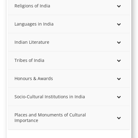
Religions of India
Languages in India
Indian Literature
Tribes of India
Honours & Awards
Socio-Cultural Institutions in India
Places and Monuments of Cultural
Importance