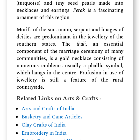
(turquoise) and tiny seed pearls made into
necklaces and earrings.
Perak
is a fascinating
ornament of this region.
Motifs of the sun, moon, serpent and images of
deities are predominant in the jewellery of the
southern states. The
thali
, an essential
component of the marriage ceremony of many
communities, is a gold necklace consisting of
numerous emblems, usually a phallic symbol,
which hangs in the centre. Profusion in use of
jewellery is still a feature of the rural
countryside.
Related Links on Arts & Crafts
:
Arts and Crafts of India
Basketry and Cane Articles
Clay Crafts of India
Embroidery in India