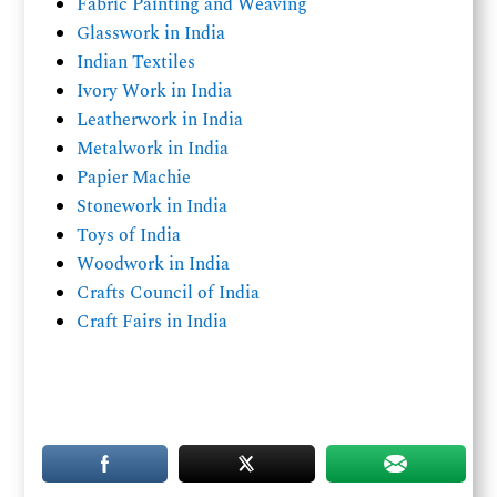
Fabric Painting and Weaving
Glasswork in India
Indian Textiles
Ivory Work in India
Leatherwork in India
Metalwork in India
Papier Machie
Stonework in India
Toys of India
Woodwork in India
Crafts Council of India
Craft Fairs in India