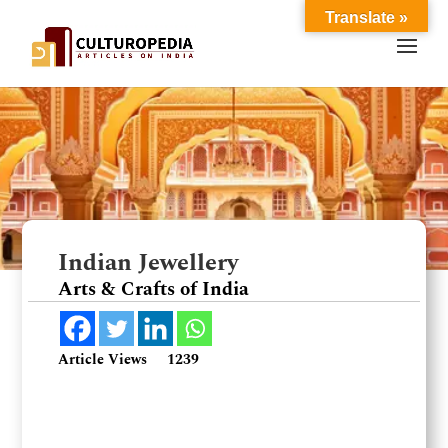
Translate »
Indian Jewellery
Arts & Crafts of India
Article Views
1239