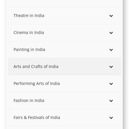
Theatre in India
Cinema in India
Painting in India
Arts and Crafts of India
Performing Arts of India
Fashion in India
Fairs & Festivals of India