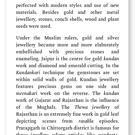
perfected with modern styles and use of new
materials. Besides gold and other metal
jewellery, stones, conch shells, wood and plant
seeds were used.
Under the Muslim rulers, gold and silver
jewellery became more and more elaborately
embellished with precious stones and
enameling. Jaipur is the centre for gold
kundan
work and diamond and emerald cutting. In the
Kundankari
technique the gemstones are set
within solid walls of gold. Kundan jewellery
features precious gems on one side and
meenakari
work on the reverse. The
kundan
work of Gujarat and Rajasthan is the influence
of the Mughals. The
Thewa jewellery
of
Rajasthan is an extremely fine work in gold leaf
depicting scenes from
rasalila
episodes.
Pratapgarh in Chittorgarh district is famous for