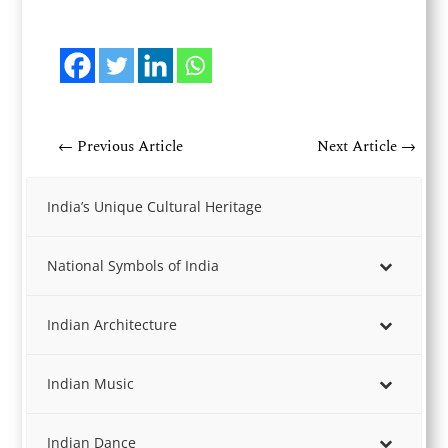
←
Previous Article
Next Article
→
India’s Unique Cultural Heritage
National Symbols of India
Indian Architecture
Indian Music
Indian Dance