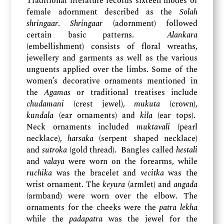
Traditional literature records sixteen modes of
female adornment described as the
Solah
shringaar
.
Shringaar
(adornment) followed
certain basic patterns.
Alankara
(embellishment) consists of floral wreaths,
jewellery and garments as well as the various
unguents applied over the limbs. Some of the
women’s decorative ornaments mentioned in
the
Agamas
or traditional treatises include
chudamani
(crest jewel),
mukuta
(crown),
kundala
(ear ornaments) and
kila
(ear tops).
Neck ornaments included
muktavali
(pearl
necklace),
harsaka
(serpent shaped necklace)
and
sutroka
(gold thread). Bangles called
hestali
and
valaya
were worn on the forearms, while
ruchika
was the bracelet and
vecitka
was the
wrist ornament. The
keyura
(armlet) and
angada
(armband) were worn over the elbow. The
ornaments for the cheeks were the
patra lekha
while the
padapatra
was the jewel for the