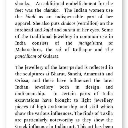
shanks. An additional embellishment for the
feet was the
alaltaka
. The Indian women use
the
bindi
as an indispensable part of her
apparel. She also puts
sindoor
(vermilion) on the
forehead and
kajal
and
surma
in her eyes. Some
of the traditional jewellery in common use in
India consists of the
mangalsutra
of
Maharashtra, the
saj
of Kolhapur and the
panchikam
of Gujarat.
The jewellery of the later period is reflected in
the sculptures at Bharut, Sanchi, Amarnath and
Orissa, and these have influenced the later
Indian jewellery both in design and
craftsmanship. In certain parts of India
excavations have brought to light jewellery
pieces of high craftsmanship and skill which
show the various influences. The finds of Taxila
are particularly noteworthy as they show the
Greek influence in Indian art. This art has been