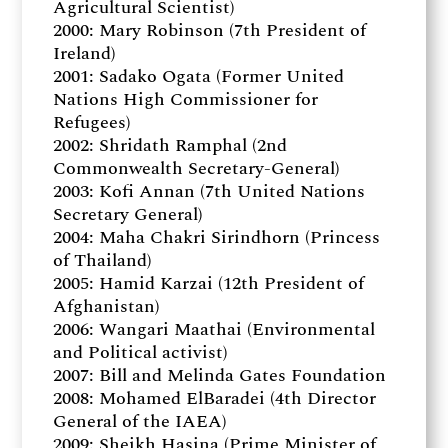
Agricultural Scientist)
2000: Mary Robinson (7th President of
Ireland)
2001: Sadako Ogata (Former United
Nations High Commissioner for
Refugees)
2002: Shridath Ramphal (2nd
Commonwealth Secretary-General)
2003: Kofi Annan (7th United Nations
Secretary General)
2004: Maha Chakri Sirindhorn (Princess
of Thailand)
2005: Hamid Karzai (12th President of
Afghanistan)
2006: Wangari Maathai (Environmental
and Political activist)
2007: Bill and Melinda Gates Foundation
2008: Mohamed ElBaradei (4th Director
General of the IAEA)
2009: Sheikh Hasina (Prime Minister of