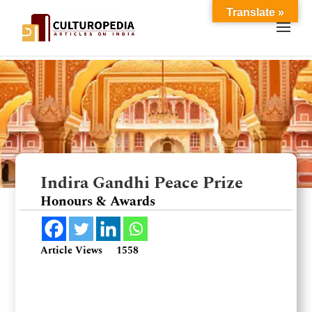
Translate »
Indira Gandhi Peace Prize
Honours & Awards
Article Views
1558