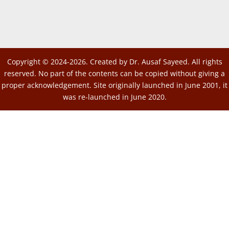
Copyright © 2024-2026. Created by Dr. Ausaf Sayeed. All rights
reserved. No part of the contents can be copied without giving a
proper acknowledgement. Site originally launched in June 2001, it
was re-launched in June 2020.