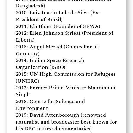
Bangladesh)
2010: Luiz Inacio Lula da Silva (Ex-
President of Brazil)
2011: Ela Bhatt (Founder of SEWA)
2012: Ellen Johnson Sirleaf (President of
Liberia)
2013: Angel Merkel (Chancellor of
Germany)
2014: Indian Space Research
Organization (ISRO)
2015: UN High Commission for Refugees
(UNHRC)
2017: Former Prime Minister Manmohan
Singh
2018: Centre for Science and
Environment
2019: David Attenborough (renowned
naturalist and broadcaster best known for
his BBC nature documentaries)