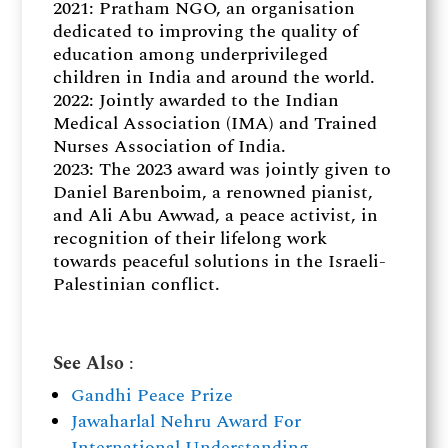
2021: Pratham NGO, an organisation
dedicated to improving the quality of
education among underprivileged
children in India and around the world.
2022: Jointly awarded to the Indian
Medical Association (IMA) and Trained
Nurses Association of India.
2023: The 2023 award was jointly given to
Daniel Barenboim, a renowned pianist,
and Ali Abu Awwad, a peace activist, in
recognition of their lifelong work
towards peaceful solutions in the Israeli-
Palestinian conflict.
See Also
:
Gandhi Peace Prize
Jawaharlal Nehru Award For
International Understanding