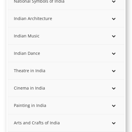
National Symbols of India
Indian Architecture
Indian Music
Indian Dance
Theatre in India
Cinema in India
Painting in India
Arts and Crafts of India