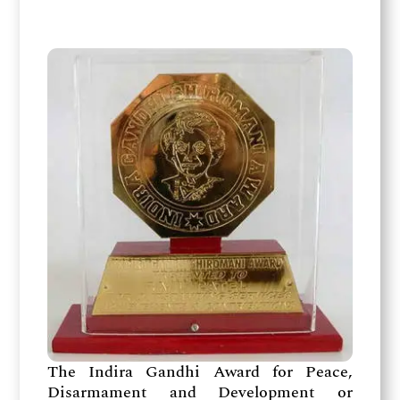
The Indira Gandhi Award for Peace,
Disarmament and Development or