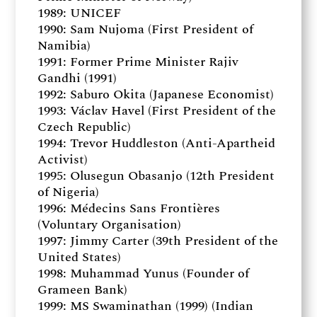
1989: UNICEF
1990: Sam Nujoma (First President of
Namibia)
1991: Former Prime Minister Rajiv
Gandhi (1991)
1992: Saburo Okita (Japanese Economist)
1993: Václav Havel (First President of the
Czech Republic)
1994: Trevor Huddleston (Anti-Apartheid
Activist)
1995: Olusegun Obasanjo (12th President
of Nigeria)
1996: Médecins Sans Frontières
(Voluntary Organisation)
1997: Jimmy Carter (39th President of the
United States)
1998: Muhammad Yunus (Founder of
Grameen Bank)
1999: MS Swaminathan (1999) (Indian