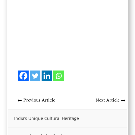
←
Previous Article
Next Article
→
India’s Unique Cultural Heritage