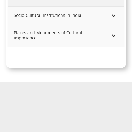
Socio-Cultural Institutions in India
Places and Monuments of Cultural
Importance