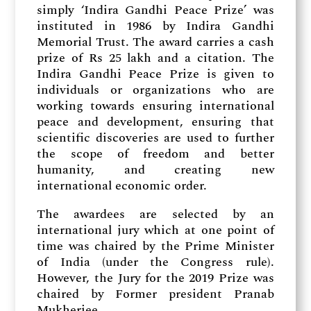
simply ‘Indira Gandhi Peace Prize’ was
instituted in 1986 by Indira Gandhi
Memorial Trust. The award carries a cash
prize of Rs 25 lakh and a citation. The
Indira Gandhi Peace Prize is given to
individuals or organizations who are
working towards ensuring international
peace and development, ensuring that
scientific discoveries are used to further
the scope of freedom and better
humanity, and creating new
international economic order.
The awardees are selected by an
international jury which at one point of
time was chaired by the Prime Minister
of India (under the Congress rule).
However, the Jury for the 2019 Prize was
chaired by Former president Pranab
Mukherjee.