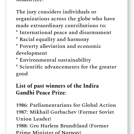
The jury considers individuals or
organizations across the globe who have
made extraordinary contributions to:
* International peace and disarmament
* Racial equality and harmony
* Poverty alleviation and economic
development
* Environmental sustainability
* Scientific advancements for the greater
good
List of past winners of the Indira
Gandhi Peace Prize
:
1986: Parliamentarians for Global Action
1987: Mikhail Gorbachev (Former Soviet
Union Leader)
1988: Gro Harlem Brundtland (Former
Prime Minister of Norway)