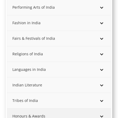
Performing Arts of India
Fashion in India
Fairs & Festivals of India
Religions of India
Languages in India
Indian Literature
Tribes of India
Honours & Awards