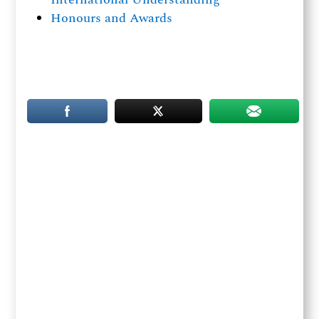
Honours and Awards