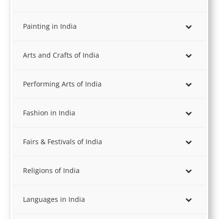
Painting in India
Arts and Crafts of India
Performing Arts of India
Fashion in India
Fairs & Festivals of India
Religions of India
Languages in India