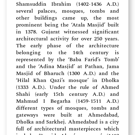
Shamsuddin Ibrahim (1402-1436 A.D.)
several palaces, mosques, tombs and
other buildings came up, the most
prominent being the ‘Atala Masjid’ built
in 1378. Gujarat witnessed significant
architectural activity for over 250 years.
The early phase of the architecture
belonging to the 14th century is
represented by the ‘Baba Farid’s Tomb’
and the ‘Adina Masjid’ at Pathan, Jama
Masjid of Bharuch (1300 A.D.) and the
‘Hilal Khan Qazi’s mosque’ in Dholka
(1333 A.D.). Under the rule of Ahmed
Shahi (early 15th century A.D.) and
Mahmud I Begarha (1459-1511 A.D.)
different types of mosques, tombs and
gateways were built at Ahmedabad,
Dholka and Sarkhej. Ahmedabad is a city
full of architectural masterpieces which