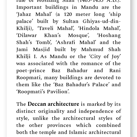
rule of Hoshang Shah (1405-1435 A.D.).
Important buildings in Mandu are the
‘Jahaz Mahal’ (a 120 meter long ‘ship
palace’ built by Sultan Ghiyas-ud-din-
Khilji), ‘Taveli Mahal’, ‘Hindola Mahal’,
‘Dilawar Khan’s Mosque’, ‘Hoshang
Shah’s Tomb’, ‘Ashrafi Mahal’ and the
Jami Masjid built by Mahmud Shah
Khilji I. As Mandu or the ‘City of Joy’
was associated with the romance of the
poet-prince Baz Bahadur and Rani
Roopmati, many buildings are devoted to
them like the ‘Baz Bahadur’s Palace’ and
‘Roopmati’s Pavilion’.
The
Deccan architecture
is marked by its
distinct originality and independence of
style, unlike the architectural styles of
the other provinces which combined
both the temple and Islamic architectural