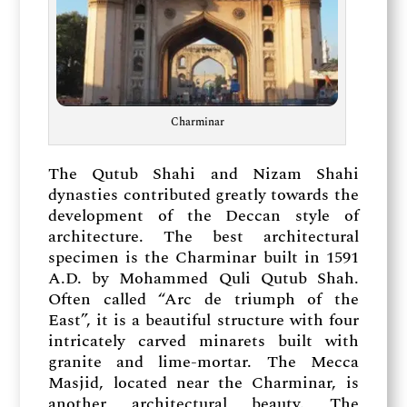
Charminar
The Qutub Shahi and Nizam Shahi
dynasties contributed greatly towards the
development of the Deccan style of
architecture. The best architectural
specimen is the Charminar built in 1591
A.D. by Mohammed Quli Qutub Shah.
Often called “Arc de triumph of the
East”, it is a beautiful structure with four
intricately carved minarets built with
granite and lime-mortar. The Mecca
Masjid, located near the Charminar, is
another architectural beauty. The