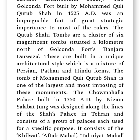
Golconda Fort built by Mohammed Quli
Qutub Shah in 1525 A.D. was an
impregnable fort of great strategic
importance to most of the rulers. The
Qutub Shahi Tombs are a cluster of six
magnificent tombs situated a kilometre
north of Golconda Fort’s ‘Banjara
Darwaza’. These are built in a unique
architectural style which is a mixture of
Persian, Pathan and Hindu forms. The
tomb of Mohammed Quli Qutub Shah is
one of the largest and most imposing of
these monuments. The Chowmahalla
Palace built in 1750 A.D. by Nizam
Salabat Jung was designed along the lines
of the Shah’s Palace in Tehran and
consists of a group of palaces each used
for a specific purpose. It consists of the
‘Khilwat’, ‘Aftab Mahal’, ‘Tahniyat Mahal’