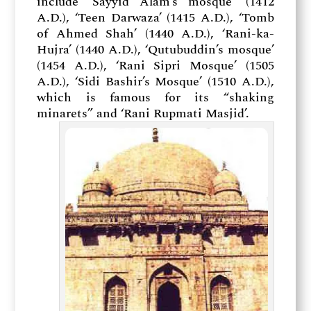
include ‘Sayyid Alam’s mosque’ (1412
A.D.), ‘Teen Darwaza’ (1415 A.D.), ‘Tomb
of Ahmed Shah’ (1440 A.D.), ‘Rani-ka-
Hujra’ (1440 A.D.), ‘Qutubuddin’s mosque’
(1454 A.D.), ‘Rani Sipri Mosque’ (1505
A.D.), ‘Sidi Bashir’s Mosque’ (1510 A.D.),
which is famous for its “shaking
minarets” and ‘Rani Rupmati Masjid’.