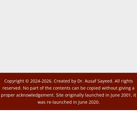
Copyright © 2024-2026. Created by Dr. Ausaf Sayeed. All rights
reserved. No part of the contents can be copied without giving a
proper acknowledgement. Site originally launched in June 2001, it
was re-launched in June 2020.