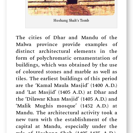
Hoshang Shah’s Tomb
The cities of Dhar and Mandu of the
Malwa province provide examples of
distinct architectural elements in the
form of polychromatic ornamentation of
buildings, which was obtained by the use
of coloured stones and marble as well as
tiles. The earliest buildings of this period
are the ‘Kamal Maula Masjid’ (1400 A.D.)
and ‘Lat Masjid’ (1405 A.D.) at Dhar and
the ‘Dilawar Khan Masjid’ (1405 A.D.) and
‘Malik Mughis mosque’ (1452 A.D.) at
Mandu. The architectural activity took a
new turn with the establishment of the
capital at Mandu, especially under the