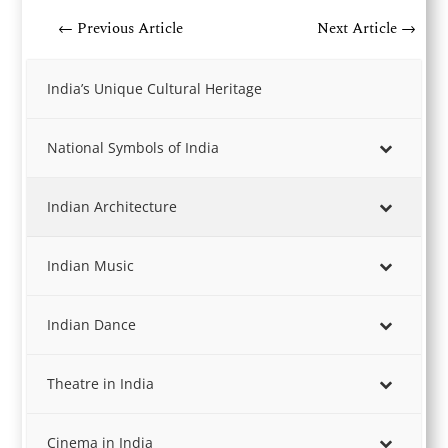
←
Previous Article
Next Article
→
India’s Unique Cultural Heritage
National Symbols of India
Indian Architecture
Indian Music
Indian Dance
Theatre in India
Cinema in India