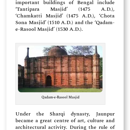
important buildings of Bengal include
‘Tantipara Masjid’ (1475 A.D.),
‘Chamkatti Masjid’ (1475 A.D.), ‘Chota
Sona Masjid’ (1510 A.D.) and the ‘Qadam-
e-Rasool Masjid’ (1530 A.D.).
Qadam-e-Rasool Masjid
Under the Sharqi dynasty, Jaunpur
became a great centre of art, culture and
architectural activity. During the rule of