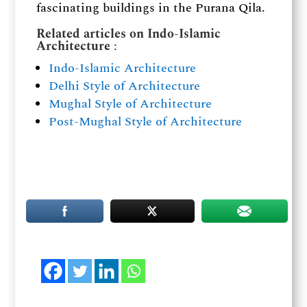
fascinating buildings in the Purana Qila.
Related articles on Indo-Islamic
Architecture
:
Indo-Islamic Architecture
Delhi Style of Architecture
Mughal Style of Architecture
Post-Mughal Style of Architecture