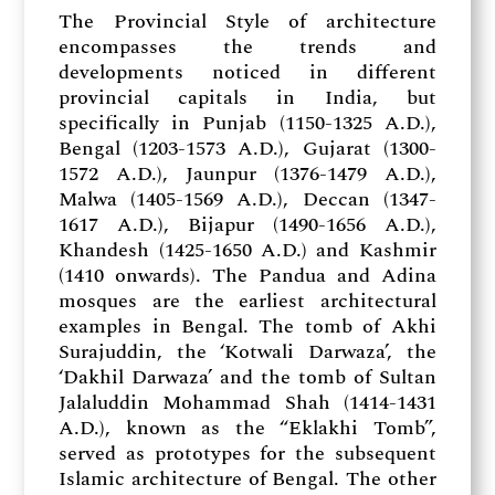
The Provincial Style of architecture
encompasses the trends and
developments noticed in different
provincial capitals in India, but
specifically in Punjab (1150-1325 A.D.),
Bengal (1203-1573 A.D.), Gujarat (1300-
1572 A.D.), Jaunpur (1376-1479 A.D.),
Malwa (1405-1569 A.D.), Deccan (1347-
1617 A.D.), Bijapur (1490-1656 A.D.),
Khandesh (1425-1650 A.D.) and Kashmir
(1410 onwards). The Pandua and Adina
mosques are the earliest architectural
examples in Bengal. The tomb of Akhi
Surajuddin, the ‘Kotwali Darwaza’, the
‘Dakhil Darwaza’ and the tomb of Sultan
Jalaluddin Mohammad Shah (1414-1431
A.D.), known as the “Eklakhi Tomb”,
served as prototypes for the subsequent
Islamic architecture of Bengal. The other