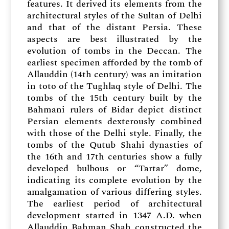
features. It derived its elements from the
architectural styles of the Sultan of Delhi
and that of the distant Persia. These
aspects are best illustrated by the
evolution of tombs in the Deccan. The
earliest specimen afforded by the tomb of
Allauddin (14th century) was an imitation
in toto of the Tughlaq style of Delhi. The
tombs of the 15th century built by the
Bahmani rulers of Bidar depict distinct
Persian elements dexterously combined
with those of the Delhi style. Finally, the
tombs of the Qutub Shahi dynasties of
the 16th and 17th centuries show a fully
developed bulbous or “Tartar” dome,
indicating its complete evolution by the
amalgamation of various differing styles.
The earliest period of architectural
development started in 1347 A.D. when
Allauddin Bahman Shah constructed the