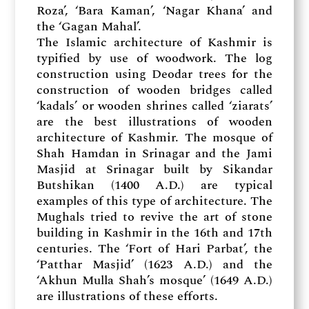
Roza’, ‘Bara Kaman’, ‘Nagar Khana’ and
the ‘Gagan Mahal’.
The Islamic architecture of Kashmir is
typified by use of woodwork. The log
construction using Deodar trees for the
construction of wooden bridges called
‘kadals’ or wooden shrines called ‘ziarats’
are the best illustrations of wooden
architecture of Kashmir. The mosque of
Shah Hamdan in Srinagar and the Jami
Masjid at Srinagar built by Sikandar
Butshikan (1400 A.D.) are typical
examples of this type of architecture. The
Mughals tried to revive the art of stone
building in Kashmir in the 16th and 17th
centuries. The ‘Fort of Hari Parbat’, the
‘Patthar Masjid’ (1623 A.D.) and the
‘Akhun Mulla Shah’s mosque’ (1649 A.D.)
are illustrations of these efforts.