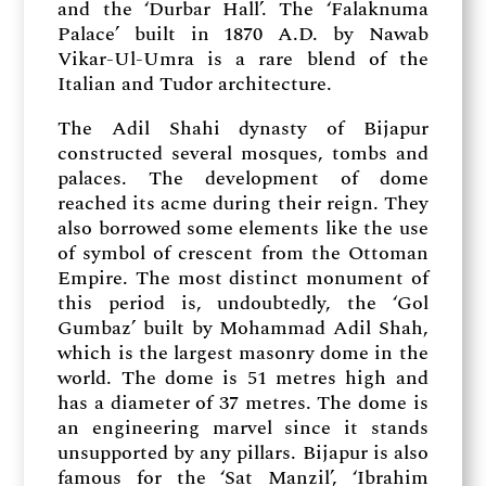
and the ‘Durbar Hall’. The ‘Falaknuma
Palace’ built in 1870 A.D. by Nawab
Vikar-Ul-Umra is a rare blend of the
Italian and Tudor architecture.
The Adil Shahi dynasty of Bijapur
constructed several mosques, tombs and
palaces. The development of dome
reached its acme during their reign. They
also borrowed some elements like the use
of symbol of crescent from the Ottoman
Empire. The most distinct monument of
this period is, undoubtedly, the ‘Gol
Gumbaz’ built by Mohammad Adil Shah,
which is the largest masonry dome in the
world. The dome is 51 metres high and
has a diameter of 37 metres. The dome is
an engineering marvel since it stands
unsupported by any pillars. Bijapur is also
famous for the ‘Sat Manzil’, ‘Ibrahim