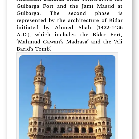
Gulbarga Fort and the Jami Masjid at
Gulbarga. The second phase is
represented by the architecture of Bidar
initiated by Ahmed Shah (1422-1436
A.D.), which includes the Bidar Fort,
‘Mahmud Gawan’s Madrasa’ and the ‘Ali
Barid’s Tomb’.