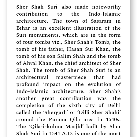
Sher Shah Suri also made noteworthy
contribution to the Indo-Islamic
architecture. The town of Sasaram in
Bihar is an excellent illustration of the
Suri monuments, which are in the form
of four tombs viz., Sher Shah’s Tomb, the
tomb of his father, Hasan Sur Khan, the
tomb of his son Salim Shah and the tomb
of Alwal Khan, the chief architect of Sher
Shah. The tomb of Sher Shah Suri is an
architectural masterpiece that had
profound impact on the evolution of
Indo-Islamic architecture. Sher Shah’s
another great contribution was the
completion of the sixth city of Delhi
called the ‘Shergarh’ or ‘Dilli Sher Shahi’
around the Purana Qila area in 1540s.
The ‘Qila-i-kuhna Masjid’ built by Sher
Shah Suri in 1541 A.D. is one of the most