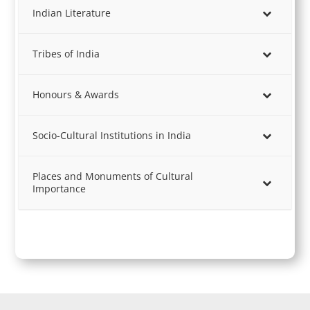
Indian Literature
Tribes of India
Honours & Awards
Socio-Cultural Institutions in India
Places and Monuments of Cultural
Importance