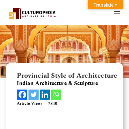
Translate »
Provincial Style of Architecture
Indian Architecture & Sculpture
Article Views
7840