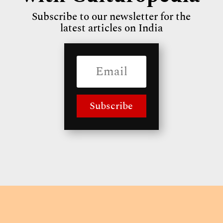
Subscribe to our newsletter for the
latest articles on India
Subscribe