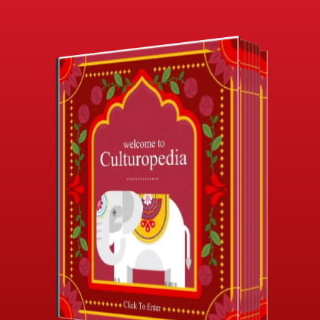
CLICK TO ENTER