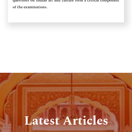
questions on Indian art and culture form a critical component
of the examinations.
Latest Articles