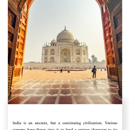
India is an ancient, but a continuing civilization. Various
streams have flown into it to lend a unique character to its