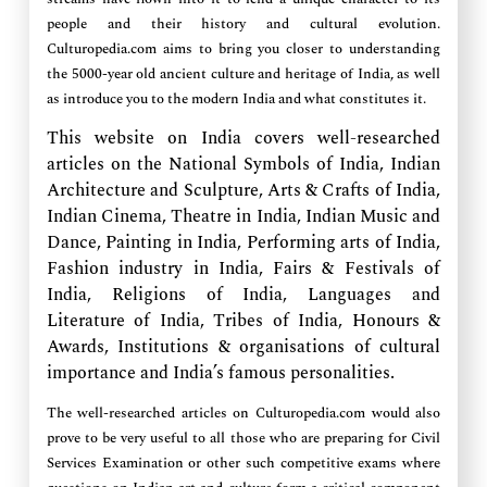
people and their history and cultural evolution.
Culturopedia.com aims to bring you closer to understanding
the 5000-year old ancient culture and heritage of India, as well
as introduce you to the modern India and what constitutes it.
This website on India covers well-researched
articles on the National Symbols of India, Indian
Architecture and Sculpture, Arts & Crafts of India,
Indian Cinema, Theatre in India, Indian Music and
Dance, Painting in India, Performing arts of India,
Fashion industry in India, Fairs & Festivals of
India, Religions of India, Languages and
Literature of India, Tribes of India, Honours &
Awards, Institutions & organisations of cultural
importance and India’s famous personalities.
The well-researched articles on Culturopedia.com would also
prove to be very useful to all those who are preparing for Civil
Services Examination or other such competitive exams where