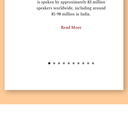
is spoken by approximately 83 million
speakers worldwide, including around
85-98 million in India.
Read More