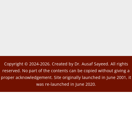
Copyright © 2024-2026. Created by Dr. Ausaf Sayeed. All rights
reserved. No part of the contents can be copied without giving a
proper acknowledgement. Site originally launched in June 2001, it
was re-launched in June 2020.