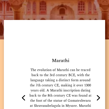
Marathi
The evolution of Marathi can be traced
back to the 3rd century BCE, with the
language taking a distinct form around
the 7th century CE, making it over 1300
years old. A Marathi inscription dating
back to the 8th century CE was found at
the foot of the statue of Gomateshwara
at Shravanabelagola in Mysore. Marathi