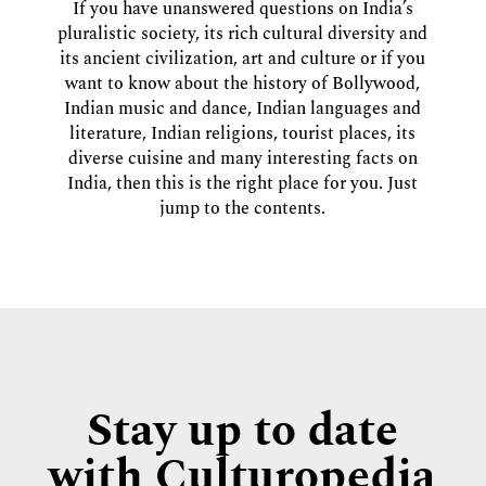
If you have unanswered questions on India’s
pluralistic society, its rich cultural diversity and
its ancient civilization, art and culture or if you
want to know about the history of Bollywood,
Indian music and dance, Indian languages and
literature, Indian religions, tourist places, its
diverse cuisine and many interesting facts on
India, then this is the right place for you. Just
jump to the contents.
Stay up to date
with Culturopedia