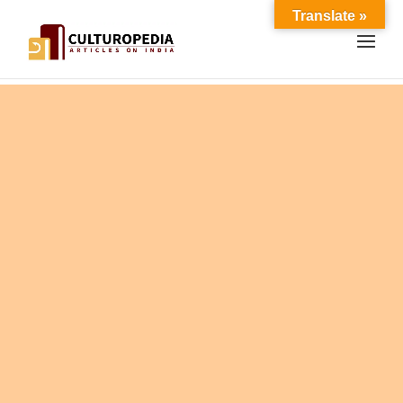
Translate »