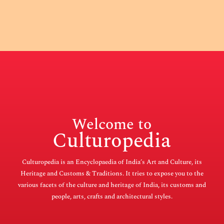
Welcome to
Culturopedia
Culturopedia is an Encyclopaedia of India’s Art and Culture, its
Heritage and Customs & Traditions. It tries to expose you to the
various facets of the culture and heritage of India, its customs and
people, arts, crafts and architectural styles.