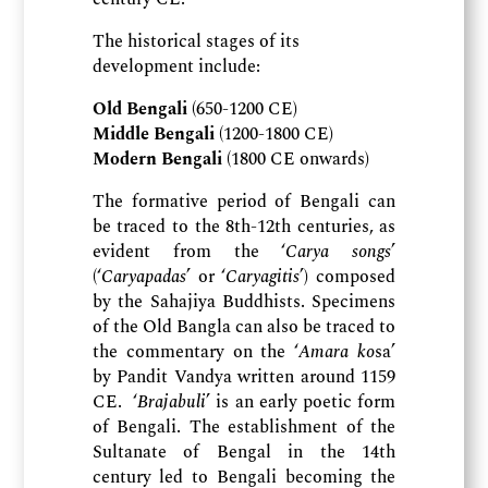
The historical stages of its
development include:
Old Bengali
(650-1200 CE)
Middle Bengali
(1200-1800 CE)
Modern Bengali
(1800 CE onwards)
The formative period of Bengali can
be traced to the 8th-12th centuries, as
evident from the ‘
Carya songs
’
(‘
Caryapadas
’ or ‘
Caryagitis
’) composed
by the Sahajiya Buddhists. Specimens
of the Old Bangla can also be traced to
the commentary on the ‘
Amara ko
sa’
by Pandit Vandya written around 1159
CE. ‘
Brajabuli
’ is an early poetic form
of Bengali. The establishment of the
Sultanate of Bengal in the 14th
century led to Bengali becoming the