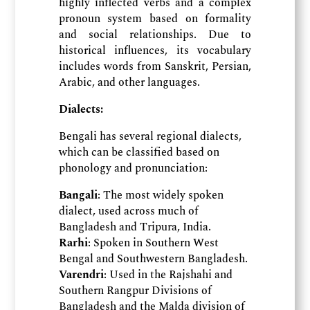
highly inflected verbs and a complex
pronoun system based on formality
and social relationships. Due to
historical influences, its vocabulary
includes words from Sanskrit, Persian,
Arabic, and other languages.
Dialects:
Bengali has several regional dialects,
which can be classified based on
phonology and pronunciation:
Bangali
: The most widely spoken
dialect, used across much of
Bangladesh and Tripura, India.
Rarhi
: Spoken in Southern West
Bengal and Southwestern Bangladesh.
Varendri
: Used in the Rajshahi and
Southern Rangpur Divisions of
Bangladesh and the Malda division of