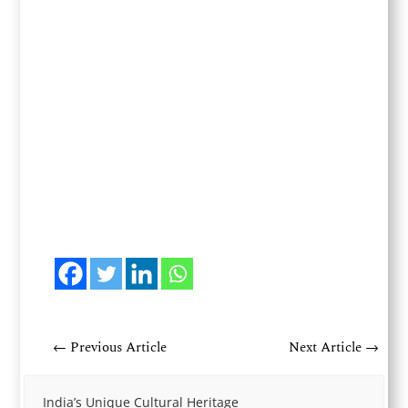
←
Previous Article
Next Article
→
India’s Unique Cultural Heritage