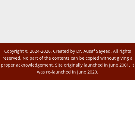
Copyright © 2024-2026. Created by Dr. Ausaf Sayeed. All rights
reserved. No part of the contents can be copied without giving a
proper acknowledgement. Site originally launched in June 2001, it
was re-launched in June 2020.