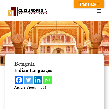
Translate »
Bengali
Indian Languages
Article Views
345