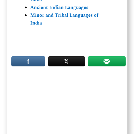
Ancient Indian Languages
Minor and Tribal Languages of
India