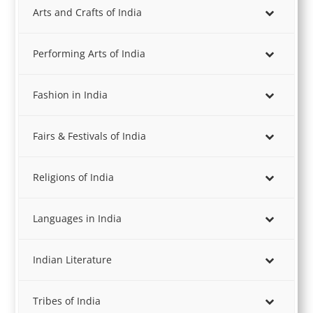
Arts and Crafts of India
Performing Arts of India
Fashion in India
Fairs & Festivals of India
Religions of India
Languages in India
Indian Literature
Tribes of India