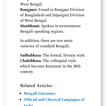
West Bengal.
Rangpuri
: Found in Rangpur Division
of Bangladesh and Jalpaiguri Division
of West Bengal.
Manbhumi
: Spoken in westernmost
Bengali-speaking regions.
In addition, there are two main
varieties of standard Bengali:
Sadhubhasa
: The formal, literary style.
Chaltibhasa
: The colloquial style
which became dominant in the 20th
century.
Related Articles
:
Bengali Literature
Official and Classical Languages of
India