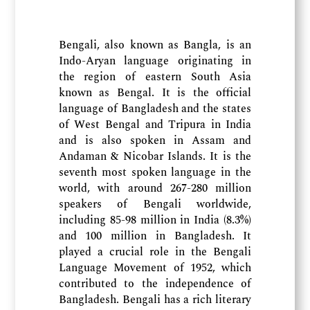
Bengali, also known as Bangla, is an
Indo-Aryan language originating in
the region of eastern South Asia
known as Bengal. It is the official
language of Bangladesh and the states
of West Bengal and Tripura in India
and is also spoken in Assam and
Andaman & Nicobar Islands. It is the
seventh most spoken language in the
world, with around 267-280 million
speakers of Bengali worldwide,
including 85-98 million in India (8.3%)
and 100 million in Bangladesh. It
played a crucial role in the Bengali
Language Movement of 1952, which
contributed to the independence of
Bangladesh. Bengali has a rich literary