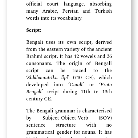
official court language, absorbing
many Arabic, Persian and Turkish
words into its vocabulary.
Script:
Bengali uses its own script, derived
from the eastern variety of the ancient
Brahmi script. It has 12 vowels and 36
consonants. The origin of Bengali
script can be traced to the
‘
Siddhamatrika lipi
’ (710 CE), which
developed into ‘
Gaudi
’ or ‘
Proto
Bengali
’ script during 11th to 13th
century CE.
The Bengali grammar is characterised
by Subject-Object-Verb (SOV)
sentence structure with no
grammatical gender for nouns. It has