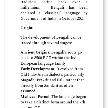
tradition dating back over a
millennium. Bengali has been
declared a ‘classical’ language by
Government of India in October 2024.
Origin:
The development of Bengali can be
traced through several stages:
Ancient Origins
: Bengali’s roots go
back to 3500 BCE within the Indo-
European language family.
Early Development
: It evolved from
Old Indo-Aryan dialects, particularly
Magadhi Prakrit and Pali, rather than
directly from Sanskrit as often
assumed.
Medieval Period
: The language began
to take a distinct form around the 7th
century CE.