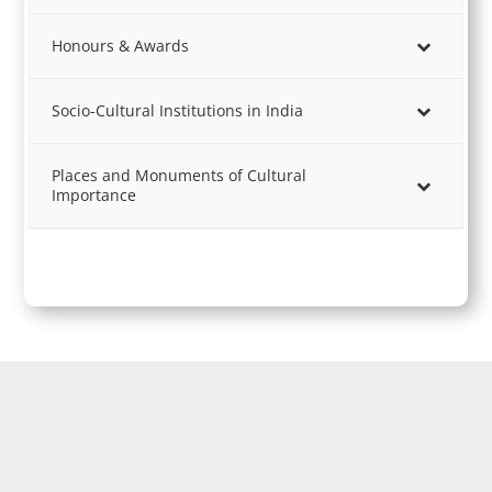
Honours & Awards
Socio-Cultural Institutions in India
Places and Monuments of Cultural
Importance