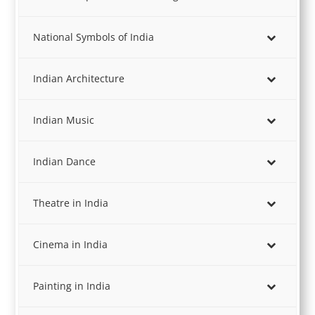
National Symbols of India
Indian Architecture
Indian Music
Indian Dance
Theatre in India
Cinema in India
Painting in India