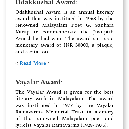
Odakkuzhal Award
:
Odakkuzhal Award is an annual literary
award that was institued in 1968 by the
renowned Malayalam Poet G. Sankara
Kurup to commemorate the Jnanpith
Award he had won. The award carries a
monetary award of INR 30000, a plaque,
and a citation.
˂
Read More
˃
Vayalar Award
:
The Vayalar Award is given for the best
literary work in Malayalam. The award
was instituted in 1977 by the Vayalar
Ramavarma Memorial Trust in memory
of the renowned Malayalam poet and
lyricist Vayalar Ramavarma (1928-1975).