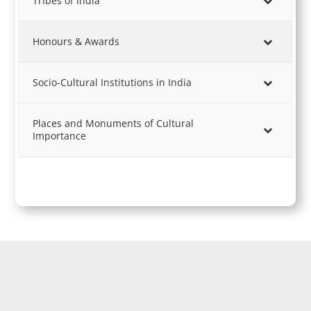
Tribes of India
Honours & Awards
Socio-Cultural Institutions in India
Places and Monuments of Cultural
Importance