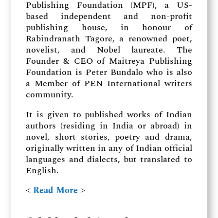
Publishing Foundation (MPF), a US-
based independent and non-profit
publishing house, in honour of
Rabindranath Tagore, a renowned poet,
novelist, and Nobel laureate. The
Founder & CEO of Maitreya Publishing
Foundation is Peter Bundalo who is also
a Member of PEN International writers
community.
It is given to published works of Indian
authors (residing in India or abroad) in
novel, short stories, poetry and drama,
originally written in any of Indian official
languages and dialects, but translated to
English.
˂
Read More
˃