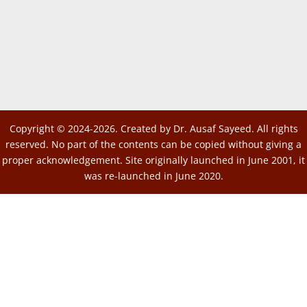
Copyright © 2024-2026. Created by Dr. Ausaf Sayeed. All rights
reserved. No part of the contents can be copied without giving a
proper acknowledgement. Site originally launched in June 2001, it
was re-launched in June 2020.