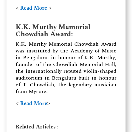
˂
Read More
˃
K.K. Murthy Memorial
Chowdiah Award:
K.K. Murthy Memorial Chowdiah Award
was instituted by the Academy of Music
in Bengaluru, in honour of K.K. Murthy,
founder of the Chowdiah Memorial Hall,
the internationally reputed violin-shaped
auditorium in Bengaluru built in honour
of T. Chowdiah, the legendary musician
from Mysore.
˂
Read More
˃
Related Articles
: