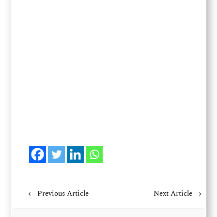
←
Previous Article
Next Article
→