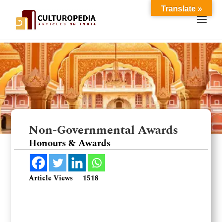
Translate »
Non-Governmental Awards
Honours & Awards
Article Views
1518