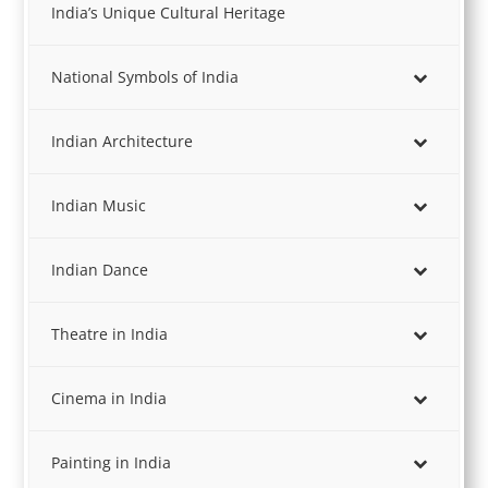
India’s Unique Cultural Heritage
National Symbols of India
Indian Architecture
Indian Music
Indian Dance
Theatre in India
Cinema in India
Painting in India