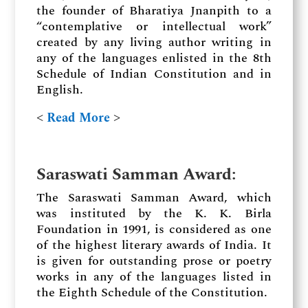
the founder of Bharatiya Jnanpith to a
“contemplative or intellectual work”
created by any living author writing in
any of the languages enlisted in the 8th
Schedule of Indian Constitution and in
English.
˂
Read More
˃
Saraswati Samman Award
:
The Saraswati Samman Award, which
was instituted by the K. K. Birla
Foundation in 1991, is considered as one
of the highest literary awards of India. It
is given for outstanding prose or poetry
works in any of the languages listed in
the Eighth Schedule of the Constitution.