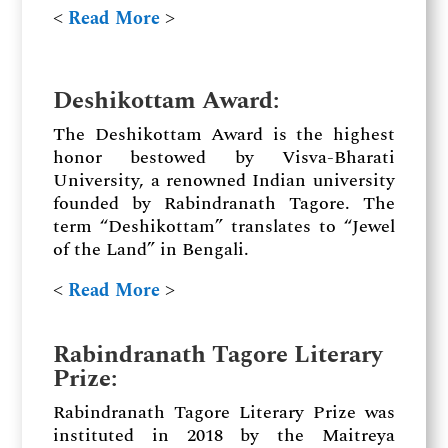
˂
Read More
˃
Deshikottam Award:
The Deshikottam Award is the highest
honor bestowed by Visva-Bharati
University, a renowned Indian university
founded by Rabindranath Tagore. The
term “Deshikottam” translates to “Jewel
of the Land” in Bengali.
˂
Read More
˃
Rabindranath Tagore Literary
Prize:
Rabindranath Tagore Literary Prize was
instituted in 2018 by the Maitreya