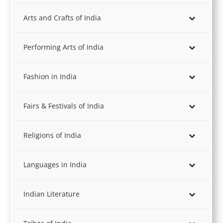
Arts and Crafts of India
Performing Arts of India
Fashion in India
Fairs & Festivals of India
Religions of India
Languages in India
Indian Literature