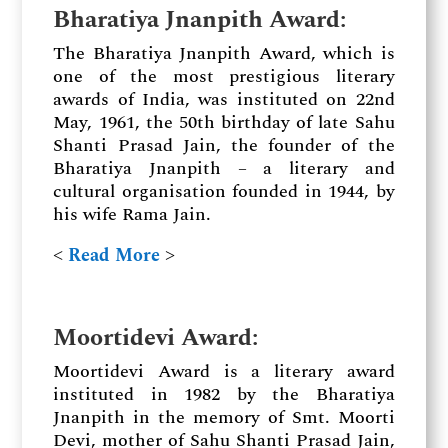
Bharatiya Jnanpith Award
:
The Bharatiya Jnanpith Award, which is
one of the most prestigious literary
awards of India, was instituted on 22nd
May, 1961, the 50th birthday of late Sahu
Shanti Prasad Jain, the founder of the
Bharatiya Jnanpith – a literary and
cultural organisation founded in 1944, by
his wife Rama Jain.
˂
Read More
˃
Moortidevi Award
:
Moortidevi Award is a literary award
instituted in 1982 by the Bharatiya
Jnanpith in the memory of Smt. Moorti
Devi, mother of Sahu Shanti Prasad Jain,