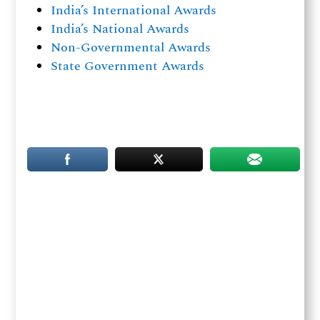
India’s International Awards
India’s National Awards
Non-Governmental Awards
State Government Awards