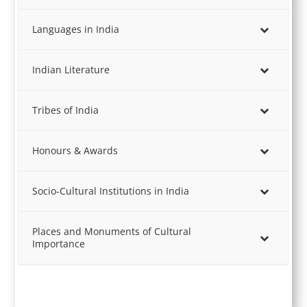
Languages in India
Indian Literature
Tribes of India
Honours & Awards
Socio-Cultural Institutions in India
Places and Monuments of Cultural
Importance