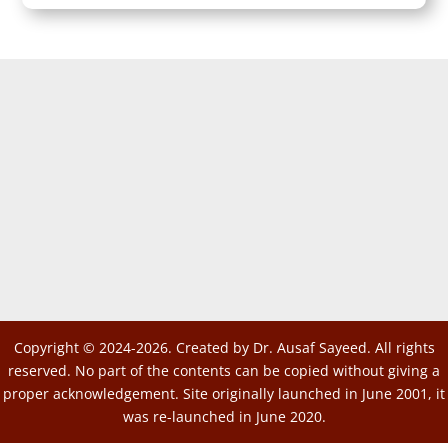
Copyright © 2024-2026. Created by Dr. Ausaf Sayeed. All rights
reserved. No part of the contents can be copied without giving a
proper acknowledgement. Site originally launched in June 2001, it
was re-launched in June 2020.