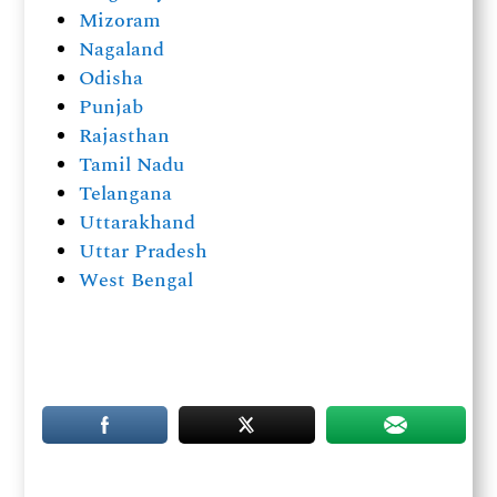
Mizoram
Nagaland
Odisha
Punjab
Rajasthan
Tamil Nadu
Telangana
Uttarakhand
Uttar Pradesh
West Bengal