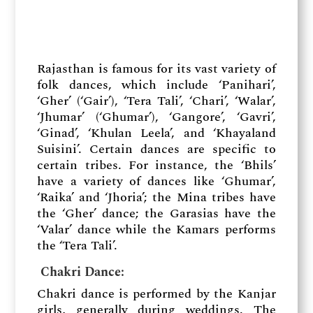
Rajasthan is famous for its vast variety of
folk dances, which include ‘Panihari’,
‘Gher’ (‘Gair’), ‘Tera Tali’, ‘Chari’, ‘Walar’,
‘Jhumar’ (‘Ghumar’), ‘Gangore’, ‘Gavri’,
‘Ginad’, ‘Khulan Leela’, and ‘Khayaland
Suisini’. Certain dances are specific to
certain tribes. For instance, the ‘Bhils’
have a variety of dances like ‘Ghumar’,
‘Raika’ and ‘Jhoria’; the Mina tribes have
the ‘Gher’ dance; the Garasias have the
‘Valar’ dance while the Kamars performs
the ‘Tera Tali’.
Chakri Dance:
Chakri dance is performed by the Kanjar
girls, generally during weddings. The