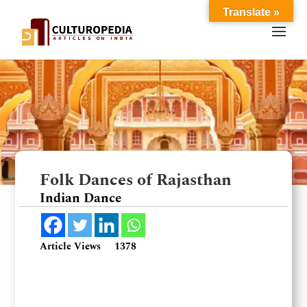
Translate »
Folk Dances of Rajasthan
Indian Dance
Article Views
1378