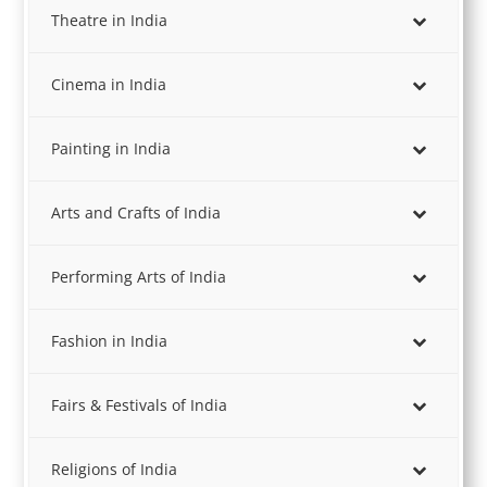
Theatre in India
Cinema in India
Painting in India
Arts and Crafts of India
Performing Arts of India
Fashion in India
Fairs & Festivals of India
Religions of India