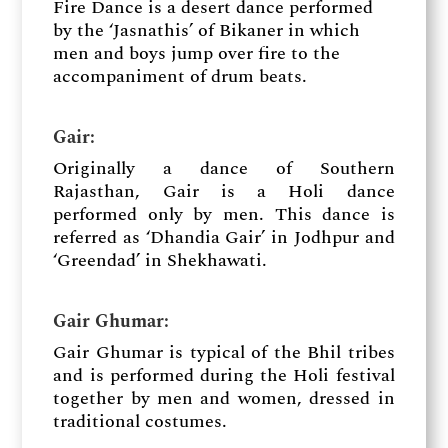
Fire Dance is a desert dance performed
by the ‘Jasnathis’ of Bikaner in which
men and boys jump over fire to the
accompaniment of drum beats.
Gair​:
Originally a dance of Southern
Rajasthan, Gair is a Holi dance
performed only by men. This dance is
referred as ‘Dhandia Gair’ in Jodhpur and
‘Greendad’ in Shekhawati.
Gair Ghumar:
Gair Ghumar is typical of the Bhil tribes
and is performed during the Holi festival
together by men and women, dressed in
traditional costumes.