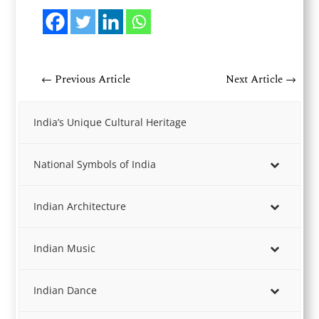
←
Previous Article
Next Article
→
India’s Unique Cultural Heritage
National Symbols of India
Indian Architecture
Indian Music
Indian Dance