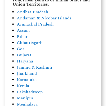
Folk/tribal Dances of Indian States and
Union Territories
:
Andhra Pradesh
Andaman & Nicobar Islands
Arunachal Pradesh
Assam
Bihar
Chhattisgarh
Goa
Gujarat
Haryana
Jammu & Kashmir
Jharkhand
Karnataka
Kerala
Lakshadweep
Manipur
Meghalaya