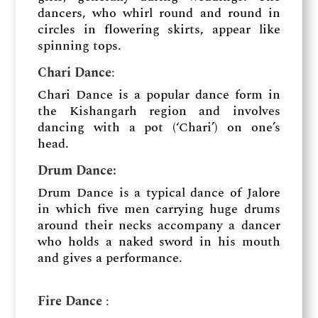
dancers, who whirl round and round in
circles in flowering skirts, appear like
spinning tops.
Chari Dance
:
Chari Dance is a popular dance form in
the Kishangarh region and involves
dancing with a pot (‘Chari’) on one’s
head.
Drum Dance​:
Drum Dance is a typical dance of Jalore
in which five men carrying huge drums
around their necks accompany a dancer
who holds a naked sword in his mouth
and gives a performance.
Fire Dance
​: