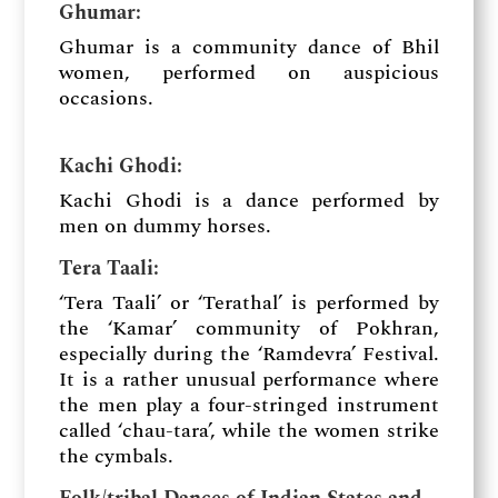
Ghumar:
Ghumar is a community dance of Bhil
women, performed on auspicious
occasions.
Kachi Ghodi:
Kachi Ghodi is a dance performed by
men on dummy horses.
Tera Taali:
‘Tera Taali’ or ‘Terathal’ is performed by
the ‘Kamar’ community of Pokhran,
especially during the ‘Ramdevra’ Festival.
It is a rather unusual performance where
the men play a four-stringed instrument
called ‘chau-tara’, while the women strike
the cymbals.