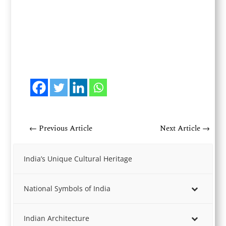
←
Previous Article
Next Article
→
India’s Unique Cultural Heritage
National Symbols of India
Indian Architecture