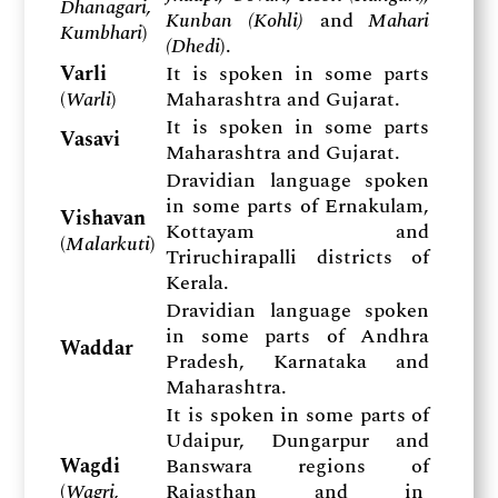
Dhanagari,
Kunban (Kohli)
and
Mahari
Kumbhari
)
(Dhedi
).
Varli
It is spoken in some parts
(
Warli
)
Maharashtra and Gujarat.
It is spoken in some parts
Vasavi
Maharashtra and Gujarat.
Dravidian language spoken
in some parts of Ernakulam,
Vishavan
Kottayam and
(
Malarkuti
)
Triruchirapalli districts of
Kerala.
Dravidian language spoken
in some parts of Andhra
Waddar
Pradesh, Karnataka and
Maharashtra.
It is spoken in some parts of
Udaipur, Dungarpur and
Wagdi
Banswara regions of
(
Wagri,
Rajasthan and in