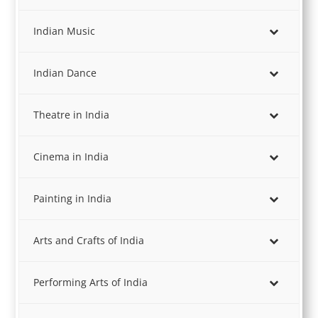
Indian Music
Indian Dance
Theatre in India
Cinema in India
Painting in India
Arts and Crafts of India
Performing Arts of India