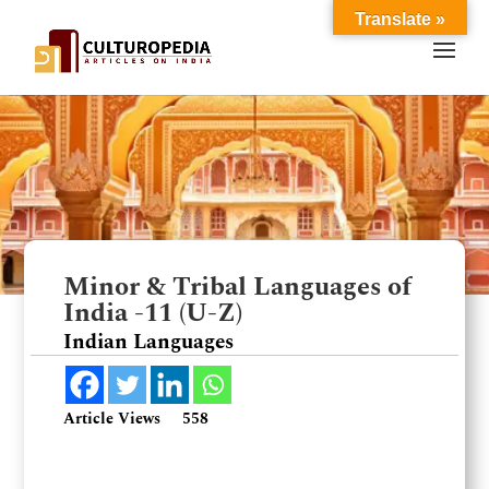
Translate »
Minor & Tribal Languages of
India -11 (U-Z)
Indian Languages
Article Views
558