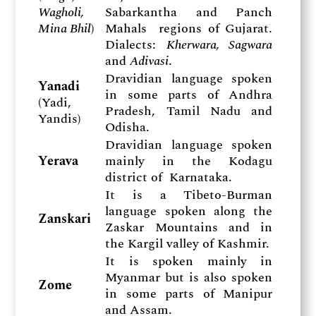
Wagholi,
Sabarkantha and Panch
Mina Bhil
)
Mahals regions of Gujarat.
Dialects:
Kherwara, Sagwara
and
Adivasi
.
Dravidian language spoken
Yanadi
in some parts of Andhra
(Yadi,
Pradesh, Tamil Nadu and
Yandis)
Odisha.
Dravidian language spoken
Yerava
mainly in the Kodagu
district of Karnataka.
It is a Tibeto-Burman
language spoken along the
Zanskari
Zaskar Mountains and in
the Kargil valley of Kashmir.
It is spoken mainly in
Myanmar but is also spoken
Zome
in some parts of Manipur
and Assam.