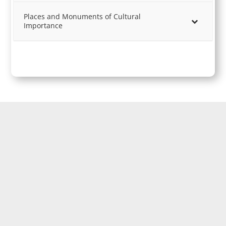
Places and Monuments of Cultural
Importance