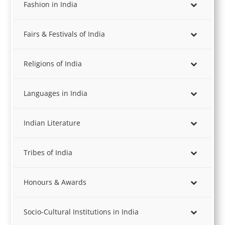
Fashion in India
Fairs & Festivals of India
Religions of India
Languages in India
Indian Literature
Tribes of India
Honours & Awards
Socio-Cultural Institutions in India