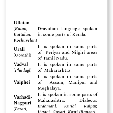
Ullatan
(
Katan,
Dravidian language spoken
Kattalan,
in some parts of Kerala.
Kochuvelan
)
It is spoken in some parts
Urali
of Periyar and Nilgiri areas
(
Oorazh
i)
of Tamil Nadu.
Vadval
It is spoken in some parts
(
Phudagi
)
of Maharashtra.
It is spoken in some parts
Vaiphei
of Assam, Manipur and
Meghalaya.
It is spoken in some parts of
Varhadi-
Maharashtra. Dialects:
Nagpuri
Brahmani, Kunbi, Raipur,
(
Berari,
Jhadpi, Govari, Kosti (Rangari),