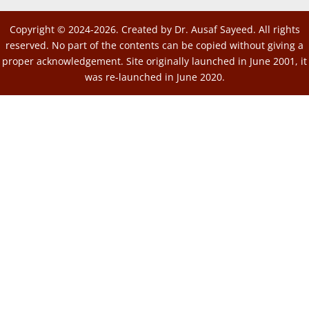
Copyright © 2024-2026. Created by Dr. Ausaf Sayeed. All rights
reserved. No part of the contents can be copied without giving a
proper acknowledgement. Site originally launched in June 2001, it
was re-launched in June 2020.