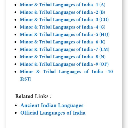
Minor & Tribal Languages of India -1 (A)
Minor & Tribal Languages of India -2 (B)
Minor & Tribal Languages of India -3 (CD)
Minor & Tribal Languages of India -4 (G)
Minor & Tribal Languages of India -5 (HIJ)
Minor & Tribal Languages of India -6 (K)
Minor & Tribal Languages of India -7 (LM)
Minor & Tribal Languages of India -8 (N)
Minor & Tribal Languages of India -9 (OP)
Minor & Tribal Languages of India -10
(RST)
Related Links
:
Ancient Indian Languages
Official Languages of India