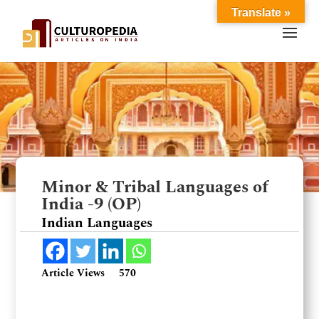
Translate »
Minor & Tribal Languages of
India -9 (OP)
Indian Languages
Article Views
570