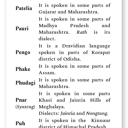
It is spoken in some parts of
Patelia
Gujarat and Maharashtra.
It is spoken in some parts of
Madhya Pradesh and
Pauri
Maharashtra.
Rath
is its
dialect.
It is a Dravidian language
Pengo
spoken in parts of Koraput
district of Odisha.
It is spoken in some parts of
Phake
Assam.
It is spoken in some parts of
Phudagi
Maharashtra.
It is spoken in some parts
Pnar
Khasi and Jaintia Hills of
(
Synteng
)
Meghalaya.
Dialects:
Jaintia
and
Nongtung.
It is spoken in the Kinnaur
Puh
district of Himachal Pradesh.