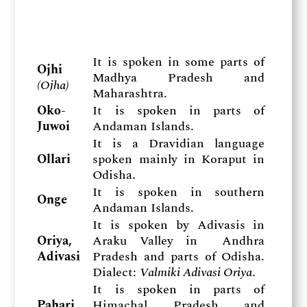
It is spoken in some parts of
Ojhi
Madhya Pradesh and
(
Ojha)
Maharashtra.
Oko-
It is spoken in parts of
Juwoi
Andaman Islands.
It is a Dravidian language
Ollari
spoken mainly in Koraput in
Odisha.
It is spoken in southern
Onge
Andaman Islands.
It is spoken by Adivasis in
Oriya,
Araku Valley in Andhra
Adivasi
Pradesh and parts of Odisha.
Dialect:
Valmiki Adivasi Oriya
.
It is spoken in parts of
Pahari,
Himachal Pradesh and