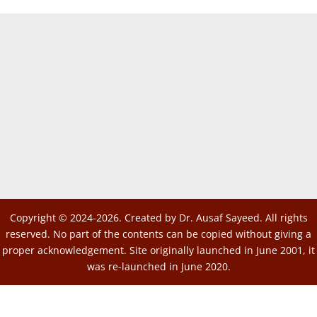
Copyright © 2024-2026. Created by Dr. Ausaf Sayeed. All rights
reserved. No part of the contents can be copied without giving a
proper acknowledgement. Site originally launched in June 2001, it
was re-launched in June 2020.