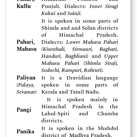
Kullu
Punjab. Dialects:
Inner Siragi
Kukui
and
Sainji.
It is spoken in some parts of
Shimla and and Solan districts
of Himachal Pradesh.
Pahari,
Dialects:
Lower Mahasu Pahari
Mahasu
(Kiunthali, Sirmauri, Baghati,
Handuri, Baghliani)
and
Upper
Mahasu Pahari (Shimla Siraji,
Sodochi, Rampuri, Rohruri).
Paliyan
It is a Dravidian language
(
Palaya,
spoken in some parts of
Seramar)
Kerala and Tamil Nadu.
It is spoken mainly in
Himachal Pradesh in the
Pangi
Lahul-Spiti and Chamba
districts.
It is spoken in the Shahdol
Panika
district of Madhya Pradesh.