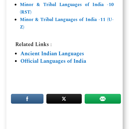
Minor & Tribal Languages of India -10
(RST)
Minor & Tribal Languages of India -11 (U-
Z)
Related Links
:
Ancient Indian Languages
Official Languages of India