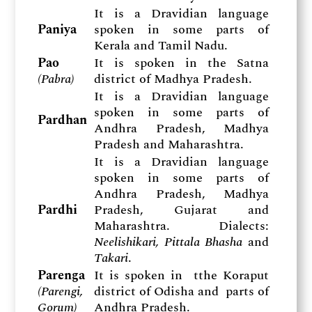
It is a Dravidian language
Paniya
spoken in some parts of
Kerala and Tamil Nadu.
Pao
It is spoken in the Satna
(
Pabra)
district of Madhya Pradesh.
It is a Dravidian language
spoken in some parts of
Pardhan
Andhra Pradesh, Madhya
Pradesh and Maharashtra.
It is a Dravidian language
spoken in some parts of
Andhra Pradesh, Madhya
Pardhi
Pradesh, Gujarat and
Maharashtra. Dialects:
Neelishikari, Pittala Bhasha
and
Takari
.
Parenga
It is spoken in tthe Koraput
(
Parengi,
district of Odisha and parts of
Gorum)
Andhra Pradesh.