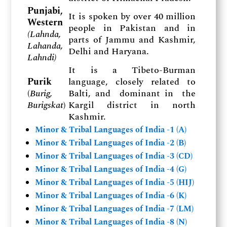
Punjabi,
It is spoken by over 40 million
Western
people in Pakistan and in
(
Lahnda,
parts of Jammu and Kashmir,
Lahanda,
Delhi and Haryana.
Lahndi)
It is a Tibeto-Burman
Purik
language, closely related to
(
Burig,
Balti, and dominant in the
Burigskat
)
Kargil district in north
Kashmir.
Minor & Tribal Languages of India -1 (A)
Minor & Tribal Languages of India -2 (B)
Minor & Tribal Languages of India -3 (CD)
Minor & Tribal Languages of India -4 (G)
Minor & Tribal Languages of India -5 (HIJ)
Minor & Tribal Languages of India -6 (K)
Minor & Tribal Languages of India -7 (LM)
Minor & Tribal Languages of India -8 (N)