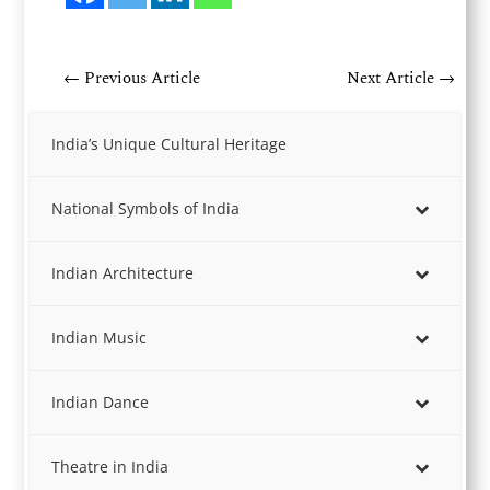
←
Previous Article
Next Article
→
India’s Unique Cultural Heritage
National Symbols of India
Indian Architecture
Indian Music
Indian Dance
Theatre in India