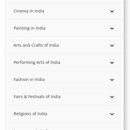
Cinema in India
Painting in India
Arts and Crafts of India
Performing Arts of India
Fashion in India
Fairs & Festivals of India
Religions of India