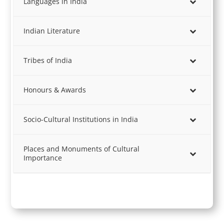
Languages in India
Indian Literature
Tribes of India
Honours & Awards
Socio-Cultural Institutions in India
Places and Monuments of Cultural
Importance