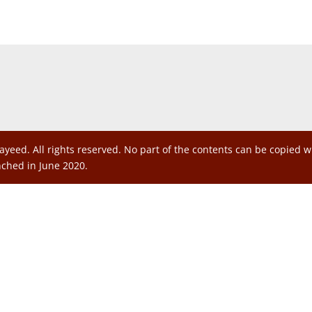
ayeed. All rights reserved. No part of the contents can be copied 
nched in June 2020.