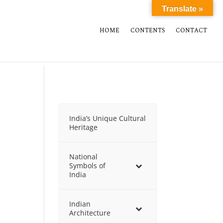
Translate »
HOME
CONTENTS
CONTACT
India’s Unique Cultural
Heritage
National
Symbols of
India
Indian
Architecture