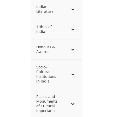
Indian
Literature
Tribes of
India
Honours &
Awards
Socio-
Cultural
Institutions
in India
Places and
Monuments
of Cultural
Importance