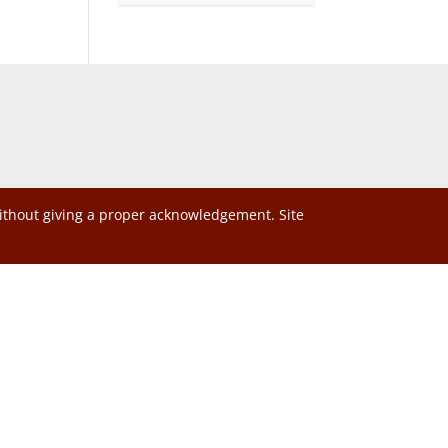
without giving a proper acknowledgement. Site