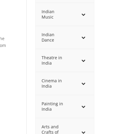
Indian
Music
Indian
the
Dance
rom
Theatre in
India
Cinema in
India
Painting in
India
Arts and
Crafts of