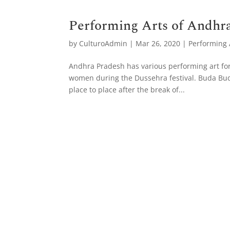
Performing Arts of Andhr
by
CulturoAdmin
|
Mar 26, 2020
|
Performing A
Andhra Pradesh has various performing art form
women during the Dussehra festival. Buda Buda
place to place after the break of...