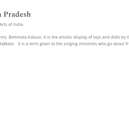
a Pradesh
rts of India
s. Bommala Koluvu: It is the artistic display of toys and dolls by 
kkala: It is a term given to the singing minstrels who go about f