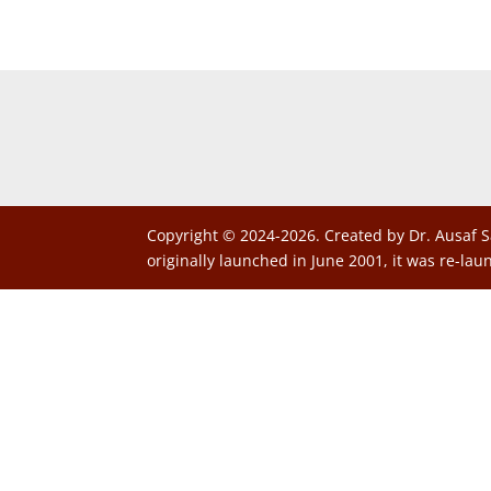
Copyright © 2024-2026. Created by Dr. Ausaf S
originally launched in June 2001, it was re-lau