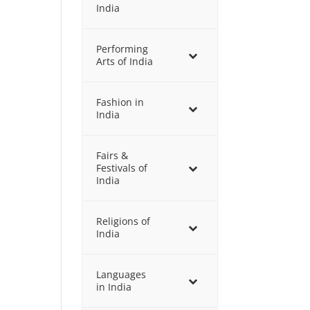
India
Performing
Arts of India
Fashion in
India
Fairs &
Festivals of
India
Religions of
India
Languages
in India