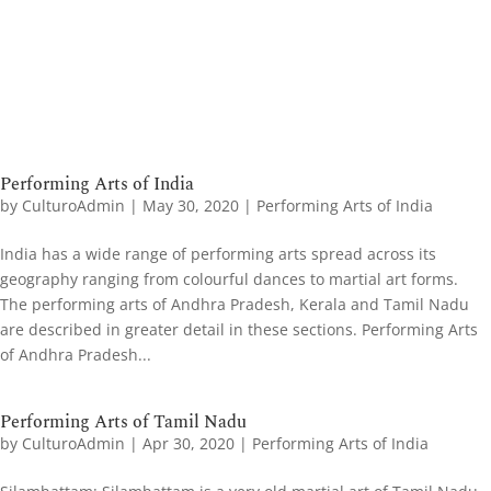
Performing Arts of India
by
CulturoAdmin
|
May 30, 2020
|
Performing Arts of India
India has a wide range of performing arts spread across its
geography ranging from colourful dances to martial art forms.
The performing arts of Andhra Pradesh, Kerala and Tamil Nadu
are described in greater detail in these sections. Performing Arts
of Andhra Pradesh...
Performing Arts of Tamil Nadu
by
CulturoAdmin
|
Apr 30, 2020
|
Performing Arts of India