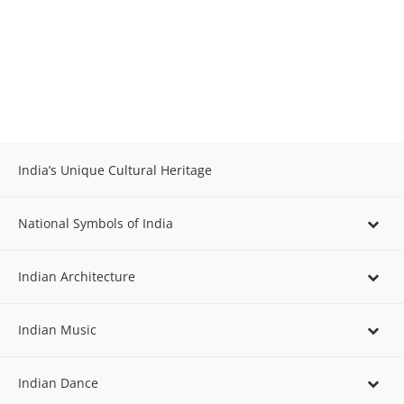
India’s Unique Cultural Heritage
National Symbols of India
Indian Architecture
Indian Music
Indian Dance