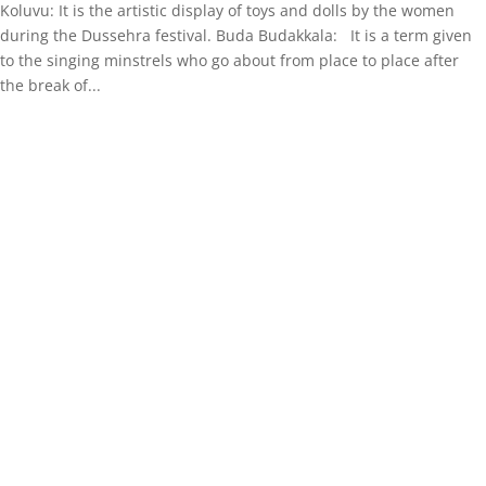
Koluvu: It is the artistic display of toys and dolls by the women
during the Dussehra festival. Buda Budakkala: It is a term given
to the singing minstrels who go about from place to place after
the break of...