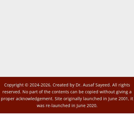
Copyright © 2024-2026. Created by Dr. Ausaf Sayeed. All rights
reserved. No part of the contents can be copied without giving a
proper acknowledgement. Site originally launched in June 2001, it
was re-launched in June 2020.