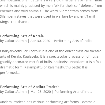
Silambattam: Silambattam is a very old martial art of Tamil Nadu
which is mainly practised by men folk for their self-defense from
enemies and wild animals. The word Silambattam comes from
Silambam staves that were used in warfare by ancient Tamil
Kings. The Thandu...
Performing Arts of Kerala
by
CulturoAdmin
|
Apr 30, 2020
|
Performing Arts of India
Chakyarkoothu or Koothu: It is one of the oldest classical theatre
arts of Kerala. Kaalavela: It is a spectacular procession of huge,
gaudily decorated motifs of bulls. Kakkarissi Natakam: It is a folk
dramatic form. Kalampattu or Kalamezhuthu pattu: It is
performed...
Performing Arts of Andhra Pradesh
by
CulturoAdmin
|
Mar 26, 2020
|
Performing Arts of India
Andhra Pradesh has various performing art forms. Bommala