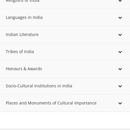
Religions of India
Languages in India
Indian Literature
Tribes of India
Honours & Awards
Socio-Cultural Institutions in India
Places and Monuments of Cultural Importance