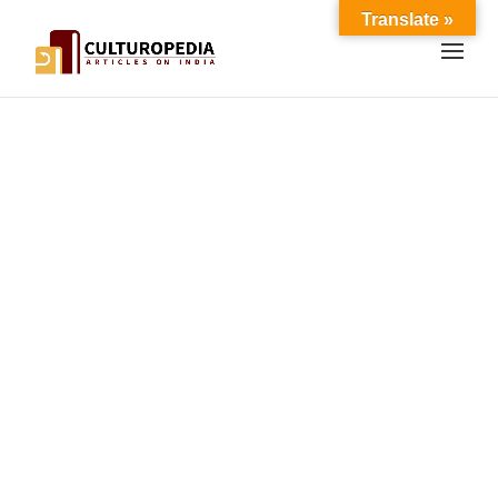
Translate »