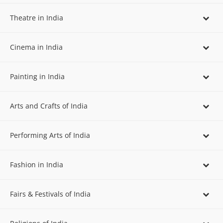
Theatre in India
Cinema in India
Painting in India
Arts and Crafts of India
Performing Arts of India
Fashion in India
Fairs & Festivals of India