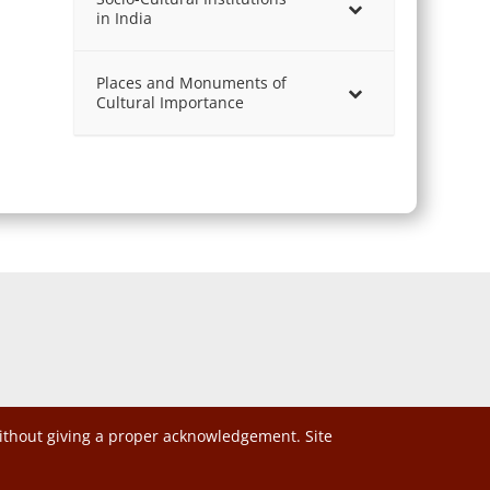
in India
Places and Monuments of
Cultural Importance
without giving a proper acknowledgement. Site