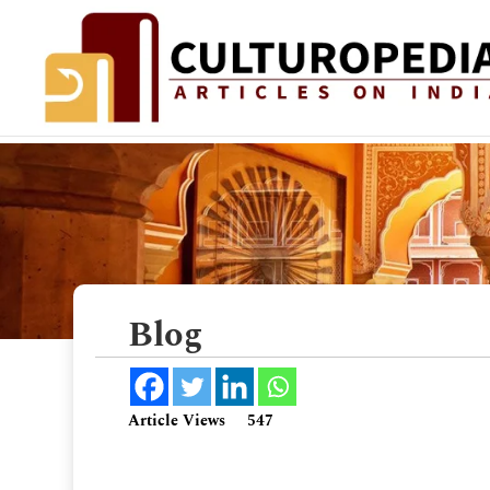
Blog
Article Views
547