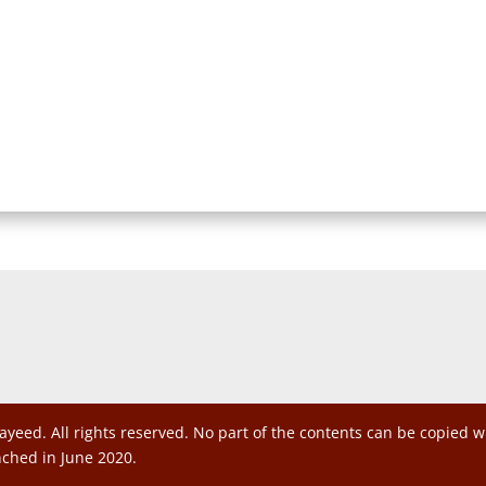
ayeed. All rights reserved. No part of the contents can be copied 
nched in June 2020.