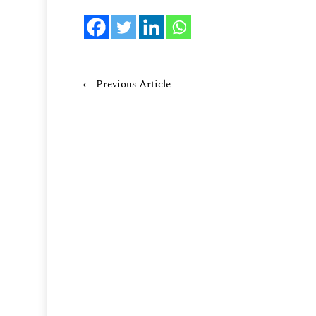
←
Previous Article