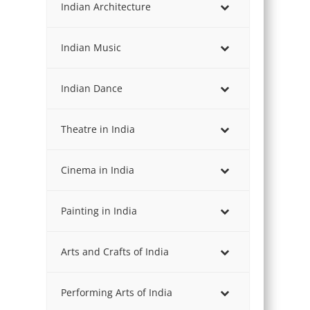
Indian Architecture
Indian Music
Indian Dance
Theatre in India
Cinema in India
Painting in India
Arts and Crafts of India
Performing Arts of India