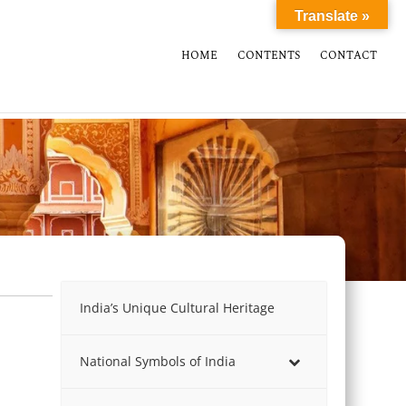
Translate »
HOME
CONTENTS
CONTACT
India’s Unique Cultural Heritage
National Symbols of India