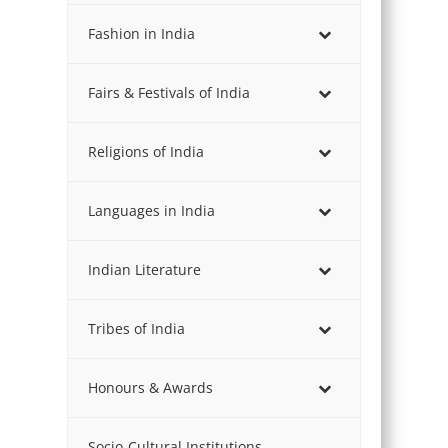
Fashion in India
Fairs & Festivals of India
Religions of India
Languages in India
Indian Literature
Tribes of India
Honours & Awards
Socio-Cultural Institutions