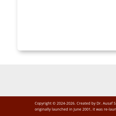
Copyright © 2024-2026. Created by Dr. Ausaf S
originally launched in June 2001, it was re-lau