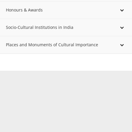
Honours & Awards
Socio-Cultural Institutions in India
Places and Monuments of Cultural Importance