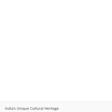
India’s Unique Cultural Heritage