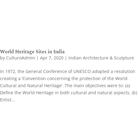
World Heritage Sites in India
by
CulturoAdmin
|
Apr 7, 2020
|
Indian Architecture & Sculpture
In 1972, the General Conference of UNESCO adopted a resolution
creating a ‘Convention concerning the protection of the World
Cultural and Natural Heritage’. The main objectives were to: (a)
Define the World Heritage in both cultural and natural aspects, (b)
Enlist...