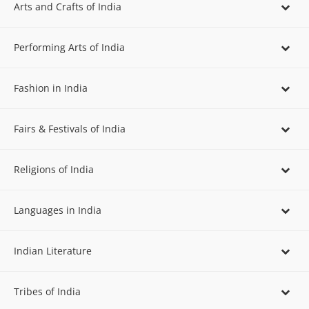
Arts and Crafts of India
Performing Arts of India
Fashion in India
Fairs & Festivals of India
Religions of India
Languages in India
Indian Literature
Tribes of India