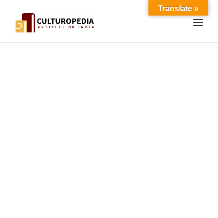
Translate »