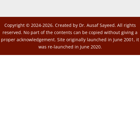
Copyright © 2024-2026. Created by Dr. Ausaf Sayeed. All rights
reserved. No part of the contents can be copied without giving a
proper acknowledgement. Site originally launched in June 2001, it
was re-launched in June 2020.