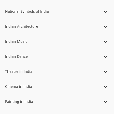
National Symbols of India
Indian Architecture
Indian Music
Indian Dance
Theatre in India
Cinema in India
Painting in India