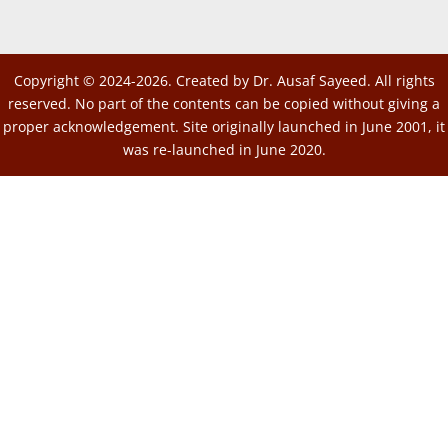
Copyright © 2024-2026. Created by Dr. Ausaf Sayeed. All rights
reserved. No part of the contents can be copied without giving a
proper acknowledgement. Site originally launched in June 2001, it
was re-launched in June 2020.