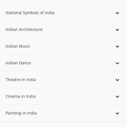
National Symbols of India
Indian Architecture
Indian Music
Indian Dance
Theatre in India
Cinema in India
Painting in India