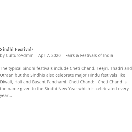
Sindhi Festivals
by
CulturoAdmin
|
Apr 7, 2020
|
Fairs & Festivals of India
The typical Sindhi festivals include Cheti Chand, Teejri, Thadri and
Utraan but the Sindhis also celebrate major Hindu festivals like
Diwali, Holi and Basant Panchami. Cheti Chand: Cheti Chand is
the name given to the Sindhi New Year which is celebrated every
year...