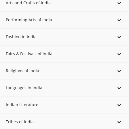
Arts and Crafts of India
Performing Arts of India
Fashion in India
Fairs & Festivals of India
Religions of India
Languages in India
Indian Literature
Tribes of India