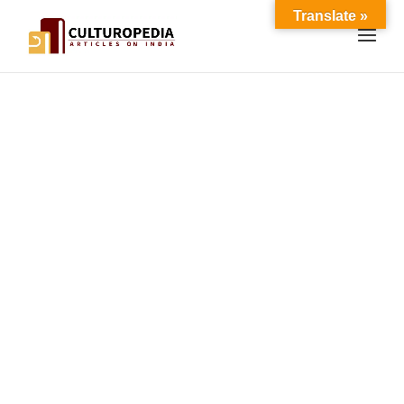
Translate »