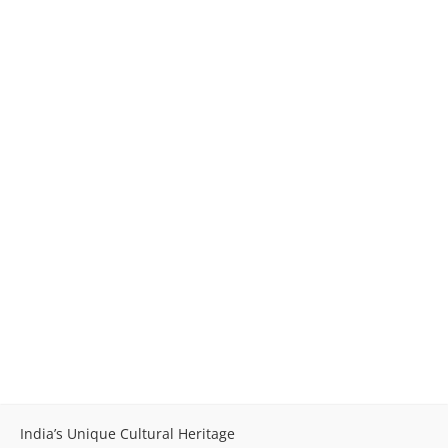
India’s Unique Cultural Heritage