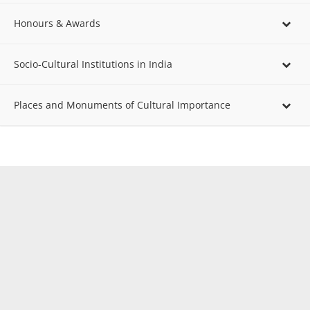
Honours & Awards
Socio-Cultural Institutions in India
Places and Monuments of Cultural Importance