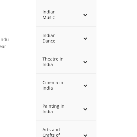
Indian
Music
Indian
Hindu
Dance
ear
Theatre in
India
Cinema in
India
Painting in
India
Arts and
Crafts of