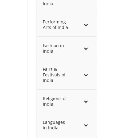
India
Performing
Arts of India
Fashion in
India
Fairs &
Festivals of
India
Religions of
India
Languages
in India