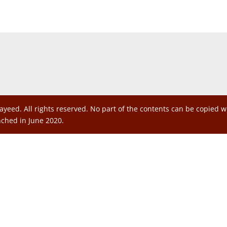
ayeed. All rights reserved. No part of the contents can be copied 
nched in June 2020.