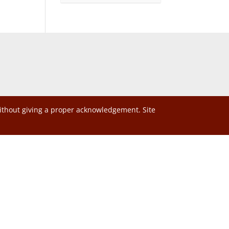
without giving a proper acknowledgement. Site