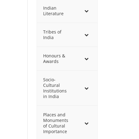
Indian
Literature
Tribes of
India
Honours &
Awards
Socio-
Cultural
Institutions
in India
Places and
Monuments
of Cultural
Importance