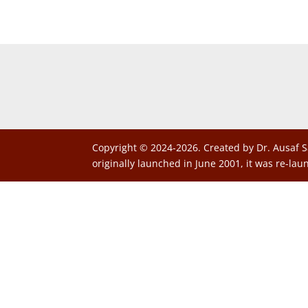
Copyright © 2024-2026. Created by Dr. Ausaf S
originally launched in June 2001, it was re-lau