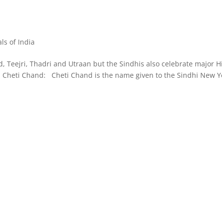
als of India
nd, Teejri, Thadri and Utraan but the Sindhis also celebrate major 
mi. Cheti Chand: Cheti Chand is the name given to the Sindhi New Y