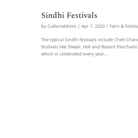
Sindhi Festivals
by
CulturoAdmin
|
Apr 7, 2020
|
Fairs & Festiv
The typical Sindhi festivals include Cheti Cha
festivals like Diwali, Holi and Basant Pancha
which is celebrated every year...