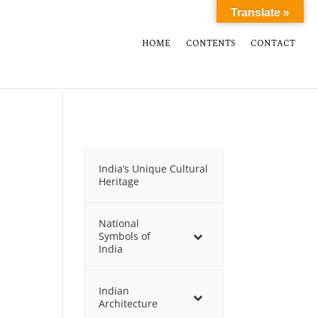
Translate »
HOME
CONTENTS
CONTACT
India’s Unique Cultural
Heritage
National
Symbols of
India
Indian
Architecture