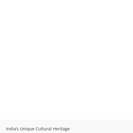
India’s Unique Cultural Heritage