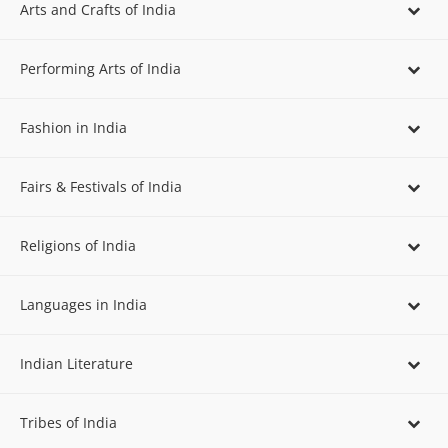
Arts and Crafts of India
Performing Arts of India
Fashion in India
Fairs & Festivals of India
Religions of India
Languages in India
Indian Literature
Tribes of India