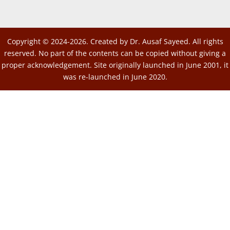
Copyright © 2024-2026. Created by Dr. Ausaf Sayeed. All rights
reserved. No part of the contents can be copied without giving a
proper acknowledgement. Site originally launched in June 2001, it
was re-launched in June 2020.