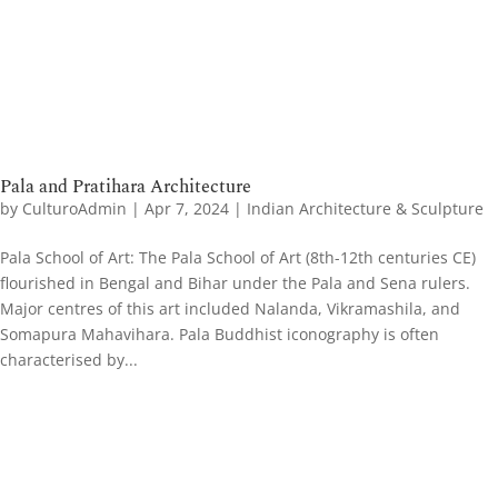
Pala and Pratihara Architecture
by
CulturoAdmin
|
Apr 7, 2024
|
Indian Architecture & Sculpture
Pala School of Art​: The Pala School of Art (8th-12th centuries CE)
flourished in Bengal and Bihar under the Pala and Sena rulers.
Major centres of this art included Nalanda, Vikramashila, and
Somapura Mahavihara. Pala Buddhist iconography is often
characterised by...