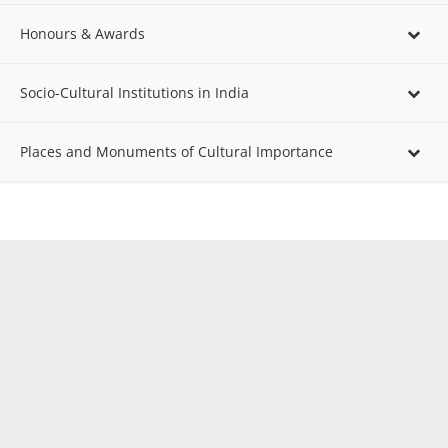
Honours & Awards
Socio-Cultural Institutions in India
Places and Monuments of Cultural Importance