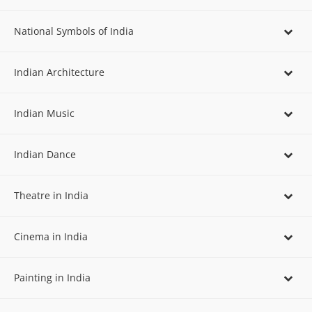
National Symbols of India
Indian Architecture
Indian Music
Indian Dance
Theatre in India
Cinema in India
Painting in India