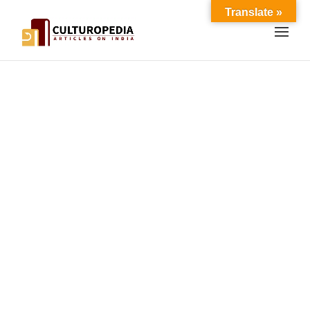
Translate »