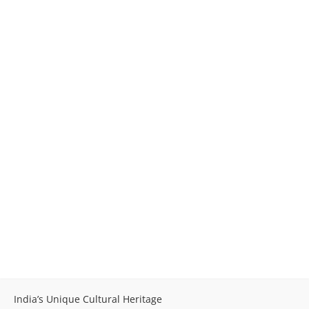
India’s Unique Cultural Heritage