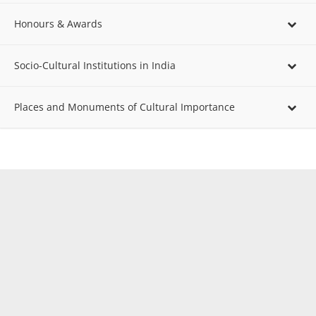
Honours & Awards
Socio-Cultural Institutions in India
Places and Monuments of Cultural Importance