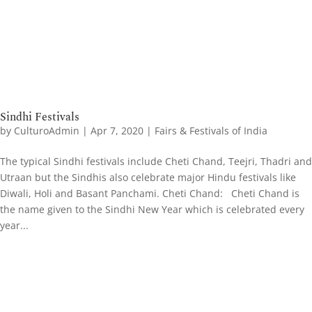
Sindhi Festivals
by
CulturoAdmin
|
Apr 7, 2020
|
Fairs & Festivals of India
The typical Sindhi festivals include Cheti Chand, Teejri, Thadri and
Utraan but the Sindhis also celebrate major Hindu festivals like
Diwali, Holi and Basant Panchami. Cheti Chand: Cheti Chand is
the name given to the Sindhi New Year which is celebrated every
year...