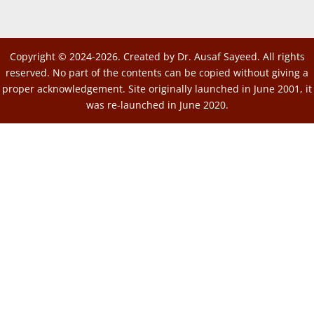
Copyright © 2024-2026. Created by Dr. Ausaf Sayeed. All rights
reserved. No part of the contents can be copied without giving a
proper acknowledgement. Site originally launched in June 2001, it
was re-launched in June 2020.