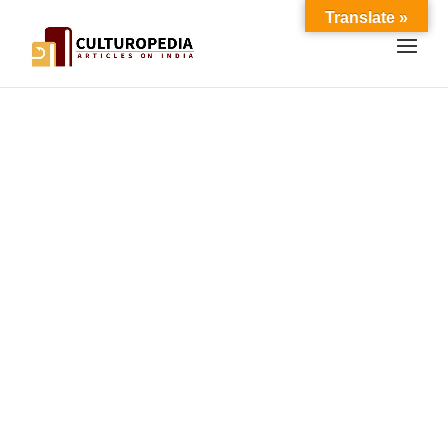
Translate »