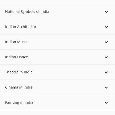
National Symbols of India
Indian Architecture
Indian Music
Indian Dance
Theatre in India
Cinema in India
Painting in India