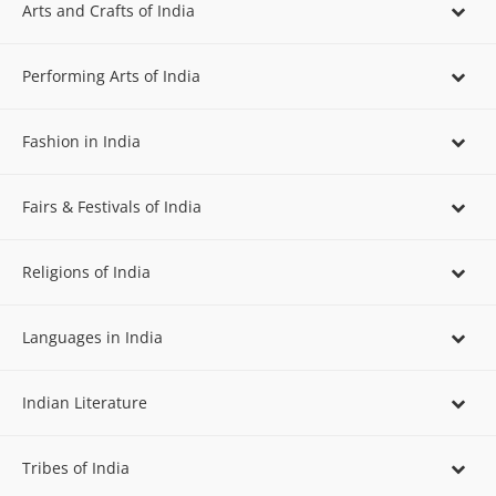
Arts and Crafts of India
Performing Arts of India
Fashion in India
Fairs & Festivals of India
Religions of India
Languages in India
Indian Literature
Tribes of India