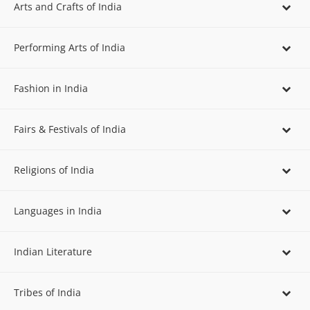
Arts and Crafts of India
Performing Arts of India
Fashion in India
Fairs & Festivals of India
Religions of India
Languages in India
Indian Literature
Tribes of India