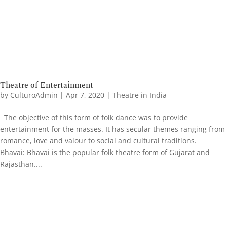
Theatre of Entertainment
by
CulturoAdmin
|
Apr 7, 2020
|
Theatre in India
The objective of this form of folk dance was to provide
entertainment for the masses. It has secular themes ranging from
romance, love and valour to social and cultural traditions.
Bhavai: ​Bhavai is the popular folk theatre form of Gujarat and
Rajasthan....