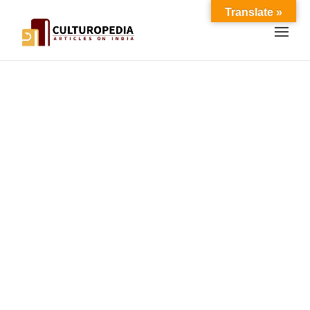
Translate »