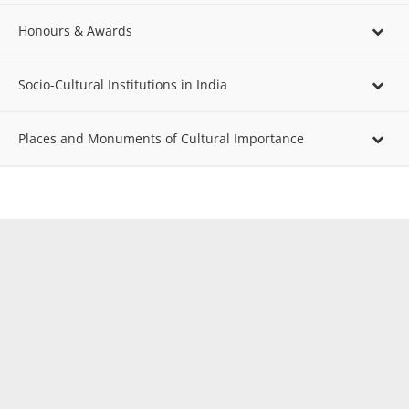
Honours & Awards
Socio-Cultural Institutions in India
Places and Monuments of Cultural Importance