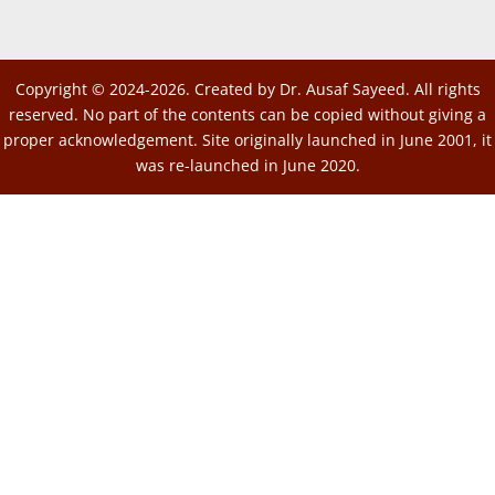
Copyright © 2024-2026. Created by Dr. Ausaf Sayeed. All rights
reserved. No part of the contents can be copied without giving a
proper acknowledgement. Site originally launched in June 2001, it
was re-launched in June 2020.