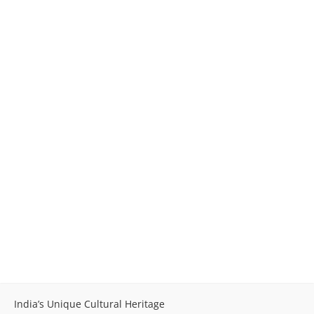
India’s Unique Cultural Heritage