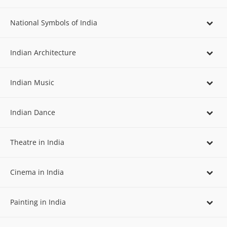
National Symbols of India
Indian Architecture
Indian Music
Indian Dance
Theatre in India
Cinema in India
Painting in India