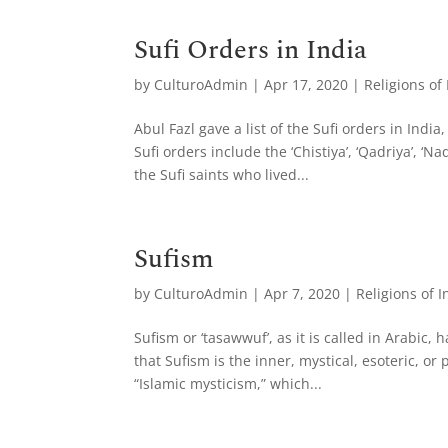
Sufi Orders in India
by
CulturoAdmin
|
Apr 17, 2020
|
Religions of
Abul Fazl gave a list of the Sufi orders in Ind
Sufi orders include the ‘Chistiya’, ‘Qadriya’, ‘N
the Sufi saints who lived...
Sufism
by
CulturoAdmin
|
Apr 7, 2020
|
Religions of I
Sufism or ‘tasawwuf’, as it is called in Arabic,
that Sufism is the inner, mystical, esoteric, o
“Islamic mysticism,” which...