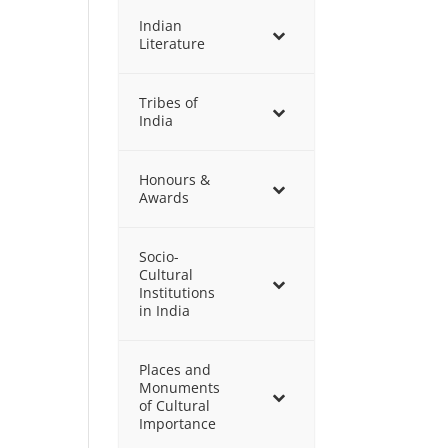
Indian
Literature
Tribes of
India
Honours &
Awards
Socio-
Cultural
Institutions
in India
Places and
Monuments
of Cultural
Importance