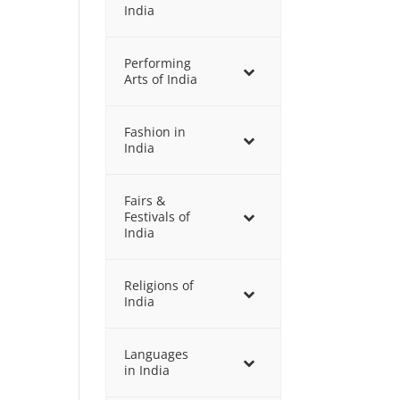
India
Performing
Arts of India
Fashion in
India
Fairs &
Festivals of
India
Religions of
India
Languages
in India