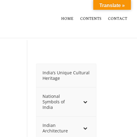
Translate »
HOME
CONTENTS
CONTACT
India’s Unique Cultural
Heritage
National
Symbols of
India
Indian
Architecture