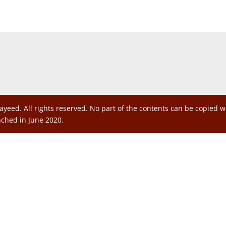
ayeed. All rights reserved. No part of the contents can be copied 
nched in June 2020.