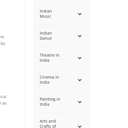
Indian
Music
Indian
the
Dance
 by
Theatre in
India
Cinema in
India
ncur
Painting in
m as
India
Arts and
Crafts of