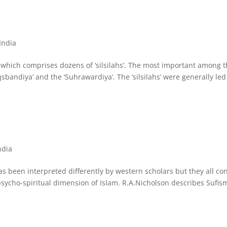
 India
ia, which comprises dozens of ‘silsilahs’. The most important among 
aqsbandiya’ and the ‘Suhrawardiya’. The ‘silsilahs’ were generally led
ndia
 has been interpreted differently by western scholars but they all co
r psycho-spiritual dimension of Islam. R.A.Nicholson describes Sufis