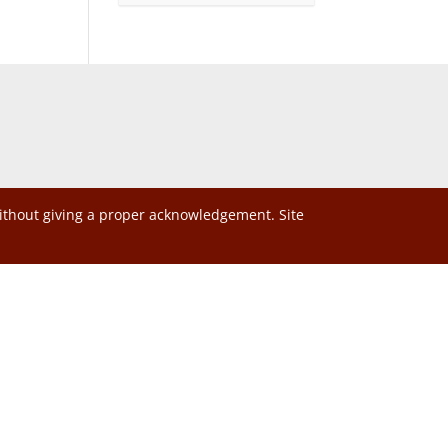
without giving a proper acknowledgement. Site