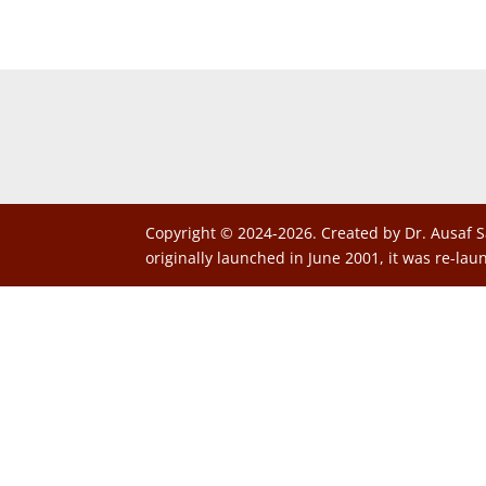
Copyright © 2024-2026. Created by Dr. Ausaf S
originally launched in June 2001, it was re-lau