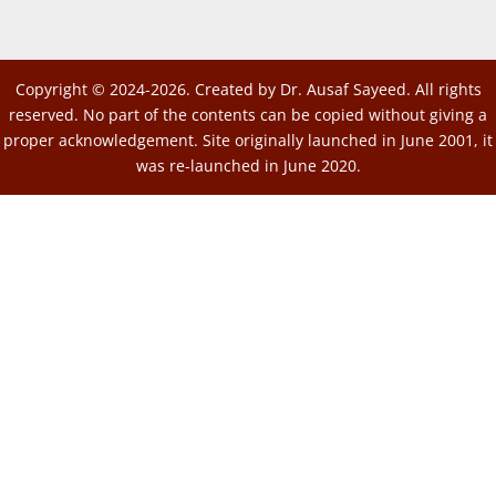
Copyright © 2024-2026. Created by Dr. Ausaf Sayeed. All rights
reserved. No part of the contents can be copied without giving a
proper acknowledgement. Site originally launched in June 2001, it
was re-launched in June 2020.