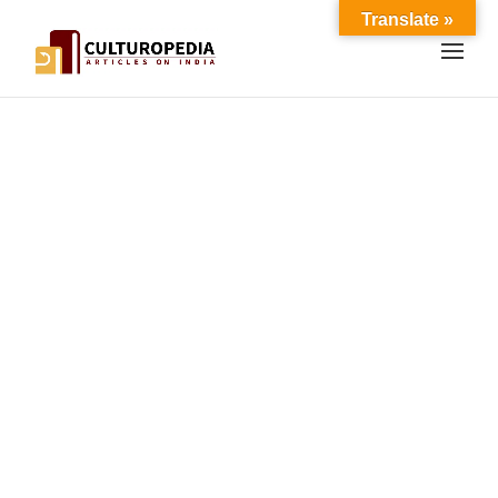
Translate »