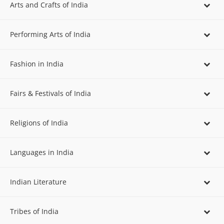
Arts and Crafts of India
Performing Arts of India
Fashion in India
Fairs & Festivals of India
Religions of India
Languages in India
Indian Literature
Tribes of India