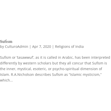
Sufism
by
CulturoAdmin
|
Apr 7, 2020
|
Religions of India
Sufism or ‘tasawwuf’, as it is called in Arabic, has been interpreted
differently by western scholars but they all concur that Sufism is
the inner, mystical, esoteric, or psycho-spiritual dimension of
Islam. R.A.Nicholson describes Sufism as “Islamic mysticism,”
which...