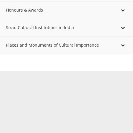
Honours & Awards
Socio-Cultural Institutions in India
Places and Monuments of Cultural Importance