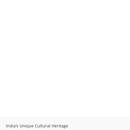
India’s Unique Cultural Heritage