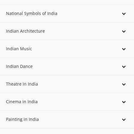
National Symbols of India
Indian Architecture
Indian Music
Indian Dance
Theatre in India
Cinema in India
Painting in India