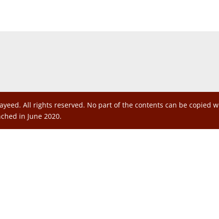
ayeed. All rights reserved. No part of the contents can be copied 
nched in June 2020.