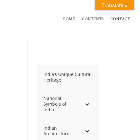
Translate »
HOME
CONTENTS
CONTACT
India’s Unique Cultural
Heritage
National
Symbols of
India
Indian
Architecture