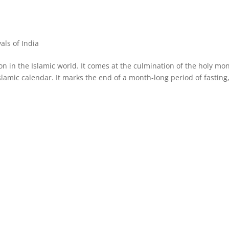
vals of India
asion in the Islamic world. It comes at the culmination of the holy mo
lamic calendar. It marks the end of a month-long period of fasting