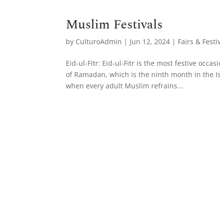
Muslim Festivals
by
CulturoAdmin
|
Jun 12, 2024
|
Fairs & Festi
Eid-ul-Fitr: Eid-ul-Fitr is the most festive occ
of Ramadan, which is the ninth month in the Is
when every adult Muslim refrains...