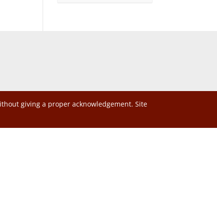
without giving a proper acknowledgement. Site