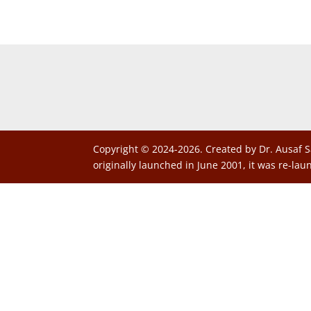
Copyright © 2024-2026. Created by Dr. Ausaf S
originally launched in June 2001, it was re-lau