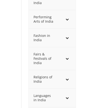
India
Performing
Arts of India
Fashion in
India
Fairs &
Festivals of
India
Religions of
India
Languages
in India