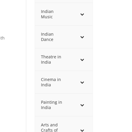
Indian
Music
Indian
nth
Dance
,
Theatre in
India
Cinema in
India
Painting in
India
Arts and
Crafts of