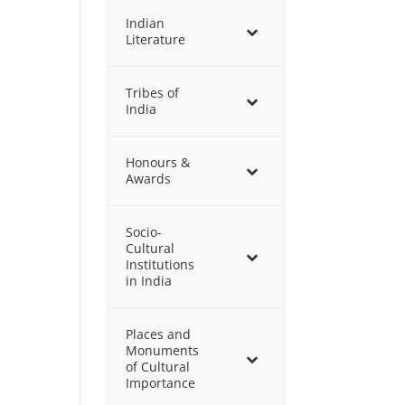
Indian
Literature
Tribes of
India
Honours &
Awards
Socio-
Cultural
Institutions
in India
Places and
Monuments
of Cultural
Importance