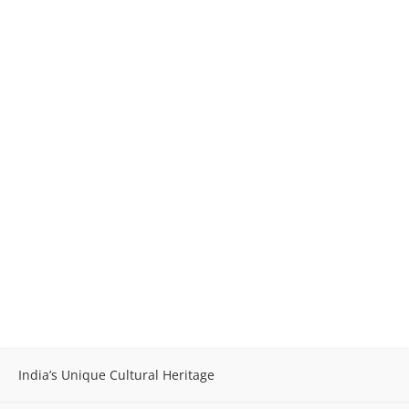
India’s Unique Cultural Heritage