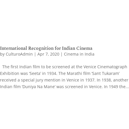
International Recognition for Indian Cinema
by
CulturoAdmin
|
Apr 7, 2020
|
Cinema in India
The first Indian film to be screened at the Venice Cinematograph
Exhibition was ‘Seeta’ in 1934. The Marathi film ‘Sant Tukaram’
received a special jury mention in Venice in 1937. In 1938, another
Indian film ‘Duniya Na Mane’ was screened in Venice. In 1949 the...