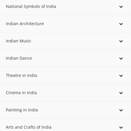
National Symbols of India
Indian Architecture
Indian Music
Indian Dance
Theatre in India
Cinema in India
Painting in India
Arts and Crafts of India