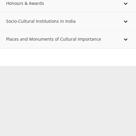
Honours & Awards
Socio-Cultural Institutions in India
Places and Monuments of Cultural Importance