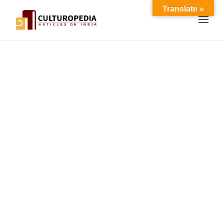
Translate »