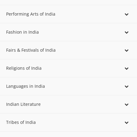
Performing Arts of India
Fashion in India
Fairs & Festivals of India
Religions of India
Languages in India
Indian Literature
Tribes of India