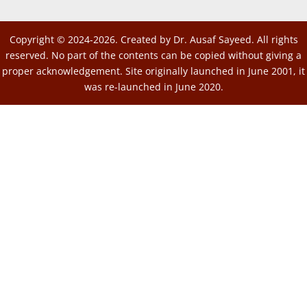
Copyright © 2024-2026. Created by Dr. Ausaf Sayeed. All rights
reserved. No part of the contents can be copied without giving a
proper acknowledgement. Site originally launched in June 2001, it
was re-launched in June 2020.