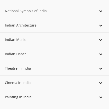
National Symbols of India
Indian Architecture
Indian Music
Indian Dance
Theatre in India
Cinema in India
Painting in India