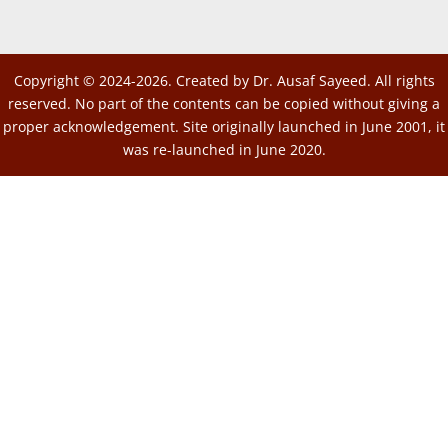
Copyright © 2024-2026. Created by Dr. Ausaf Sayeed. All rights
reserved. No part of the contents can be copied without giving a
proper acknowledgement. Site originally launched in June 2001, it
was re-launched in June 2020.