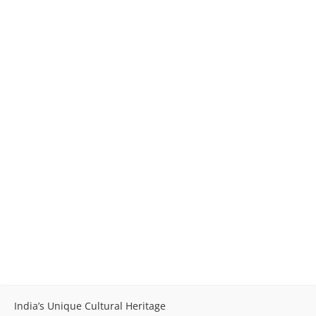
India’s Unique Cultural Heritage