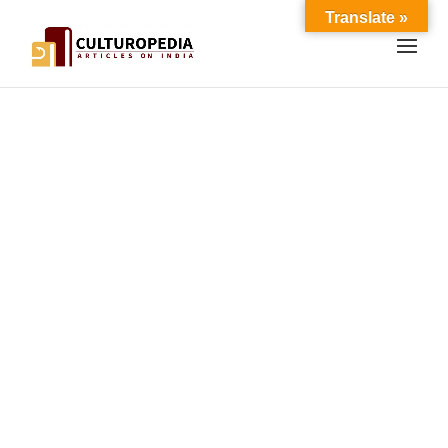
Translate »