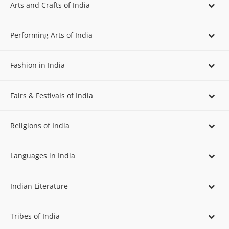
Arts and Crafts of India
Performing Arts of India
Fashion in India
Fairs & Festivals of India
Religions of India
Languages in India
Indian Literature
Tribes of India