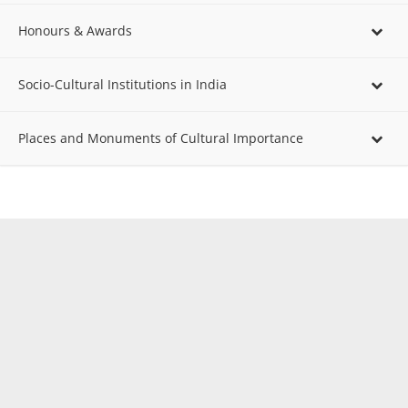
Honours & Awards
Socio-Cultural Institutions in India
Places and Monuments of Cultural Importance