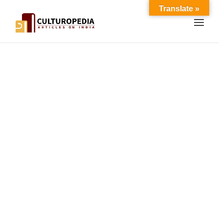
Translate »