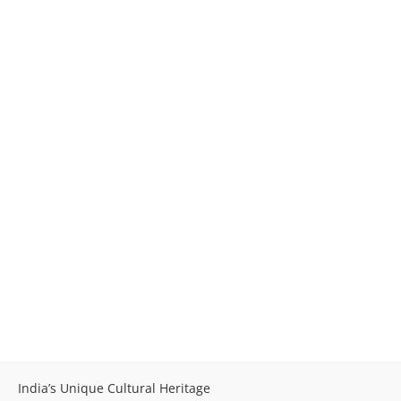
India’s Unique Cultural Heritage