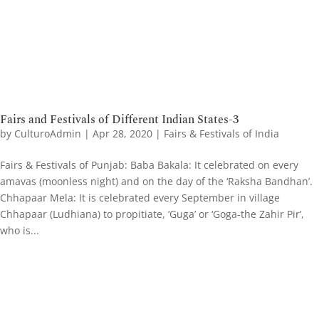
Fairs and Festivals of Different Indian States-3
by
CulturoAdmin
|
Apr 28, 2020
|
Fairs & Festivals of India
Fairs & Festivals of Punjab: Baba Bakala: It celebrated on every
amavas (moonless night) and on the day of the ‘Raksha Bandhan’.
Chhapaar Mela: It is celebrated every September in village
Chhapaar (Ludhiana) to propitiate, ‘Guga’ or ‘Goga-the Zahir Pir’,
who is...