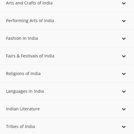
Arts and Crafts of India
Performing Arts of India
Fashion in India
Fairs & Festivals of India
Religions of India
Languages in India
Indian Literature
Tribes of India