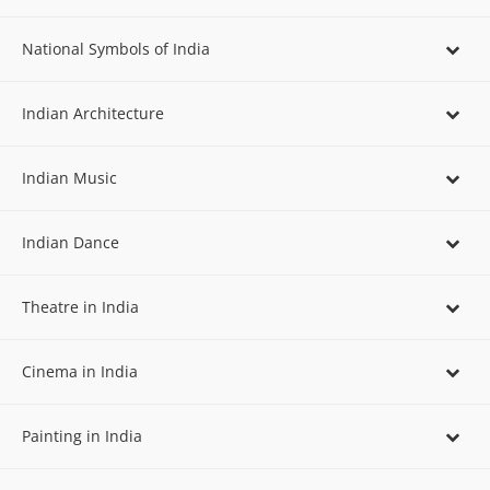
National Symbols of India
Indian Architecture
Indian Music
Indian Dance
Theatre in India
Cinema in India
Painting in India