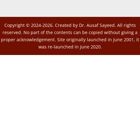
Copyright © 2024-2026. Created by Dr. Ausaf Sayeed. All rights
reserved. No part of the contents can be copied without giving a
proper acknowledgement. Site originally launched in June 2001, it
was re-launched in June 2020.