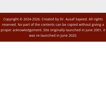
Copyright © 2024-2026. Created by Dr. Ausaf Sayeed. All rights
reserved. No part of the contents can be copied without giving a
proper acknowledgement. Site originally launched in June 2001, it
was re-launched in June 2020.