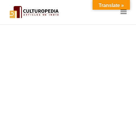
Translate »