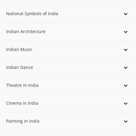
National Symbols of India
Indian Architecture
Indian Music
Indian Dance
Theatre in India
Cinema in India
Painting in India