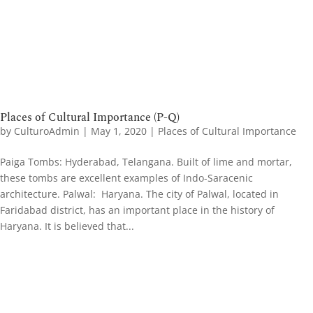
Places of Cultural Importance (P-Q)
by
CulturoAdmin
|
May 1, 2020
|
Places of Cultural Importance
Paiga Tombs: Hyderabad, Telangana. Built of lime and mortar,
these tombs are excellent examples of Indo-Saracenic
architecture. Palwal: Haryana. The city of Palwal, located in
Faridabad district, has an important place in the history of
Haryana. It is believed that...