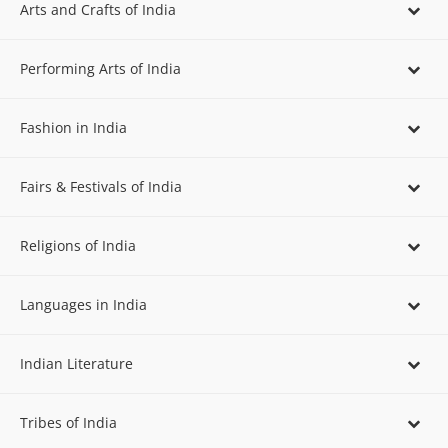
Arts and Crafts of India
Performing Arts of India
Fashion in India
Fairs & Festivals of India
Religions of India
Languages in India
Indian Literature
Tribes of India