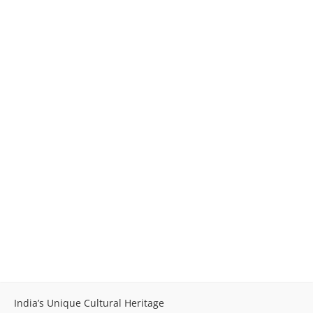
India’s Unique Cultural Heritage