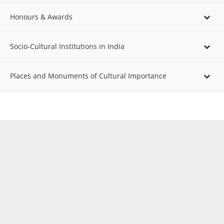
Honours & Awards
Socio-Cultural Institutions in India
Places and Monuments of Cultural Importance