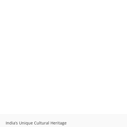
India’s Unique Cultural Heritage