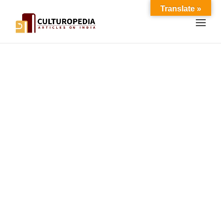
Translate »