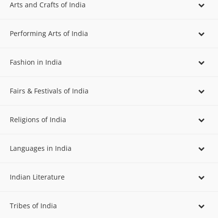
Arts and Crafts of India
Performing Arts of India
Fashion in India
Fairs & Festivals of India
Religions of India
Languages in India
Indian Literature
Tribes of India