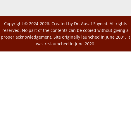
Copyright © 2024-2026. Created by Dr. Ausaf Sayeed. All rights
reserved. No part of the contents can be copied without giving a
proper acknowledgement. Site originally launched in June 2001, it
was re-launched in June 2020.