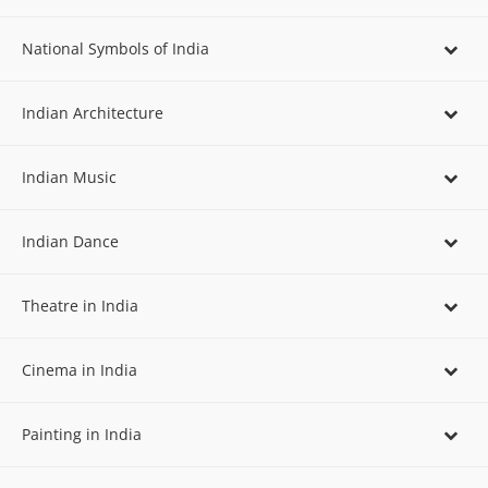
National Symbols of India
Indian Architecture
Indian Music
Indian Dance
Theatre in India
Cinema in India
Painting in India