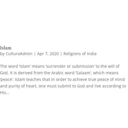
Islam
by
CulturoAdmin
|
Apr 7, 2020
|
Religions of India
The word ‘Islam’ means ‘surrender or submission’ to the will of
God. It is derived from the Arabic word ‘Salaam’, which means
‘peace’. Islam teaches that in order to achieve true peace of mind
and purity of heart, one must submit to God and live according to
His...