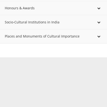
Honours & Awards
Socio-Cultural Institutions in India
Places and Monuments of Cultural Importance