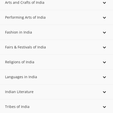
Arts and Crafts of India
Performing Arts of India
Fashion in India
Fairs & Festivals of India
Religions of India
Languages in India
Indian Literature
Tribes of India