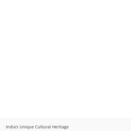
India’s Unique Cultural Heritage