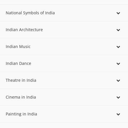
National Symbols of India
Indian Architecture
Indian Music
Indian Dance
Theatre in India
Cinema in India
Painting in India