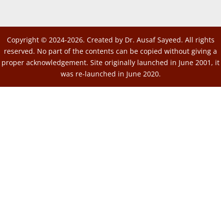
Copyright © 2024-2026. Created by Dr. Ausaf Sayeed. All rights
reserved. No part of the contents can be copied without giving a
proper acknowledgement. Site originally launched in June 2001, it
was re-launched in June 2020.