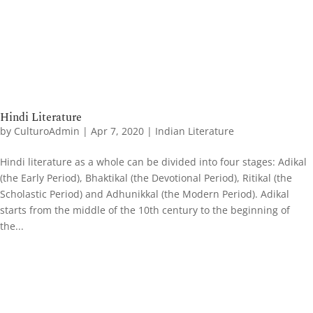
Hindi Literature
by
CulturoAdmin
|
Apr 7, 2020
|
Indian Literature
Hindi literature as a whole can be divided into four stages: Adikal
(the Early Period), Bhaktikal (the Devotional Period), Ritikal (the
Scholastic Period) and Adhunikkal (the Modern Period). Adikal
starts from the middle of the 10th century to the beginning of
the...