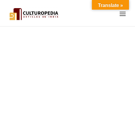
Translate »