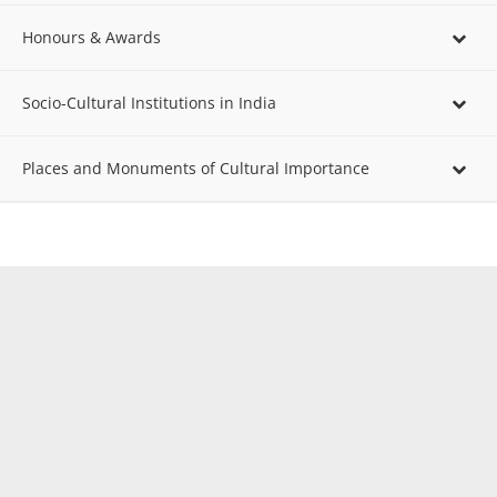
Honours & Awards
Socio-Cultural Institutions in India
Places and Monuments of Cultural Importance