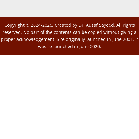
Copyright © 2024-2026. Created by Dr. Ausaf Sayeed. All rights
reserved. No part of the contents can be copied without giving a
proper acknowledgement. Site originally launched in June 2001, it
was re-launched in June 2020.