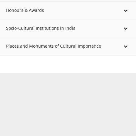
Honours & Awards
Socio-Cultural Institutions in India
Places and Monuments of Cultural Importance