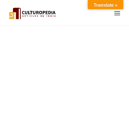
Translate »