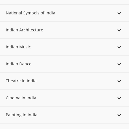
National Symbols of India
Indian Architecture
Indian Music
Indian Dance
Theatre in India
Cinema in India
Painting in India