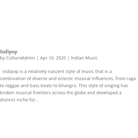
Indipop
by
CulturoAdmin
|
Apr 10, 2020
|
Indian Music
Indipop is a relatively nascent style of music that is a
combination of diverse and eclectic musical influences, from raga
to reggae and bass beats to bhangra. This style of singing has
broken musical frontiers across the globe and developed a
distinct niche for...