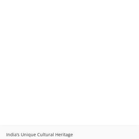
India’s Unique Cultural Heritage