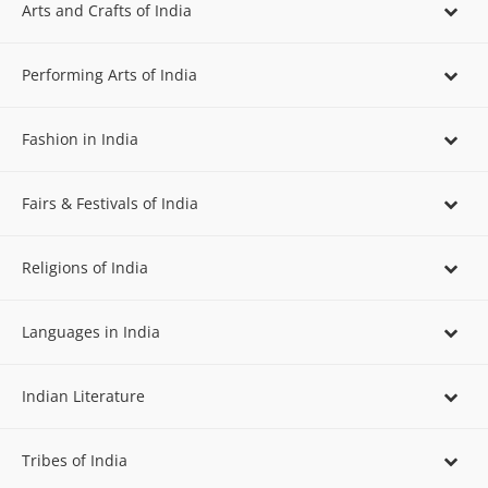
Arts and Crafts of India
Performing Arts of India
Fashion in India
Fairs & Festivals of India
Religions of India
Languages in India
Indian Literature
Tribes of India