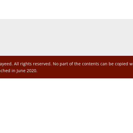
ayeed. All rights reserved. No part of the contents can be copied 
nched in June 2020.