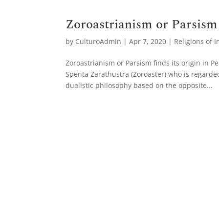
Zoroastrianism or Parsism
by
CulturoAdmin
|
Apr 7, 2020
|
Religions of I
Zoroastrianism or Parsism finds its origin in 
Spenta Zarathustra (Zoroaster) who is regarde
dualistic philosophy based on the opposite...