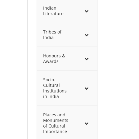
Indian
Literature
Tribes of
India
Honours &
Awards
Socio-
Cultural
Institutions
in India
Places and
Monuments
of Cultural
Importance