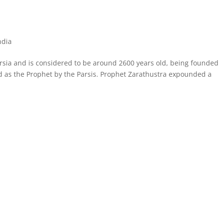
ndia
Persia and is considered to be around 2600 years old, being founded
d as the Prophet by the Parsis. Prophet Zarathustra expounded a