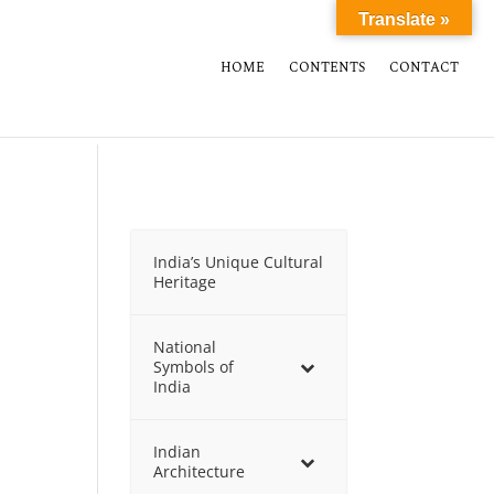
Translate »
HOME
CONTENTS
CONTACT
India’s Unique Cultural
Heritage
National
Symbols of
India
Indian
Architecture