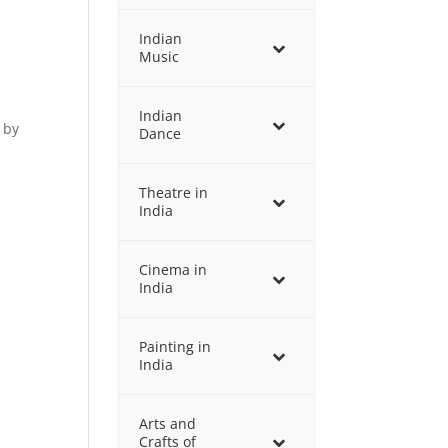
Indian
Music
Indian
 by
Dance
Theatre in
India
Cinema in
India
Painting in
India
Arts and
Crafts of