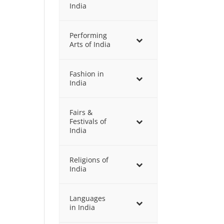
India
Performing
Arts of India
Fashion in
India
Fairs &
Festivals of
India
Religions of
India
Languages
in India