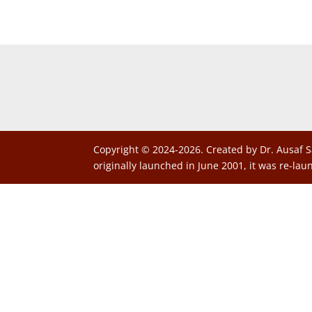
Copyright © 2024-2026. Created by Dr. Ausaf S
originally launched in June 2001, it was re-lau