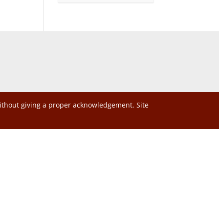
without giving a proper acknowledgement. Site