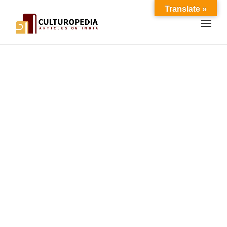
Translate »