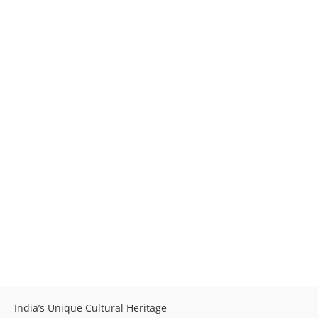
India’s Unique Cultural Heritage