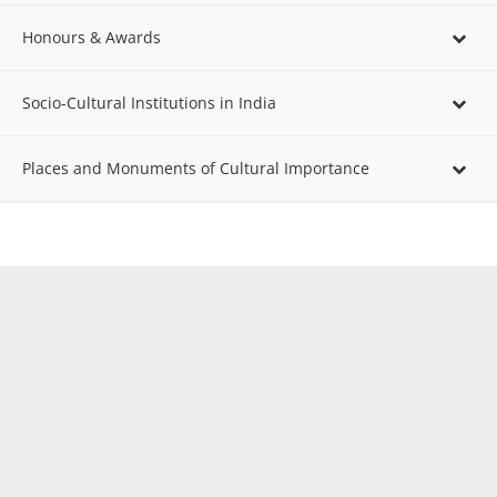
Honours & Awards
Socio-Cultural Institutions in India
Places and Monuments of Cultural Importance