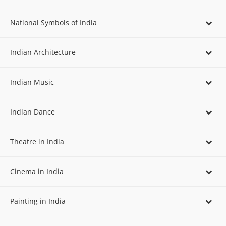
National Symbols of India
Indian Architecture
Indian Music
Indian Dance
Theatre in India
Cinema in India
Painting in India