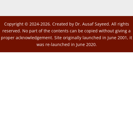
Copyright © 2024-2026. Created by Dr. Ausaf Sayeed. All rights
reserved. No part of the contents can be copied without giving a
proper acknowledgement. Site originally launched in June 2001, it
was re-launched in June 2020.