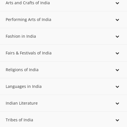
Arts and Crafts of India
Performing Arts of India
Fashion in India
Fairs & Festivals of India
Religions of India
Languages in India
Indian Literature
Tribes of India