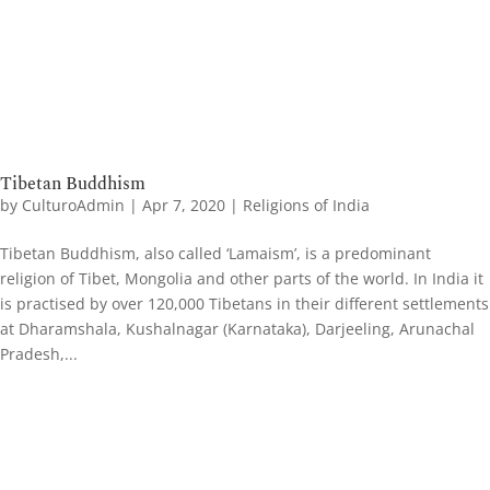
Tibetan Buddhism
by
CulturoAdmin
|
Apr 7, 2020
|
Religions of India
Tibetan Buddhism, also called ‘Lamaism’, is a predominant
religion of Tibet, Mongolia and other parts of the world. In India it
is practised by over 120,000 Tibetans in their different settlements
at Dharamshala, Kushalnagar (Karnataka), Darjeeling, Arunachal
Pradesh,...