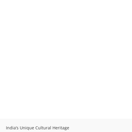
India’s Unique Cultural Heritage