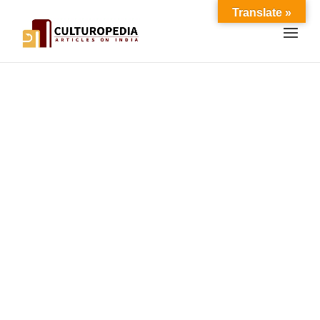
Translate »