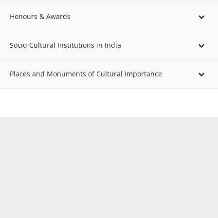
Honours & Awards
Socio-Cultural Institutions in India
Places and Monuments of Cultural Importance