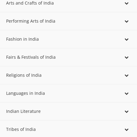
Arts and Crafts of India
Performing Arts of India
Fashion in India
Fairs & Festivals of India
Religions of India
Languages in India
Indian Literature
Tribes of India