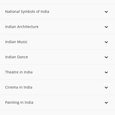
National Symbols of India
Indian Architecture
Indian Music
Indian Dance
Theatre in India
Cinema in India
Painting in India