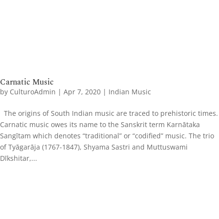
Carnatic Music
by
CulturoAdmin
|
Apr 7, 2020
|
Indian Music
The origins of South Indian music are traced to prehistoric times.
Carnatic music owes its name to the Sanskrit term Karnātaka
Sangītam which denotes “traditional” or “codified” music. The trio
of Tyāgarāja (1767-1847), Shyama Sastri and Muttuswami
Dīkshitar,...