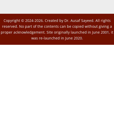
Copyright © 2024-2026. Created by Dr. Ausaf Sayeed. All rights
reserved. No part of the contents can be copied without giving a
proper acknowledgement. Site originally launched in June 2001, it
was re-launched in June 2020.