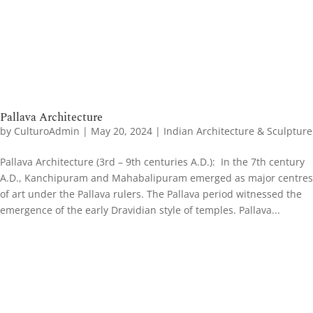
Pallava Architecture
by
CulturoAdmin
|
May 20, 2024
|
Indian Architecture & Sculpture
Pallava Architecture (3rd – 9th centuries A.D.): In the 7th century
A.D., Kanchipuram and Mahabalipuram emerged as major centres
of art under the Pallava rulers. The Pallava period witnessed the
emergence of the early Dravidian style of temples. Pallava...