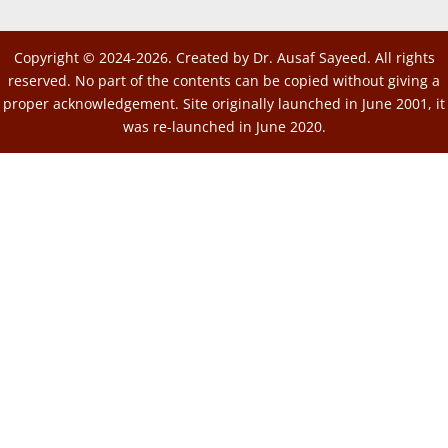
Copyright © 2024-2026. Created by Dr. Ausaf Sayeed. All rights
reserved. No part of the contents can be copied without giving a
proper acknowledgement. Site originally launched in June 2001, it
was re-launched in June 2020.