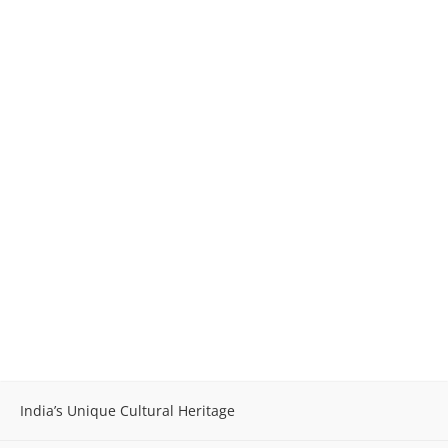
India’s Unique Cultural Heritage