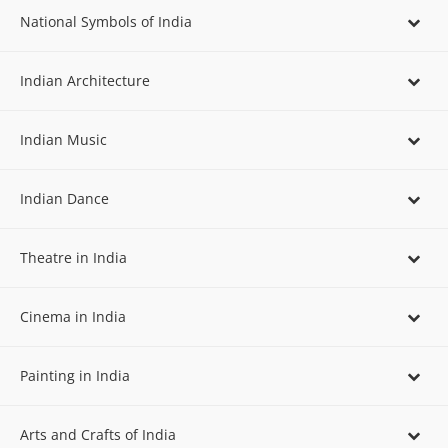
National Symbols of India
Indian Architecture
Indian Music
Indian Dance
Theatre in India
Cinema in India
Painting in India
Arts and Crafts of India