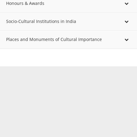
Honours & Awards
Socio-Cultural Institutions in India
Places and Monuments of Cultural Importance