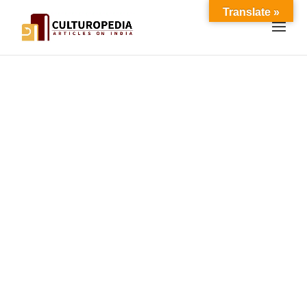
Translate »