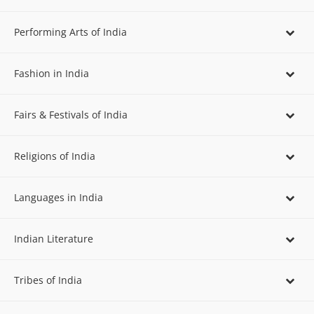
Performing Arts of India
Fashion in India
Fairs & Festivals of India
Religions of India
Languages in India
Indian Literature
Tribes of India