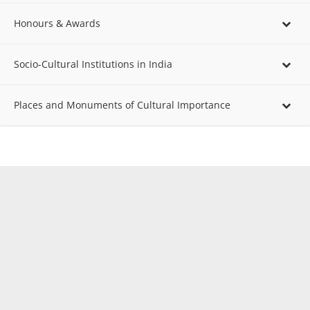
Honours & Awards
Socio-Cultural Institutions in India
Places and Monuments of Cultural Importance