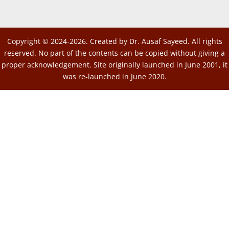
Copyright © 2024-2026. Created by Dr. Ausaf Sayeed. All rights
reserved. No part of the contents can be copied without giving a
proper acknowledgement. Site originally launched in June 2001, it
was re-launched in June 2020.