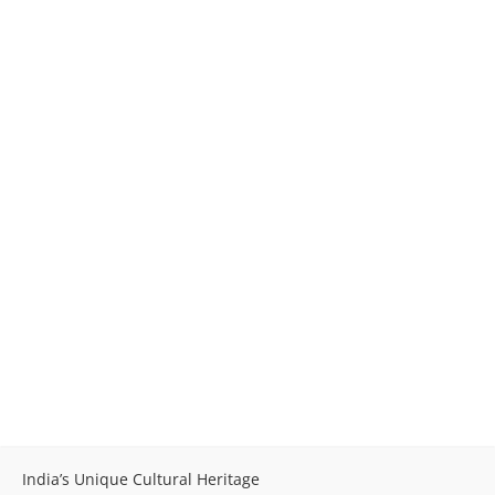
India’s Unique Cultural Heritage