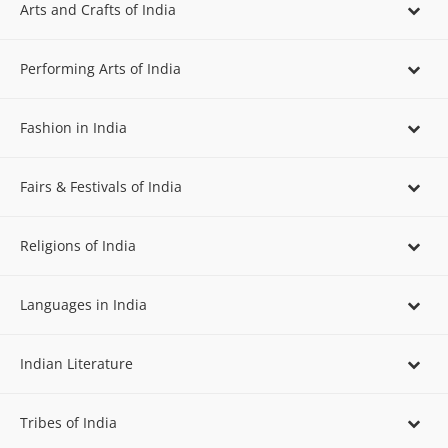
Arts and Crafts of India
Performing Arts of India
Fashion in India
Fairs & Festivals of India
Religions of India
Languages in India
Indian Literature
Tribes of India