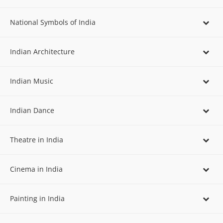
National Symbols of India
Indian Architecture
Indian Music
Indian Dance
Theatre in India
Cinema in India
Painting in India