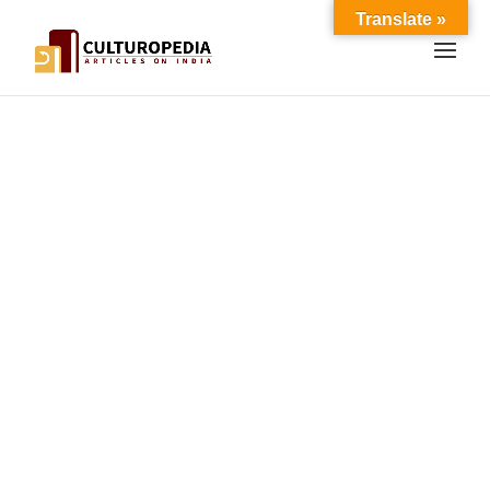
Translate »