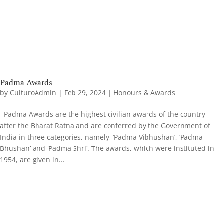
Padma Awards
by
CulturoAdmin
|
Feb 29, 2024
|
Honours & Awards
Padma Awards are the highest civilian awards of the country
after the Bharat Ratna and are conferred by the Government of
India in three categories, namely, ‘Padma Vibhushan’, ‘Padma
Bhushan’ and ‘Padma Shri’. The awards, which were instituted in
1954, are given in...