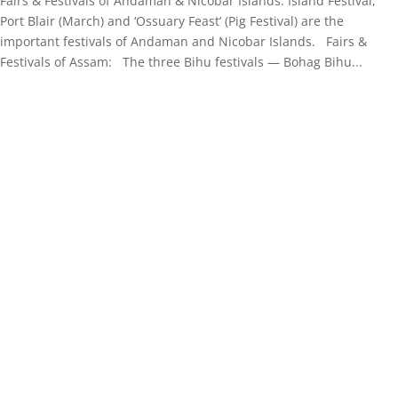
Fairs & Festivals of Andaman & Nicobar Islands: Island Festival,
Port Blair (March) and ‘Ossuary Feast’ (Pig Festival) are the
important festivals of Andaman and Nicobar Islands. Fairs &
Festivals of Assam: The three Bihu festivals — Bohag Bihu...