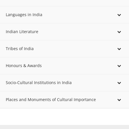
Languages in India
Indian Literature
Tribes of India
Honours & Awards
Socio-Cultural Institutions in India
Places and Monuments of Cultural Importance