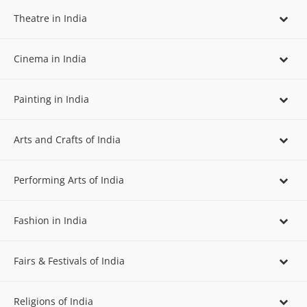
Theatre in India
Cinema in India
Painting in India
Arts and Crafts of India
Performing Arts of India
Fashion in India
Fairs & Festivals of India
Religions of India