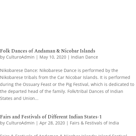
Folk Dances of Andaman & Nicobar Islands
by
CulturoAdmin
|
May 10, 2020
|
Indian Dance
Nikobarese Dance: Nikobarese Dance is performed by the
Nikobarese tribals from the Car Nicobar Islands. It is performed
during the Ossuary Feast or the Pig Festival, which is dedicated to
the departed head of the family. Folk/tribal Dances of Indian
States and Union...
Fairs and Festivals of Different Indian States-1
by
CulturoAdmin
|
Apr 28, 2020
|
Fairs & Festivals of India