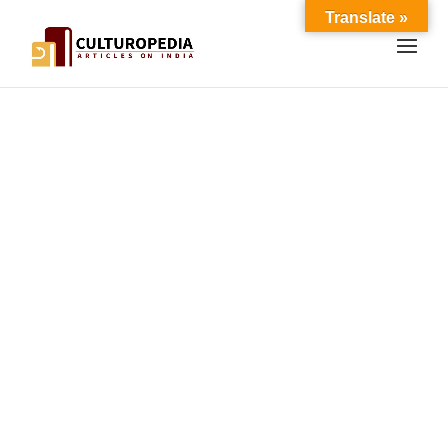
Translate »