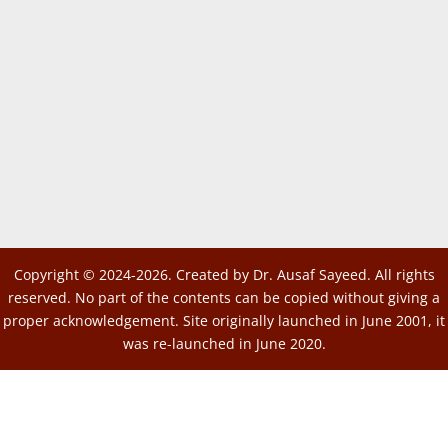
Copyright © 2024-2026. Created by Dr. Ausaf Sayeed. All rights
reserved. No part of the contents can be copied without giving a
proper acknowledgement. Site originally launched in June 2001, it
was re-launched in June 2020.