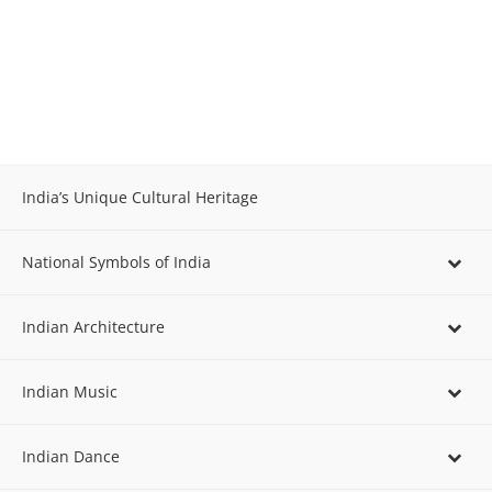
India’s Unique Cultural Heritage
National Symbols of India
Indian Architecture
Indian Music
Indian Dance