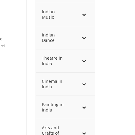
Indian
Music
Indian
de
Dance
eet
Theatre in
India
Cinema in
India
Painting in
India
Arts and
Crafts of