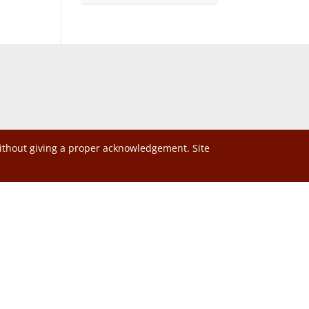
without giving a proper acknowledgement. Site