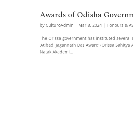
Awards of Odisha Govern
by
CulturoAdmin
|
Mar 8, 2024
|
Honours & A
The Orissa government has instituted several a
‘Atibadi Jagannath Das Award’ (Orissa Sahity
Natak Akademi...