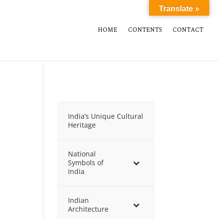
Translate »
HOME
CONTENTS
CONTACT
India’s Unique Cultural
Heritage
National
Symbols of
India
Indian
Architecture