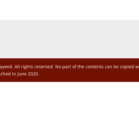
ayeed. All rights reserved. No part of the contents can be copied 
nched in June 2020.