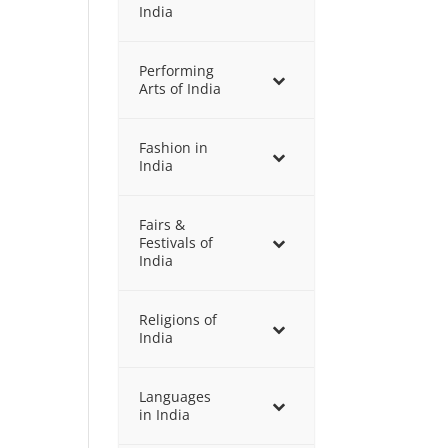
India
Performing
Arts of India
Fashion in
India
Fairs &
Festivals of
India
Religions of
India
Languages
in India