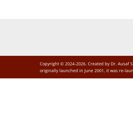
Copyright © 2024-2026. Created by Dr. Ausaf S
originally launched in June 2001, it was re-lau