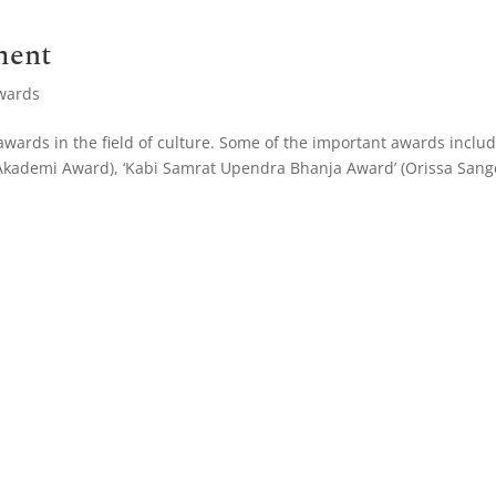
ment
wards
wards in the field of culture. Some of the important awards inclu
a Akademi Award), ‘Kabi Samrat Upendra Bhanja Award’ (Orissa Sang