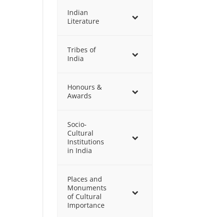
Indian
Literature
Tribes of
India
Honours &
Awards
Socio-
Cultural
Institutions
in India
Places and
Monuments
of Cultural
Importance