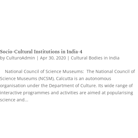
Socio-Cultural Institutions in India-4
by
CulturoAdmin
|
Apr 30, 2020
|
Cultural Bodies in India
National Council of Science Museums: The National Council of
Science Museums (NCSM), Calcutta is an autonomous
organisation under the Department of Culture. Its wide range of
interactive programmes and activities are aimed at popularising
science and...