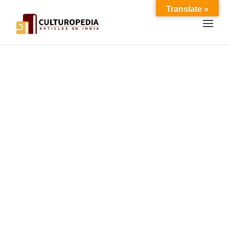
Translate »