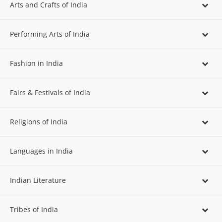
Arts and Crafts of India
Performing Arts of India
Fashion in India
Fairs & Festivals of India
Religions of India
Languages in India
Indian Literature
Tribes of India