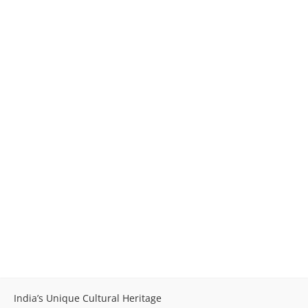
India’s Unique Cultural Heritage