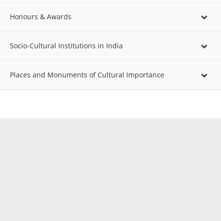
Honours & Awards
Socio-Cultural Institutions in India
Places and Monuments of Cultural Importance