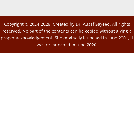
Copyright © 2024-2026. Created by Dr. Ausaf Sayeed. All rights
reserved. No part of the contents can be copied without giving a
proper acknowledgement. Site originally launched in June 2001, it
was re-launched in June 2020.