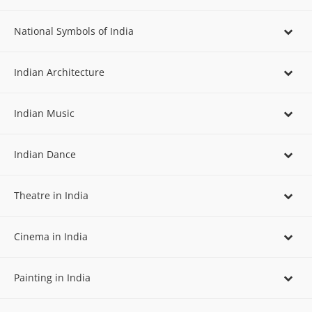
National Symbols of India
Indian Architecture
Indian Music
Indian Dance
Theatre in India
Cinema in India
Painting in India